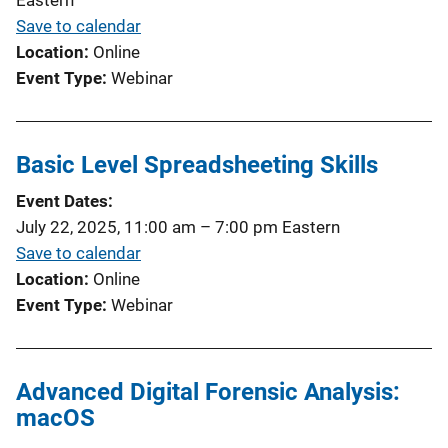
Save to calendar
Location
Online
Event Type
Webinar
Basic Level Spreadsheeting Skills
Event Dates
July 22, 2025, 11:00 am
–
7:00 pm
Eastern
Save to calendar
Location
Online
Event Type
Webinar
Advanced Digital Forensic Analysis:
macOS