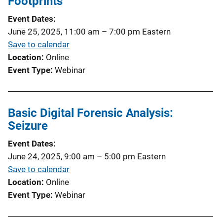
Footprints
Event Dates
June 25, 2025, 11:00 am
–
7:00 pm
Eastern
Save to calendar
Location
Online
Event Type
Webinar
Basic Digital Forensic Analysis:
Seizure
Event Dates
June 24, 2025, 9:00 am
–
5:00 pm
Eastern
Save to calendar
Location
Online
Event Type
Webinar