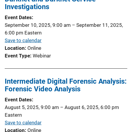
Investigations
Event Dates
September 10, 2025, 9:00 am
–
September 11, 2025,
6:00 pm
Eastern
Save to calendar
Location
Online
Event Type
Webinar
Intermediate Digital Forensic Analysis:
Forensic Video Analysis
Event Dates
August 5, 2025, 9:00 am
–
August 6, 2025, 6:00 pm
Eastern
Save to calendar
Location
Online