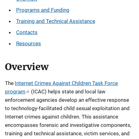
Programs and Funding
Training and Technical Assistance
Contacts
Resources
Overview
The
Internet Crimes Against Children Task Force
program
(ICAC) helps state and local law
enforcement agencies develop an effective response
to technology-facilitated child sexual exploitation and
Internet crimes against children. This assistance
encompasses forensic and investigative components,
training and technical assistance, victim services, and