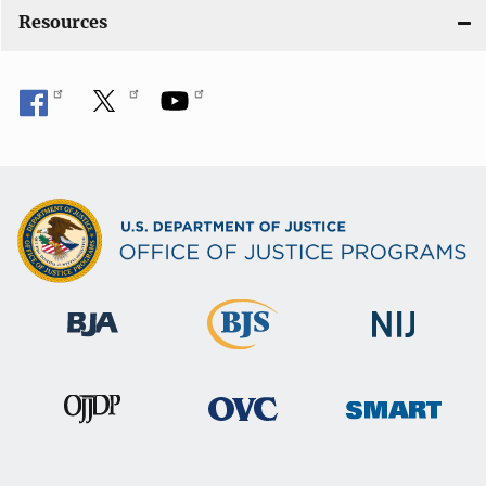
Resources