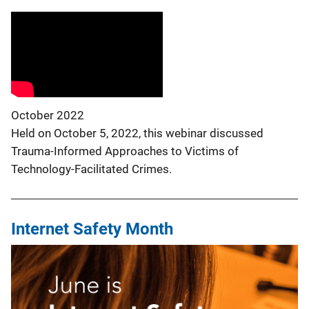
October 2022
Held on October 5, 2022, this webinar discussed
Trauma-Informed Approaches to Victims of
Technology-Facilitated Crimes.
Internet Safety Month