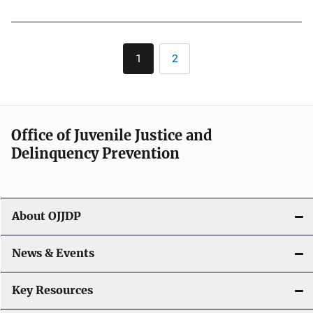
Pagination
1
2
Current
Page
page
Office of Juvenile Justice and
Delinquency Prevention
About OJJDP
News & Events
Key Resources