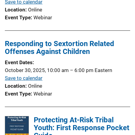
Save to calendar
Location
Online
Event Type
Webinar
Responding to Sextortion Related
Offenses Against Children
Event Dates
October 30, 2025, 10:00 am
–
6:00 pm
Eastern
Save to calendar
Location
Online
Event Type
Webinar
Protecting At-Risk Tribal
Youth: First Response Pocket