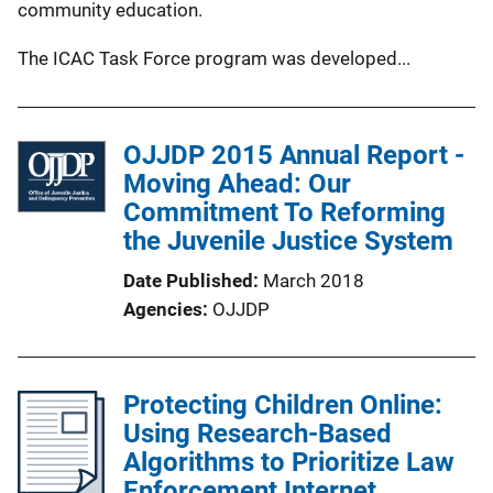
community education.
The ICAC Task Force program was developed...
OJJDP 2015 Annual Report -
Moving Ahead: Our
Commitment To Reforming
the Juvenile Justice System
Date Published
March 2018
Agencies
OJJDP
Protecting Children Online:
Using Research-Based
Algorithms to Prioritize Law
Enforcement Internet