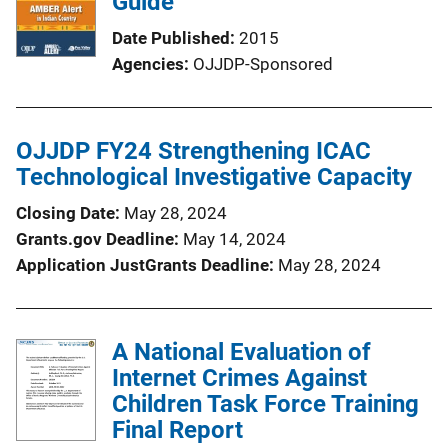
Guide
Date Published
2015
Agencies
OJJDP-Sponsored
OJJDP FY24 Strengthening ICAC
Technological Investigative Capacity
Closing Date
May 28, 2024
Grants.gov Deadline
May 14, 2024
Application JustGrants Deadline
May 28, 2024
A National Evaluation of
Internet Crimes Against
Children Task Force Training
Final Report