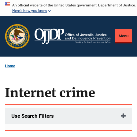
Skip
An official website of the United States government, Department of Justice.
Here's how you know
to
main
content
Menu
Home
Internet crime
Use Search Filters