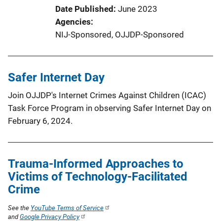
Date Published
June 2023
Agencies
NIJ-Sponsored,
OJJDP-Sponsored
Safer Internet Day
Join OJJDP's Internet Crimes Against Children (ICAC)
Task Force Program in observing Safer Internet Day on
February 6, 2024.
Trauma-Informed Approaches to
Victims of Technology-Facilitated
Crime
See the
YouTube Terms of Service
and
Google Privacy Policy