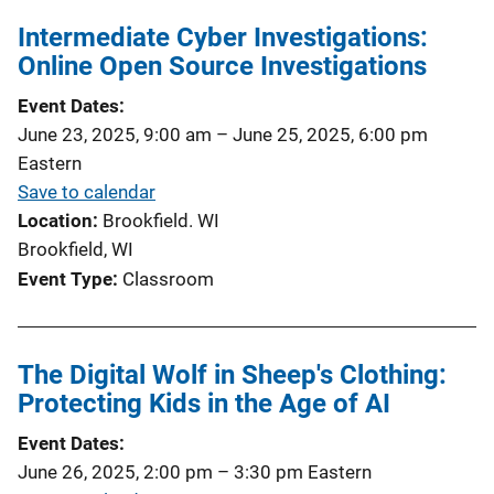
Intermediate Cyber Investigations:
Online Open Source Investigations
Event Dates
June 23, 2025, 9:00 am
–
June 25, 2025, 6:00 pm
Eastern
Save to calendar
Location
Brookfield. WI
Brookfield, WI
Event Type
Classroom
The Digital Wolf in Sheep's Clothing:
Protecting Kids in the Age of AI
Event Dates
June 26, 2025, 2:00 pm
–
3:30 pm
Eastern