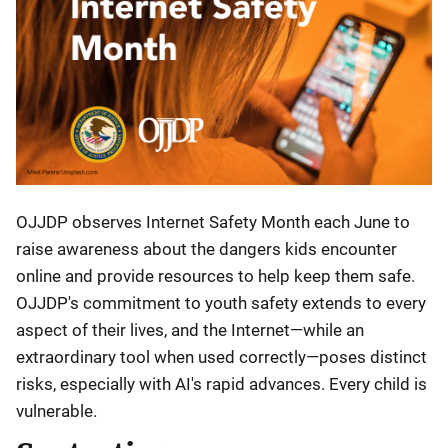
OJJDP observes Internet Safety Month each June to
raise awareness about the dangers kids encounter
online and provide resources to help keep them safe.
OJJDP's commitment to youth safety extends to every
aspect of their lives, and the Internet—while an
extraordinary tool when used correctly—poses distinct
risks, especially with AI's rapid advances. Every child is
vulnerable.