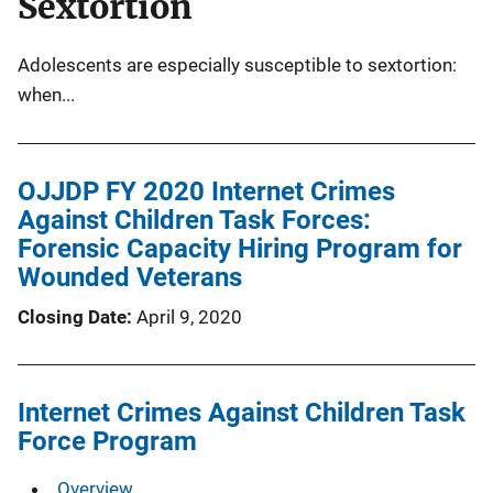
Sextortion
Adolescents are especially susceptible to sextortion:
when...
OJJDP FY 2020 Internet Crimes
Against Children Task Forces:
Forensic Capacity Hiring Program for
Wounded Veterans
Closing Date
April 9, 2020
Internet Crimes Against Children Task
Force Program
Overview