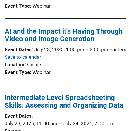
Event Type
Webinar
AI and the Impact it's Having Through
Video and Image Generation
Event Dates
July 23, 2025, 1:00 pm
–
2:00 pm
Eastern
Save to calendar
Location
Online
Event Type
Webinar
Intermediate Level Spreadsheeting
Skills: Assessing and Organizing Data
Event Dates
July 23, 2025, 11:00 am
–
July 24, 2025, 7:00 pm
Eastern