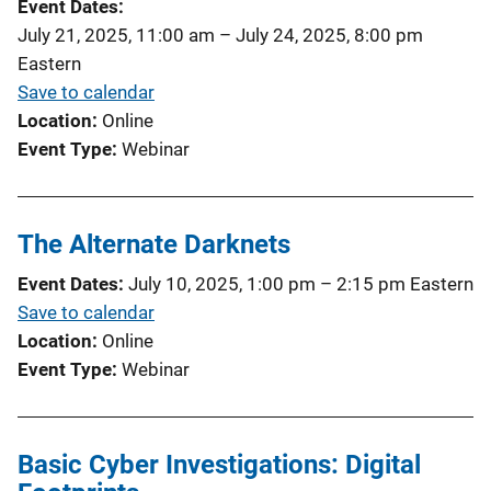
Event Dates
July 21, 2025, 11:00 am
–
July 24, 2025, 8:00 pm
Eastern
Save to calendar
Location
Online
Event Type
Webinar
The Alternate Darknets
Event Dates
July 10, 2025, 1:00 pm
–
2:15 pm
Eastern
Save to calendar
Location
Online
Event Type
Webinar
Basic Cyber Investigations: Digital