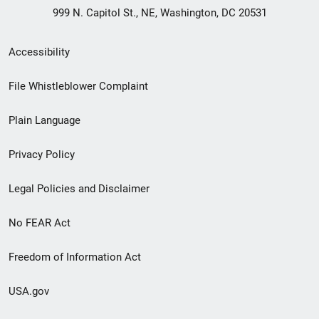
999 N. Capitol St., NE, Washington, DC 20531
Secondary
Accessibility
Footer
File Whistleblower Complaint
link
Plain Language
menu
Privacy Policy
Legal Policies and Disclaimer
No FEAR Act
Freedom of Information Act
USA.gov