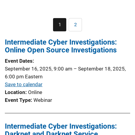
Pagination
1
2
Current
Page
page
Intermediate Cyber Investigations:
Online Open Source Investigations
Event Dates
September 16, 2025, 9:00 am
–
September 18, 2025,
6:00 pm
Eastern
Save to calendar
Location
Online
Event Type
Webinar
Intermediate Cyber Investigations:
Darknet and Darknet Service