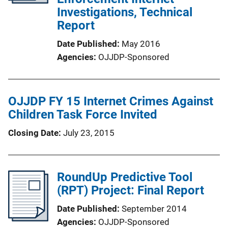
Investigations, Technical
Report
Date Published
May 2016
Agencies
OJJDP-Sponsored
OJJDP FY 15 Internet Crimes Against
Children Task Force Invited
Closing Date
July 23, 2015
RoundUp Predictive Tool
(RPT) Project: Final Report
Date Published
September 2014
Agencies
OJJDP-Sponsored