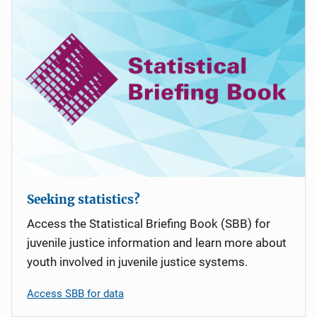
i
g
a
t
i
o
n
Seeking statistics?
Access the Statistical Briefing Book (SBB) for
juvenile justice information and learn more about
youth involved in juvenile justice systems.
Access SBB for data