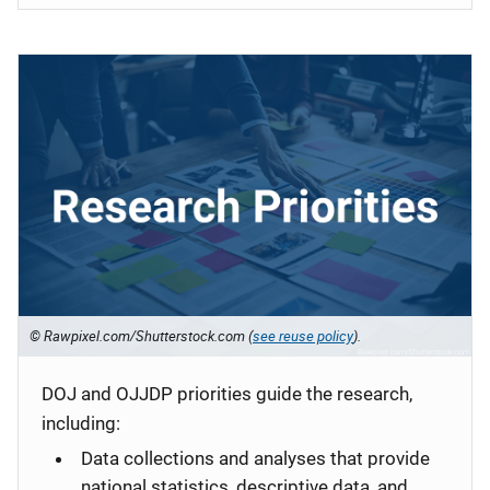
© Rawpixel.com/Shutterstock.com (
see reuse policy
).
DOJ and OJJDP priorities guide the research,
including:
Data collections and analyses that provide
national statistics, descriptive data, and