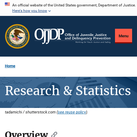
Skip
An official website of the United States government, Department of Justice.
Here's how you know
to
main
content
Menu
Home
Research & Statistics
tadamichi / shutterstock.com (
see reuse policy
).
Overview
Description