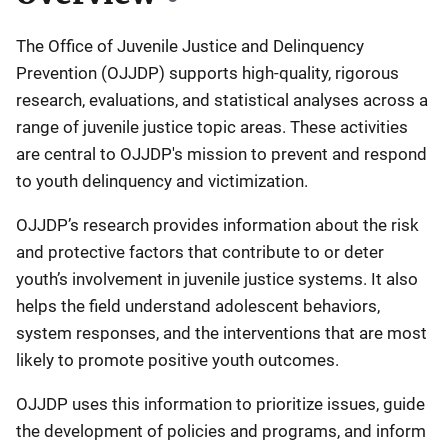
The Office of Juvenile Justice and Delinquency
Prevention (OJJDP) supports high-quality, rigorous
research, evaluations, and statistical analyses across a
range of juvenile justice topic areas. These activities
are central to OJJDP's mission to prevent and respond
to youth delinquency and victimization.
OJJDP’s research provides information about the risk
and protective factors that contribute to or deter
youth’s involvement in juvenile justice systems. It also
helps the field understand adolescent behaviors,
system responses, and the interventions that are most
likely to promote positive youth outcomes.
OJJDP uses this information to prioritize issues, guide
the development of policies and programs, and inform