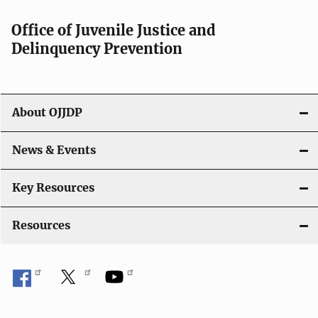
Office of Juvenile Justice and
Delinquency Prevention
About OJJDP
News & Events
Key Resources
Resources