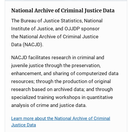
National Archive of Criminal Justice Data
The Bureau of Justice Statistics, National
Institute of Justice, and OJJDP sponsor
the National Archive of Criminal Justice
Data (NACJD).
NACJD facilitates research in criminal and
juvenile justice through the preservation,
enhancement, and sharing of computerized data
resources; through the production of original
research based on archived data; and through
specialized training workshops in quantitative
analysis of crime and justice data.
Learn more about the National Archive of Criminal
Justice Data