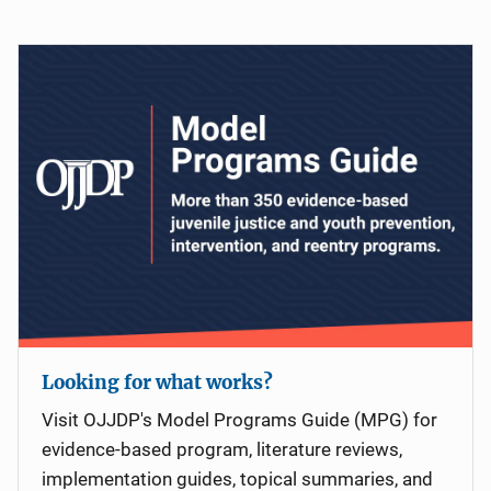
Looking for what works?
Visit OJJDP's Model Programs Guide (MPG) for
evidence-based program, literature reviews,
implementation guides, topical summaries, and