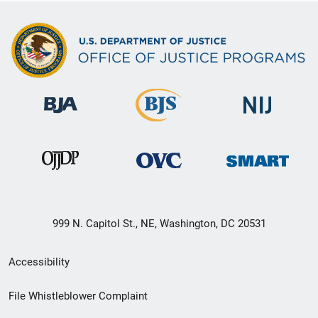
999 N. Capitol St., NE, Washington, DC 20531
Secondary
Accessibility
Footer
File Whistleblower Complaint
link