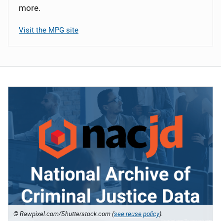
more.
Visit the MPG site
© Rawpixel.com/Shutterstock.com (
see reuse policy
).