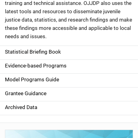
training and technical assistance. OJJDP also uses the
latest tools and resources to disseminate juvenile
justice data, statistics, and research findings and make
these findings more accessible and applicable to local
needs and issues.
Statistical Briefing Book
S
i
Evidence-based Programs
d
Model Programs Guide
e
Grantee Guidance
n
Archived Data
a
v