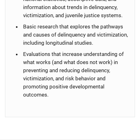
information about trends in delinquency,
victimization, and juvenile justice systems.
Basic research that explores the pathways
and causes of delinquency and victimization,
including longitudinal studies.
Evaluations that increase understanding of
what works (and what does not work) in
preventing and reducing delinquency,
victimization, and risk behavior and
promoting positive developmental
outcomes.