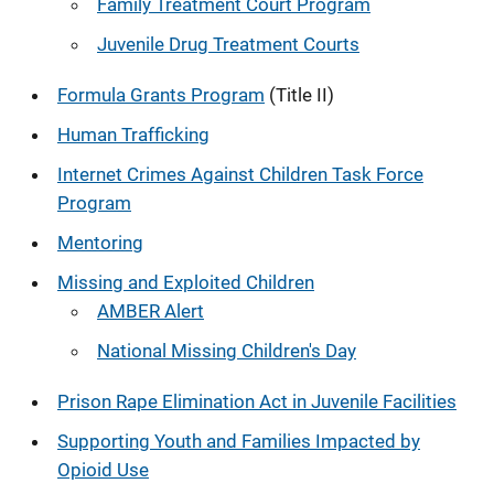
Family Treatment Court Program
Juvenile Drug Treatment Courts
Formula Grants Program
(Title II)
Human Trafficking
Internet Crimes Against Children Task Force
Program
Mentoring
Missing and Exploited Children
AMBER Alert
National Missing Children's Day
Prison Rape Elimination Act in Juvenile Facilities
Supporting Youth and Families Impacted by
Opioid Use