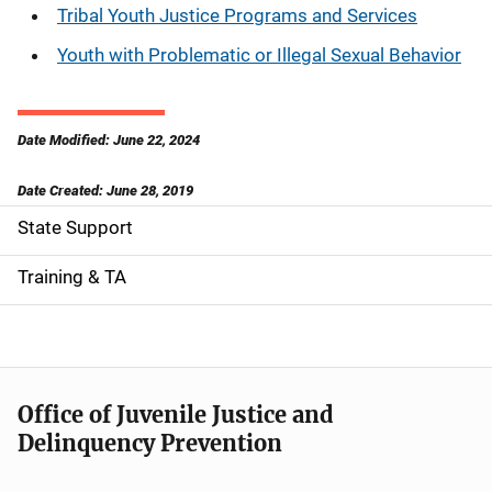
Tribal Youth Justice Programs and Services
Youth with Problematic or Illegal Sexual Behavior
Date Modified: June 22, 2024
Date Created: June 28, 2019
State Support
S
i
Training & TA
d
e
n
Office of Juvenile Justice and
Delinquency Prevention
a