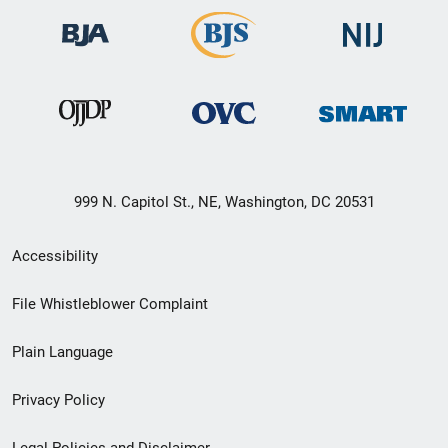
999 N. Capitol St., NE, Washington, DC 20531
Secondary
Accessibility
Footer
File Whistleblower Complaint
link
Plain Language
menu
Privacy Policy