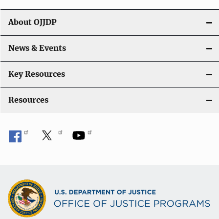
v
i
About OJJDP
g
News & Events
a
t
Key Resources
i
Resources
o
n