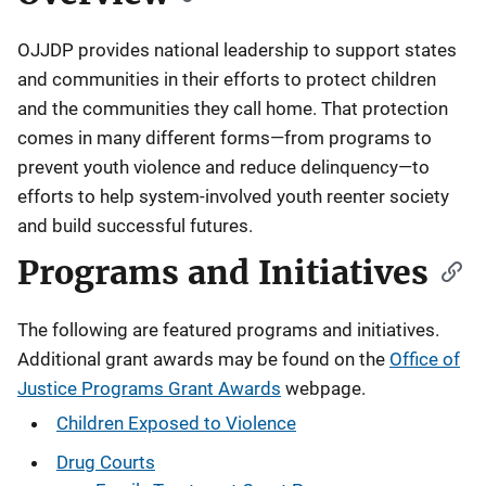
OJJDP provides national leadership to support states
and communities in their efforts to protect children
and the communities they call home. That protection
comes in many different forms—from programs to
prevent youth violence and reduce delinquency—to
efforts to help system-involved youth reenter society
and build successful futures.
Programs and Initiatives
The following are featured programs and initiatives.
Additional grant awards may be found on the
Office of
Justice Programs Grant Awards
webpage.
Children Exposed to Violence
Drug Courts