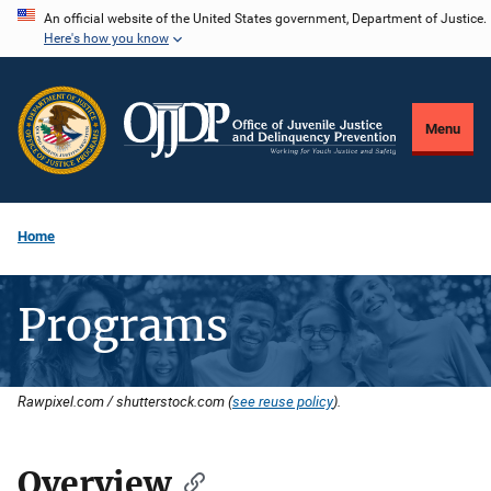
Skip
An official website of the United States government, Department of Justice.
Here's how you know
to
main
content
Menu
Home
Programs
Rawpixel.com / shutterstock.com (
see reuse policy
).
Overview
Description