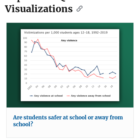
Visualizations
Are students safer at school or away from
school?