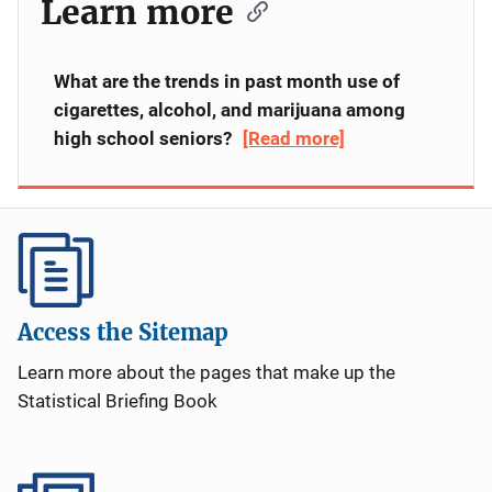
Learn more
What are the trends in past month use of
cigarettes, alcohol, and marijuana among
high school seniors?
[Read more]
Does the time of day for violent crime
offending by adults and youth vary by the
type of offense committed?
[Read more]
Does time in placement vary for detained
youth and committed youth?
[Read more]
Access the Sitemap
Learn more about the pages that make up the
Are transfer (waiver) laws the only laws that
Statistical Briefing Book
enable states to impose adult sanctions on
minors?
[Read more]
Has the juvenile courts' handling of