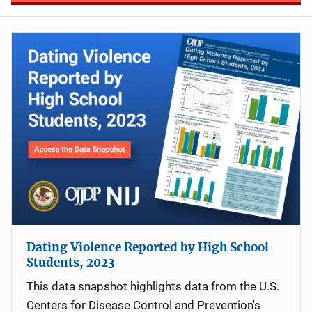
Dating Violence Reported by High School
Students, 2023
This data snapshot highlights data from the U.S.
Centers for Disease Control and Prevention's