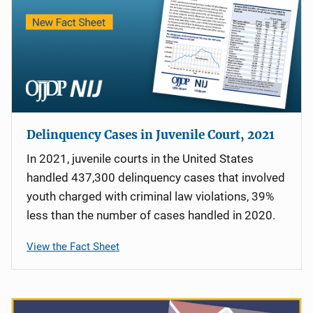
Delinquency Cases in Juvenile Court, 2021
In 2021, juvenile courts in the United States
handled 437,300 delinquency cases that involved
youth charged with criminal law violations, 39%
less than the number of cases handled in 2020.
View the Fact Sheet