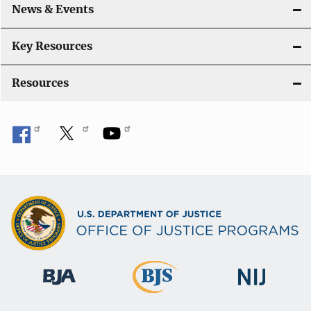
likely to commit violent crimes?
[Read more]
News & Events
How is the youth population expected to
Key Resources
change?
[Read more]
Resources
What are the characteristics of delinquency
cases handled by juvenile courts?
[Read
more]
What are the trends in serious violent crime
victimization of youth?
[Read more]
Are youth in residential placement evaluated
for suicide risk?
[Read more]
Do the number of suicide and homicide
victims vary by race/ethnicity?
[Read more]
Does the time of day pattern for violent crime