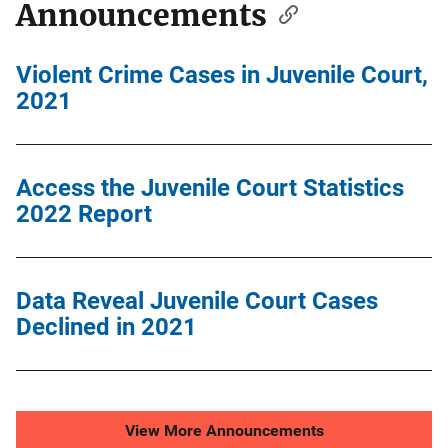
Announcements
Violent Crime Cases in Juvenile Court,
2021
Access the Juvenile Court Statistics
2022 Report
Data Reveal Juvenile Court Cases
Declined in 2021
View More Announcements