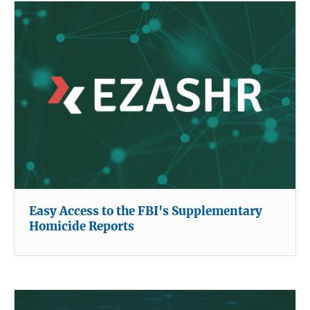
Easy Access to the FBI's Supplementary
Homicide Reports