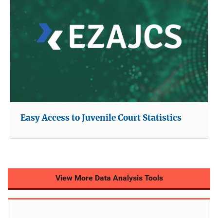
Easy Access to Juvenile Court Statistics
View More Data Analysis Tools