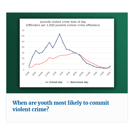
When are youth most likely to commit
violent crime?