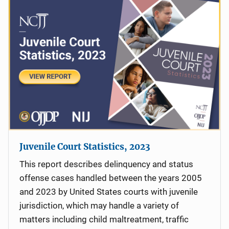
Juvenile Court Statistics, 2023
This report describes delinquency and status
offense cases handled between the years 2005
and 2023 by United States courts with juvenile
jurisdiction, which may handle a variety of
matters including child maltreatment, traffic