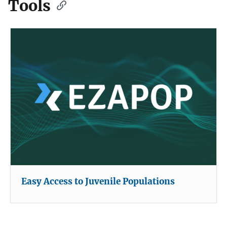
Tools
Easy Access to Juvenile Populations