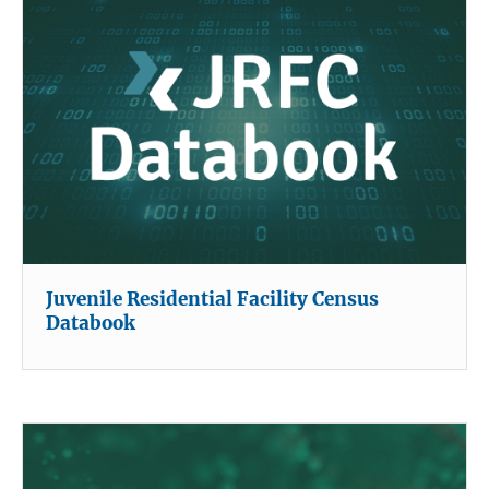
Juvenile Residential Facility Census
Databook