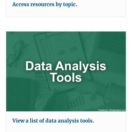
Access resources by topic.
View a list of data analysis tools.