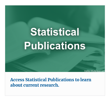
Access Statistical Publications to learn
about current research.