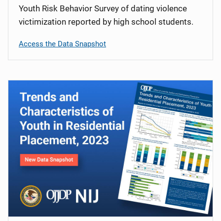
Youth Risk Behavior Survey of dating violence
victimization reported by high school students.
Access the Data Snapshot