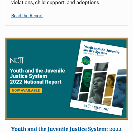
violations, child support, and adoptions.
Read the Report
Youth and the Juvenile Justice System: 2022