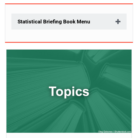
Statistical Briefing Book Menu