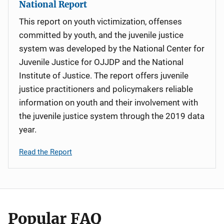
National Report
This report on youth victimization, offenses
committed by youth, and the juvenile justice
system was developed by the National Center for
Juvenile Justice for OJJDP and the National
Institute of Justice. The report offers juvenile
justice practitioners and policymakers reliable
information on youth and their involvement with
the juvenile justice system through the 2019 data
year.
Read the Report
Popular FAQ