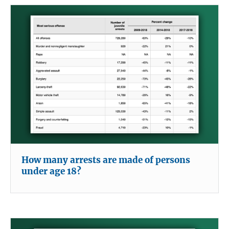
How many arrests are made of persons
under age 18?