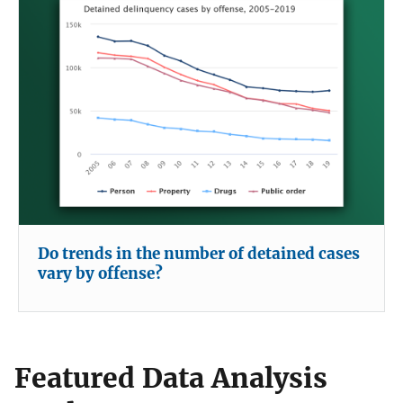
Do trends in the number of detained cases
vary by offense?
Featured Data Analysis