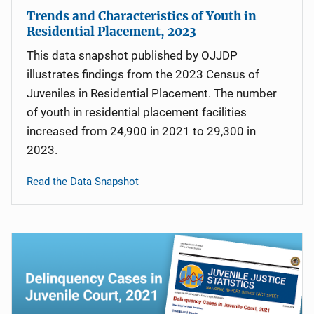
Trends and Characteristics of Youth in
Residential Placement, 2023
This data snapshot published by OJJDP
illustrates findings from the 2023 Census of
Juveniles in Residential Placement. The number
of youth in residential placement facilities
increased from 24,900 in 2021 to 29,300 in
2023.
Read the Data Snapshot