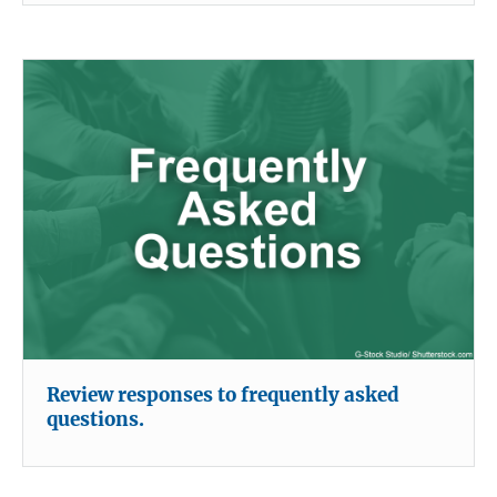
Review responses to frequently asked
questions.