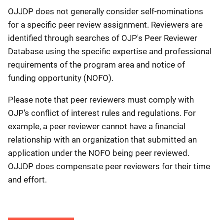
OJJDP does not generally consider self-nominations
for a specific peer review assignment. Reviewers are
identified through searches of OJP's Peer Reviewer
Database using the specific expertise and professional
requirements of the program area and notice of
funding opportunity (NOFO).
Please note that peer reviewers must comply with
OJP's conflict of interest rules and regulations. For
example, a peer reviewer cannot have a financial
relationship with an organization that submitted an
application under the NOFO being peer reviewed.
OJJDP does compensate peer reviewers for their time
and effort.