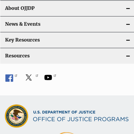
t
About OJJDP
i
o
News & Events
n
Key Resources
Resources