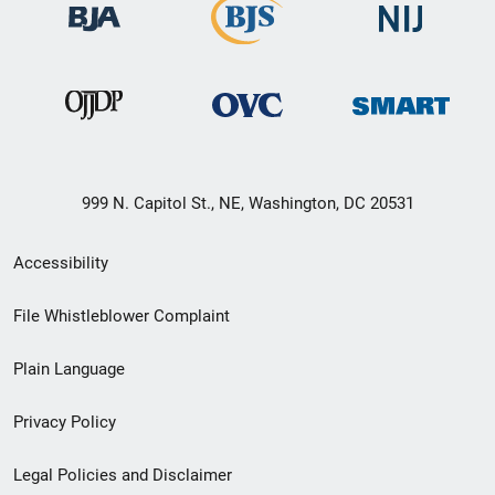
999 N. Capitol St., NE, Washington, DC 20531
Secondary
Accessibility
Footer
File Whistleblower Complaint
link
Plain Language
menu
Privacy Policy
Legal Policies and Disclaimer