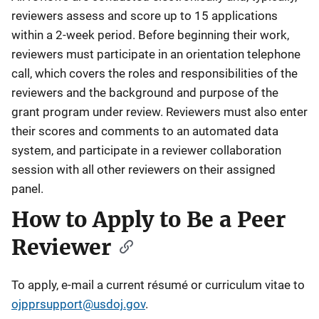
reviewers assess and score up to 15 applications
within a 2-week period. Before beginning their work,
reviewers must participate in an orientation telephone
call, which covers the roles and responsibilities of the
reviewers and the background and purpose of the
grant program under review. Reviewers must also enter
their scores and comments to an automated data
system, and participate in a reviewer collaboration
session with all other reviewers on their assigned
panel.
How to Apply to Be a Peer
Reviewer
To apply, e-mail a current résumé or curriculum vitae to
ojpprsupport@usdoj.gov
.