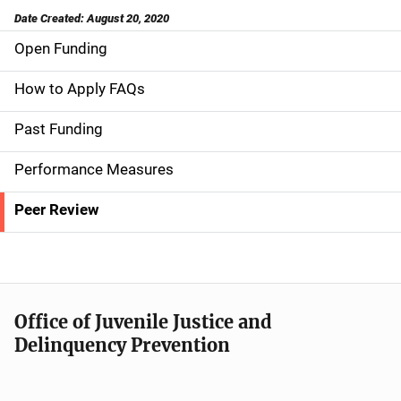
Date Created: August 20, 2020
Open Funding
S
i
How to Apply FAQs
d
Past Funding
e
Performance Measures
n
Peer Review
a
v
i
Office of Juvenile Justice and
g
Delinquency Prevention
a