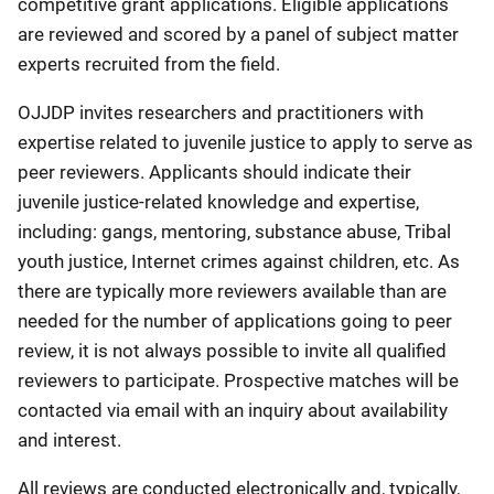
competitive grant applications. Eligible applications
are reviewed and scored by a panel of subject matter
experts recruited from the field.
OJJDP invites researchers and practitioners with
expertise related to juvenile justice to apply to serve as
peer reviewers. Applicants should indicate their
juvenile justice-related knowledge and expertise,
including: gangs, mentoring, substance abuse, Tribal
youth justice, Internet crimes against children, etc. As
there are typically more reviewers available than are
needed for the number of applications going to peer
review, it is not always possible to invite all qualified
reviewers to participate. Prospective matches will be
contacted via email with an inquiry about availability
and interest.
All reviews are conducted electronically and, typically,