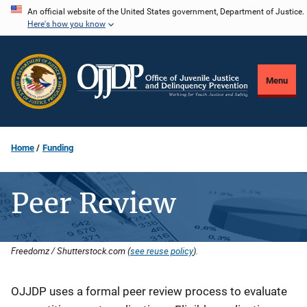
Skip
An official website of the United States government, Department of Justice.
Here's how you know
to
main
content
Menu
Home
Funding
Peer Review
Freedomz / Shutterstock.com (
see reuse policy
).
Description
OJJDP uses a formal peer review process to evaluate