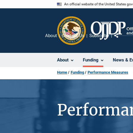
Skip
An official website of the United States go
to
main
content
About
Contact Us
Subscribe
Share
About
Funding
News & E
Home
Funding
Performance Measures
Performa