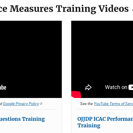
e Measures Training Videos
nd
Google Privacy Policy
See the
YouTube Terms of Serv
uestions Training
OJJDP ICAC Performa
Training