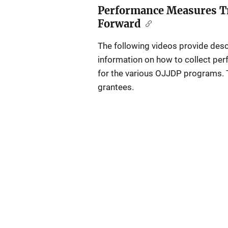
Performance Measures Tr
Forward
The following videos provide des
information on how to collect per
for the various OJJDP programs. 
grantees.