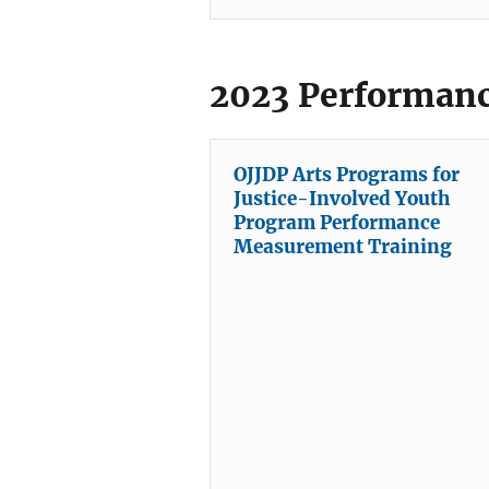
2023 Performanc
OJJDP Arts Programs for
Justice-Involved Youth
Program Performance
Measurement Training