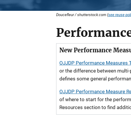
Doucefleur / shutterstock.com (
see reuse pol
Performance
New Performance Measu
OJJDP Performance Measures 
or the difference between multi
defines some general performan
OJJDP Performance Measure Re
of where to start for the perfo
Resources section to find additi