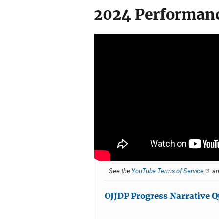
2024 Performanc
See the
YouTube Terms of Service
a
OJJDP Progress Narrative Q