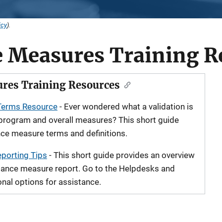
icy
).
 Measures Training R
res Training Resources
Terms Resource
- Ever wondered what a validation is
-program and overall measures? This short guide
ce measure terms and definitions.
porting Tips
- This short guide provides an overview
rmance measure report. Go to the Helpdesks and
onal options for assistance.