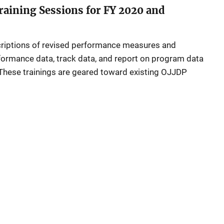
aining Sessions for FY 2020 and
criptions of revised performance measures and
formance data, track data, and report on program data
These trainings are geared toward existing OJJDP