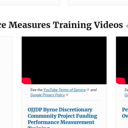
e Measures Training Videos
See the
YouTube Terms of Service
and
S
Google Privacy Policy
Go
OJJDP Byrne Discretionary
Pe
Community Project Funding
Ov
Performance Measurement