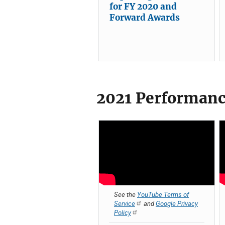
for FY 2020 and
Forward Awards
2021 Performanc
See the
YouTube Terms of
Service
and
Google Privacy
Policy