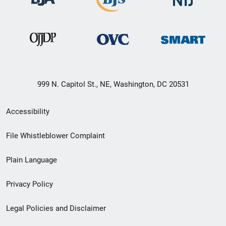
999 N. Capitol St., NE, Washington, DC 20531
Secondary
Accessibility
Footer
File Whistleblower Complaint
link
Plain Language
menu
Privacy Policy
Legal Policies and Disclaimer