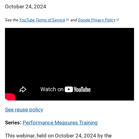
October 24, 2024
See the
YouTube Terms of Service
and
Google Privacy Policy
See reuse policy
Series
Performance Measures Training
This webinar, held on October 24, 2024 by the