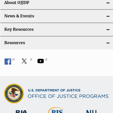
g
About OJJDP
a
News & Events
t
i
Key Resources
o
Resources
n