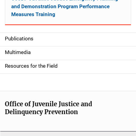
and Demonstration Program Performance
Measures Training
Publications
S
i
Multimedia
d
Resources for the Field
e
n
a
Office of Juvenile Justice and
v
Delinquency Prevention
i