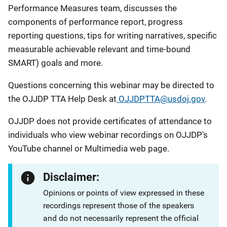
Performance Measures team, discusses the
components of performance report, progress
reporting questions, tips for writing narratives, specific
measurable achievable relevant and time-bound
SMART) goals and more.
Questions concerning this webinar may be directed to
the OJJDP TTA Help Desk at
OJJDPTTA@usdoj.gov
.
OJJDP does not provide certificates of attendance to
individuals who view webinar recordings on OJJDP's
YouTube channel or Multimedia web page.
Disclaimer:
Opinions or points of view expressed in these
recordings represent those of the speakers
and do not necessarily represent the official