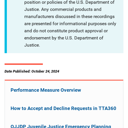
position or policies of the U.S. Department of
Justice. Any commercial products and
manufacturers discussed in these recordings
are presented for informational purposes only
and do not constitute product approval or
endorsement by the U.S. Department of
Justice.
Date Published: October 24, 2024
Performance Measure Overview
How to Accept and Decline Requests in TTA360
OJJDP Juvenile Justice Emergency Planning