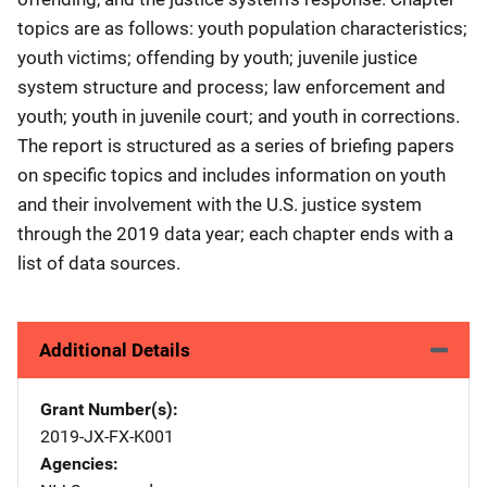
topics are as follows: youth population characteristics;
youth victims; offending by youth; juvenile justice
system structure and process; law enforcement and
youth; youth in juvenile court; and youth in corrections.
The report is structured as a series of briefing papers
on specific topics and includes information on youth
and their involvement with the U.S. justice system
through the 2019 data year; each chapter ends with a
list of data sources.
Additional Details
Grant Number(s)
2019-JX-FX-K001
Agencies