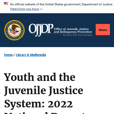
Skip
An official website of the United States government, Department of Justice.
Here's how you know
to
main
content
Menu
Home
Library & Multimedia
Youth and the
Juvenile Justice
System: 2022