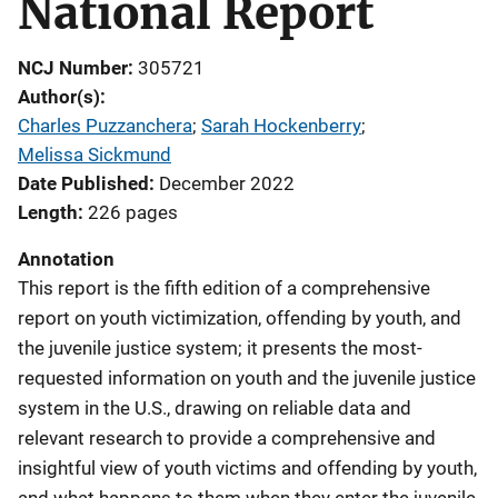
National Report
NCJ Number
305721
Author(s)
Charles Puzzanchera
; 
Sarah Hockenberry
; 
Melissa Sickmund
Date Published
December 2022
Length
226 pages
Annotation
This report is the fifth edition of a comprehensive
report on youth victimization, offending by youth, and
the juvenile justice system; it presents the most-
requested information on youth and the juvenile justice
system in the U.S., drawing on reliable data and
relevant research to provide a comprehensive and
insightful view of youth victims and offending by youth,
and what happens to them when they enter the juvenile