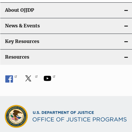
g
About OJJDP
a
News & Events
t
i
Key Resources
o
Resources
n