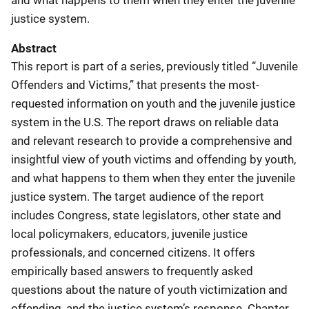
justice system.
Abstract
This report is part of a series, previously titled “Juvenile
Offenders and Victims,” that presents the most-
requested information on youth and the juvenile justice
system in the U.S. The report draws on reliable data
and relevant research to provide a comprehensive and
insightful view of youth victims and offending by youth,
and what happens to them when they enter the juvenile
justice system. The target audience of the report
includes Congress, state legislators, other state and
local policymakers, educators, juvenile justice
professionals, and concerned citizens. It offers
empirically based answers to frequently asked
questions about the nature of youth victimization and
offending, and the justice system’s response. Chapter