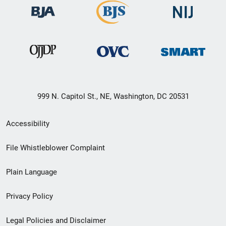
999 N. Capitol St., NE, Washington, DC 20531
Secondary
Accessibility
Footer
File Whistleblower Complaint
link
Plain Language
menu
Privacy Policy
Legal Policies and Disclaimer