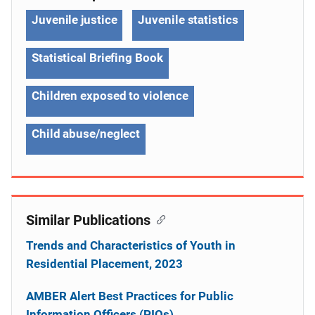
Juvenile justice
Juvenile statistics
Statistical Briefing Book
Children exposed to violence
Child abuse/neglect
Similar Publications
Trends and Characteristics of Youth in
Residential Placement, 2023
AMBER Alert Best Practices for Public
Information Officers (PIOs)