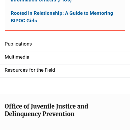
Rooted in Relationship: A Guide to Mentoring
BIPOC Girls
Publications
S
i
Multimedia
d
Resources for the Field
e
n
a
Office of Juvenile Justice and
v
Delinquency Prevention
i