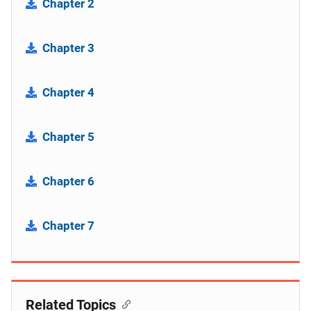
Chapter 2
Chapter 3
Chapter 4
Chapter 5
Chapter 6
Chapter 7
Related Topics