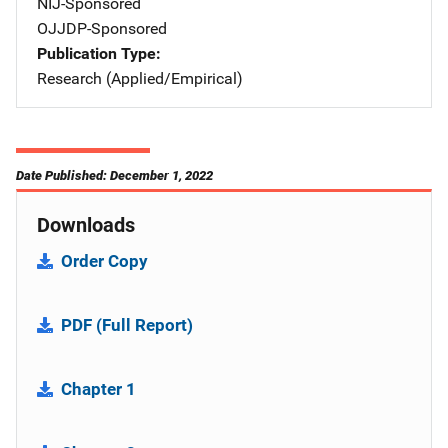
NIJ-Sponsored
OJJDP-Sponsored
Publication Type
Research (Applied/Empirical)
Date Published: December 1, 2022
Downloads
Order Copy
PDF (Full Report)
Chapter 1