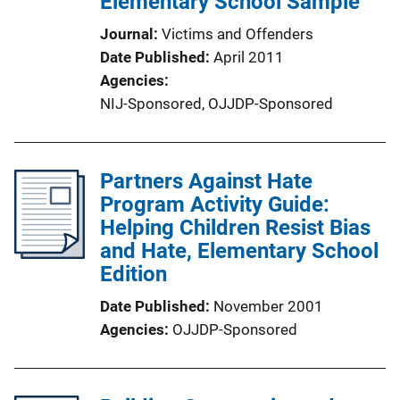
Elementary School Sample
Journal
Victims and Offenders
Date Published
April 2011
Agencies
NIJ-Sponsored,
OJJDP-Sponsored
Partners Against Hate
Program Activity Guide:
Helping Children Resist Bias
and Hate, Elementary School
Edition
Date Published
November 2001
Agencies
OJJDP-Sponsored