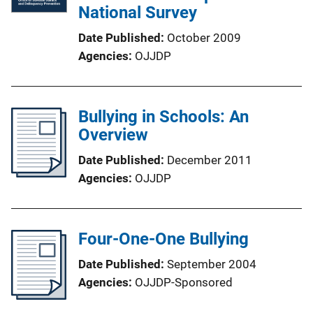
National Survey
Date Published
October 2009
Agencies
OJJDP
Bullying in Schools: An
Overview
Date Published
December 2011
Agencies
OJJDP
Four-One-One Bullying
Date Published
September 2004
Agencies
OJJDP-Sponsored