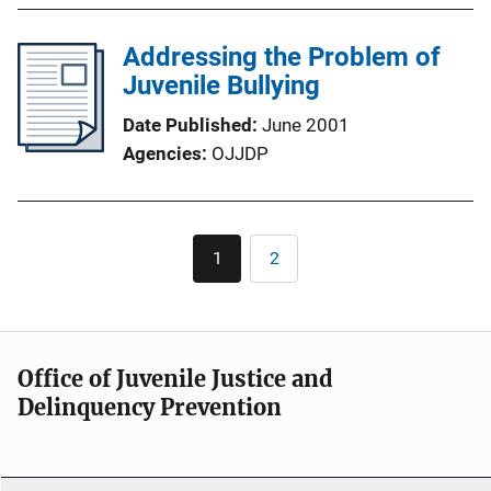
Addressing the Problem of
Juvenile Bullying
Date Published
June 2001
Agencies
OJJDP
Pagination
1
2
Current
Page
page
Office of Juvenile Justice and
Delinquency Prevention