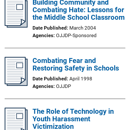
Building Community and
Combating Hate: Lessons for
the Middle School Classroom
Date Published
March 2004
Agencies
OJJDP-Sponsored
Combating Fear and
Restoring Safety in Schools
Date Published
April 1998
Agencies
OJJDP
The Role of Technology in
Youth Harassment
Victimization