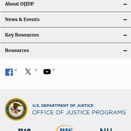
About OJJDP
News & Events
Key Resources
Resources