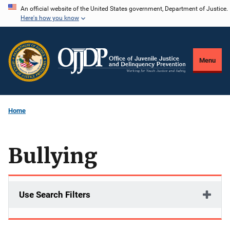
Skip
An official website of the United States government, Department of Justice.
Here's how you know
to
main
content
Menu
Home
Bullying
Use Search Filters