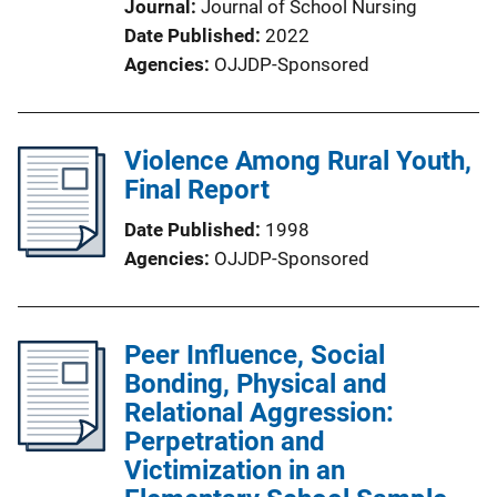
Journal
Journal of School Nursing
Date Published
2022
Agencies
OJJDP-Sponsored
Violence Among Rural Youth,
Final Report
Date Published
1998
Agencies
OJJDP-Sponsored
Peer Influence, Social
Bonding, Physical and
Relational Aggression:
Perpetration and
Victimization in an