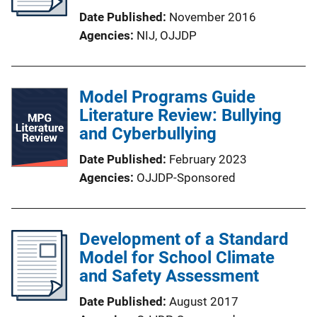
Date Published
November 2016
Agencies
NIJ,
OJJDP
Model Programs Guide
Literature Review: Bullying
and Cyberbullying
Date Published
February 2023
Agencies
OJJDP-Sponsored
Development of a Standard
Model for School Climate
and Safety Assessment
Date Published
August 2017