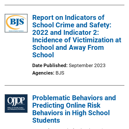
Report on Indicators of
School Crime and Safety:
2022 and Indicator 2:
Incidence of Victimization at
School and Away From
School
Date Published
September 2023
Agencies
BJS
Problematic Behaviors and
Predicting Online Risk
Behaviors in High School
Students