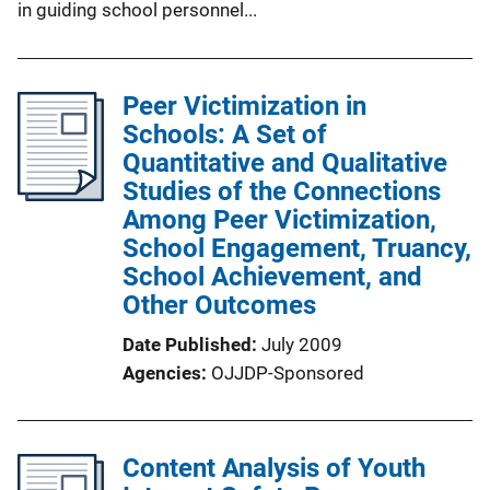
in guiding school personnel...
Peer Victimization in
Schools: A Set of
Quantitative and Qualitative
Studies of the Connections
Among Peer Victimization,
School Engagement, Truancy,
School Achievement, and
Other Outcomes
Date Published
July 2009
Agencies
OJJDP-Sponsored
Content Analysis of Youth