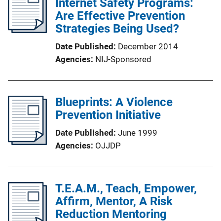
Internet Safety Programs:
Are Effective Prevention
Strategies Being Used?
Date Published
December 2014
Agencies
NIJ-Sponsored
Blueprints: A Violence
Prevention Initiative
Date Published
June 1999
Agencies
OJJDP
T.E.A.M., Teach, Empower,
Affirm, Mentor, A Risk
Reduction Mentoring