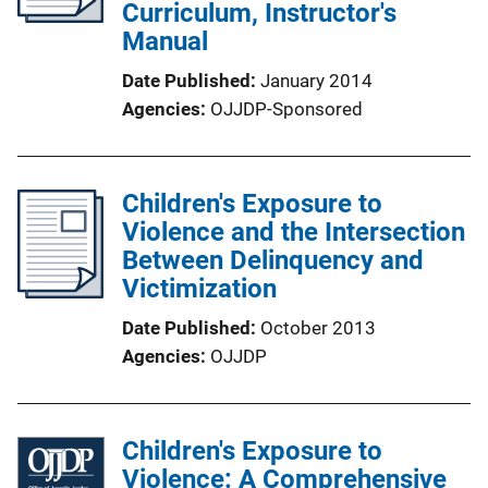
Curriculum, Instructor's
Manual
Date Published
January 2014
Agencies
OJJDP-Sponsored
Children's Exposure to
Violence and the Intersection
Between Delinquency and
Victimization
Date Published
October 2013
Agencies
OJJDP
Children's Exposure to
Violence: A Comprehensive