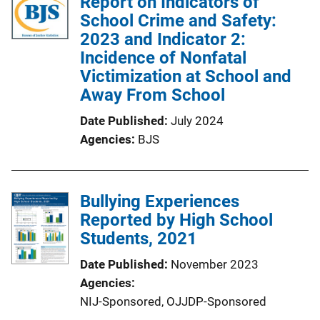
Report on Indicators of
School Crime and Safety:
2023 and Indicator 2:
Incidence of Nonfatal
Victimization at School and
Away From School
Date Published
July 2024
Agencies
BJS
Bullying Experiences
Reported by High School
Students, 2021
Date Published
November 2023
Agencies
NIJ-Sponsored,
OJJDP-Sponsored