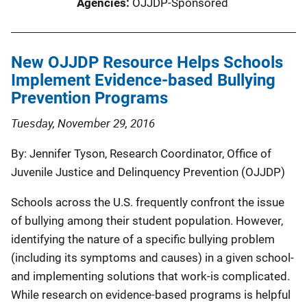
Agencies
OJJDP-Sponsored
New OJJDP Resource Helps Schools
Implement Evidence-based Bullying
Prevention Programs
Tuesday, November 29, 2016
By: Jennifer Tyson, Research Coordinator, Office of
Juvenile Justice and Delinquency Prevention (OJJDP)
Schools across the U.S. frequently confront the issue
of bullying among their student population. However,
identifying the nature of a specific bullying problem
(including its symptoms and causes) in a given school-
and implementing solutions that work-is complicated.
While research on evidence-based programs is helpful