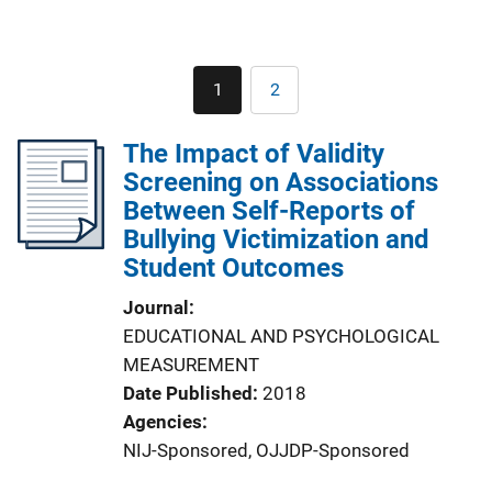
Pagination
1
2
Current
Page
page
The Impact of Validity
Screening on Associations
Between Self-Reports of
Bullying Victimization and
Student Outcomes
Journal
EDUCATIONAL AND PSYCHOLOGICAL
MEASUREMENT
Date Published
2018
Agencies
NIJ-Sponsored,
OJJDP-Sponsored