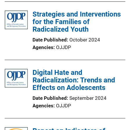
Strategies and Interventions
for the Families of
Radicalized Youth
Date Published
October 2024
Agencies
OJJDP
Digital Hate and
Radicalization: Trends and
Effects on Adolescents
Date Published
September 2024
Agencies
OJJDP