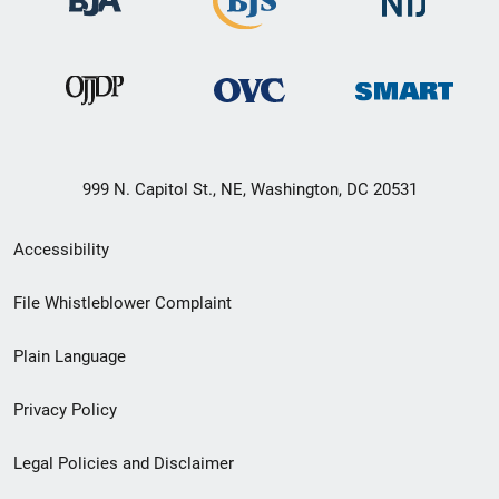
999 N. Capitol St., NE, Washington, DC 20531
Secondary
Accessibility
Footer
File Whistleblower Complaint
link
Plain Language
menu
Privacy Policy
Legal Policies and Disclaimer