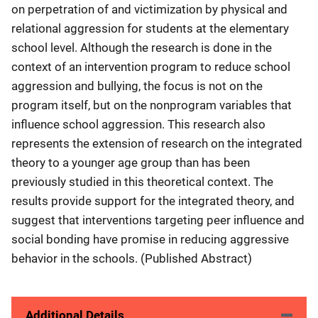
on perpetration of and victimization by physical and
relational aggression for students at the elementary
school level. Although the research is done in the
context of an intervention program to reduce school
aggression and bullying, the focus is not on the
program itself, but on the nonprogram variables that
influence school aggression. This research also
represents the extension of research on the integrated
theory to a younger age group than has been
previously studied in this theoretical context. The
results provide support for the integrated theory, and
suggest that interventions targeting peer influence and
social bonding have promise in reducing aggressive
behavior in the schools. (Published Abstract)
Additional Details