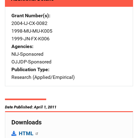
Grant Number(s)
2004-IJ-CX-0082
1998-MU-MU-K005
1999-JN-FX-K006
Agencies
NIJ-Sponsored
OJJDP-Sponsored
Publication Type
Research (Applied/Empirical)
Date Published: April 1, 2011
Downloads
HTML