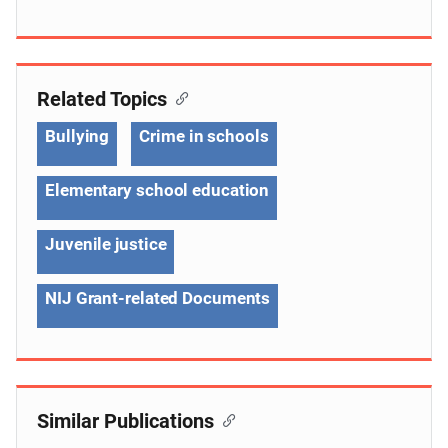
Related Topics
Bullying
Crime in schools
Elementary school education
Juvenile justice
NIJ Grant-related Documents
Similar Publications