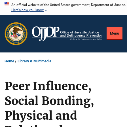
Skip
An official website of the United States government, Department of Justice.
Here's how you know
to
main
content
Menu
Home
Library & Multimedia
Peer Influence,
Social Bonding,
Physical and