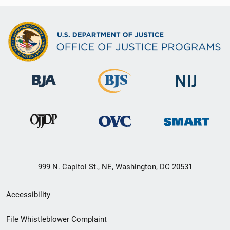
999 N. Capitol St., NE, Washington, DC 20531
Secondary
Accessibility
Footer
File Whistleblower Complaint