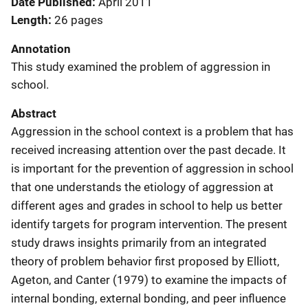
Date Published
April 2011
Length
26 pages
Annotation
This study examined the problem of aggression in
school.
Abstract
Aggression in the school context is a problem that has
received increasing attention over the past decade. It
is important for the prevention of aggression in school
that one understands the etiology of aggression at
different ages and grades in school to help us better
identify targets for program intervention. The present
study draws insights primarily from an integrated
theory of problem behavior first proposed by Elliott,
Ageton, and Canter (1979) to examine the impacts of
internal bonding, external bonding, and peer influence