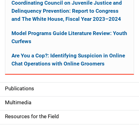
Coordinating Council on Juvenile Justice and
Delinquency Prevention: Report to Congress
and The White House, Fiscal Year 2023–2024
Model Programs Guide Literature Review: Youth
Curfews
Are You a Cop?: Identifying Suspicion in Online
Chat Operations with Online Groomers
Publications
S
i
Multimedia
d
Resources for the Field
e