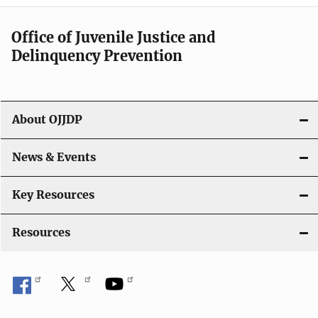
n
a
Office of Juvenile Justice and
v
Delinquency Prevention
i
g
About OJJDP
a
News & Events
t
i
Key Resources
o
Resources
n