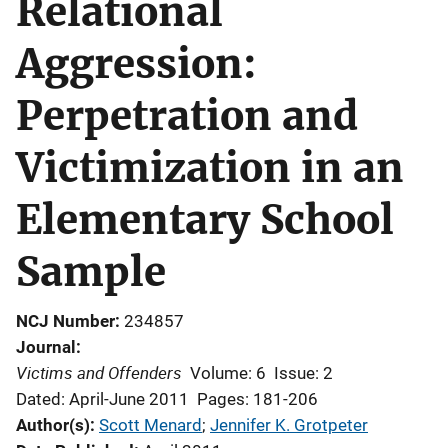
Relational
Aggression:
Perpetration and
Victimization in an
Elementary School
Sample
NCJ Number
234857
Journal
Victims and Offenders
Volume: 6
Issue: 2
Dated: April-June 2011
Pages: 181-206
Author(s)
Scott Menard
; 
Jennifer K. Grotpeter