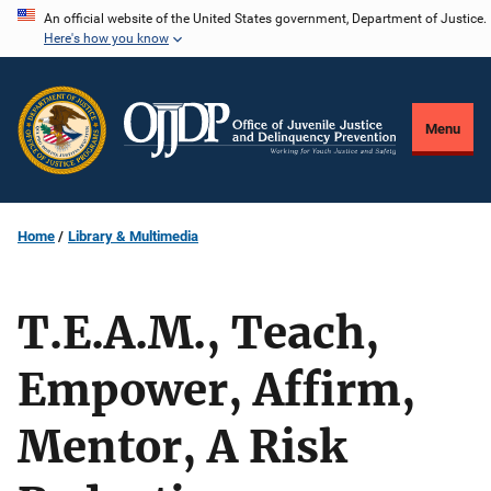
Skip
An official website of the United States government, Department of Justice.
Here's how you know
to
main
content
Menu
Home
Library & Multimedia
T.E.A.M., Teach,
Empower, Affirm,
Mentor, A Risk