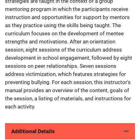
strategies are taught in the context of a group
mentoring program in which the participants receive
instruction and opportunities for support by mentors
as they practice using the skills being taught. The
curriculum focuses on the development of mentee
strengths and motivations. After an orientation
session, eight sessions of the curriculum address
development in school engagement, followed by eight
sessions on peer relationships. Seven sessions
address victimization, which features strategies for
preventing bullying. For each session, this instructor's
manual provides an overview of the content, goals of
the session, a listing of materials, and instructions for
each activity.
Additional Details