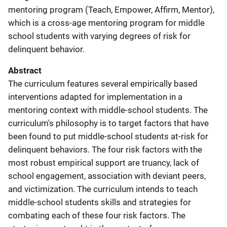
mentoring program (Teach, Empower, Affirm, Mentor),
which is a cross-age mentoring program for middle
school students with varying degrees of risk for
delinquent behavior.
Abstract
The curriculum features several empirically based
interventions adapted for implementation in a
mentoring context with middle-school students. The
curriculum's philosophy is to target factors that have
been found to put middle-school students at-risk for
delinquent behaviors. The four risk factors with the
most robust empirical support are truancy, lack of
school engagement, association with deviant peers,
and victimization. The curriculum intends to teach
middle-school students skills and strategies for
combating each of these four risk factors. The