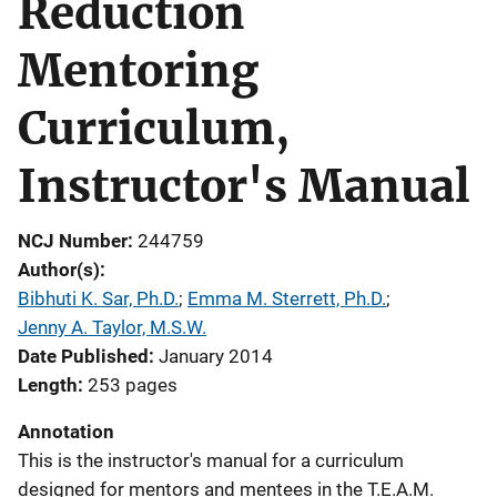
Reduction
Mentoring
Curriculum,
Instructor's Manual
NCJ Number
244759
Author(s)
Bibhuti K. Sar, Ph.D.
; 
Emma M. Sterrett, Ph.D.
; 
Jenny A. Taylor, M.S.W.
Date Published
January 2014
Length
253 pages
Annotation
This is the instructor's manual for a curriculum
designed for mentors and mentees in the T.E.A.M.