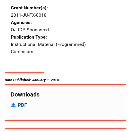
Grant Number(s)
2011-JU-FX-0018
Agencies
OJJDP-Sponsored
Publication Type
Instructional Material (Programmed)
Curriculum
Date Published: January 1, 2014
Downloads
PDF