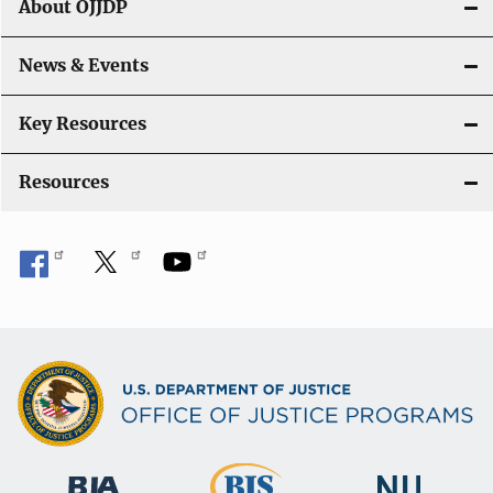
About OJJDP
a
News & Events
t
i
Key Resources
o
Resources
n