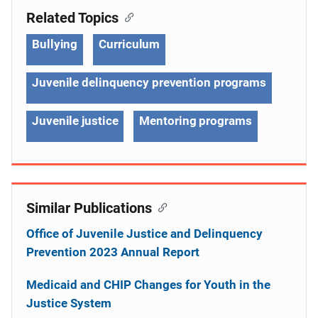
Related Topics
Bullying
Curriculum
Juvenile delinquency prevention programs
Juvenile justice
Mentoring programs
Similar Publications
Office of Juvenile Justice and Delinquency
Prevention 2023 Annual Report
Medicaid and CHIP Changes for Youth in the
Justice System