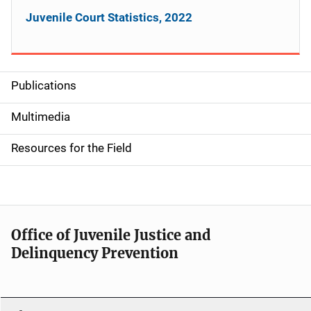
Juvenile Court Statistics, 2022
Publications
S
i
Multimedia
d
Resources for the Field
e
n
a
Office of Juvenile Justice and
v
Delinquency Prevention
i
g