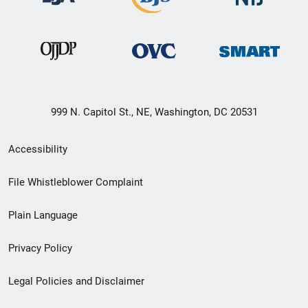
999 N. Capitol St., NE, Washington, DC 20531
Secondary
Accessibility
Footer
File Whistleblower Complaint
link
Plain Language
menu
Privacy Policy
Legal Policies and Disclaimer