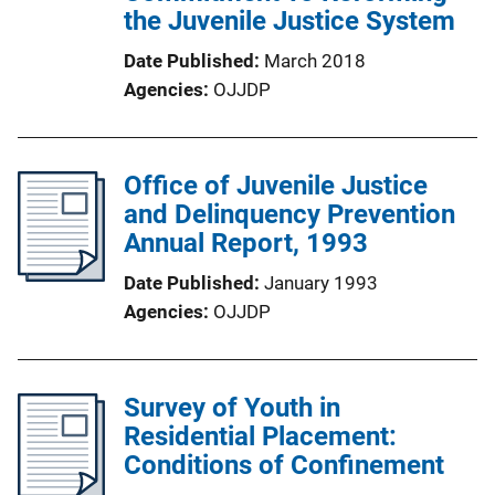
the Juvenile Justice System
Date Published
March 2018
Agencies
OJJDP
Office of Juvenile Justice
and Delinquency Prevention
Annual Report, 1993
Date Published
January 1993
Agencies
OJJDP
Survey of Youth in
Residential Placement:
Conditions of Confinement