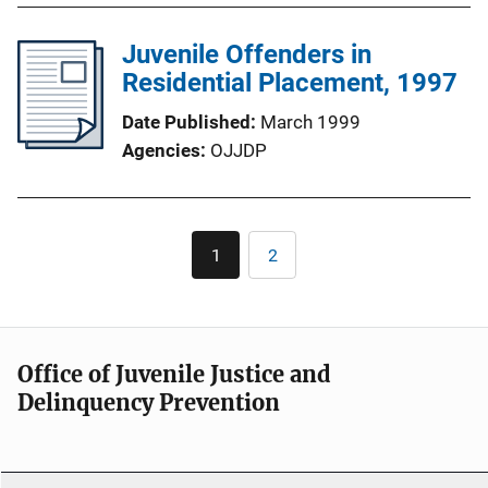
Juvenile Offenders in
Residential Placement, 1997
Date Published
March 1999
Agencies
OJJDP
Pagination
1
2
Current
Page
page
Office of Juvenile Justice and
Delinquency Prevention