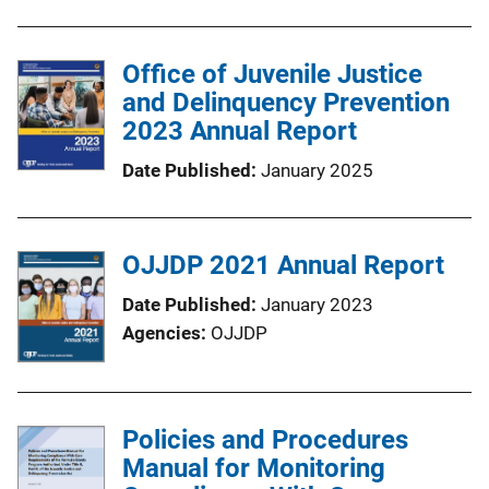
Office of Juvenile Justice
and Delinquency Prevention
2023 Annual Report
Date Published
January 2025
OJJDP 2021 Annual Report
Date Published
January 2023
Agencies
OJJDP
Policies and Procedures
Manual for Monitoring