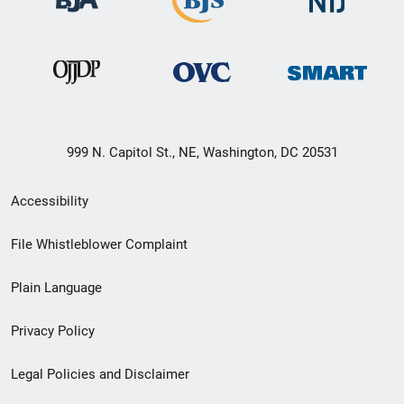
999 N. Capitol St., NE, Washington, DC 20531
Secondary
Accessibility
Footer
File Whistleblower Complaint
link
Plain Language
menu
Privacy Policy
Legal Policies and Disclaimer