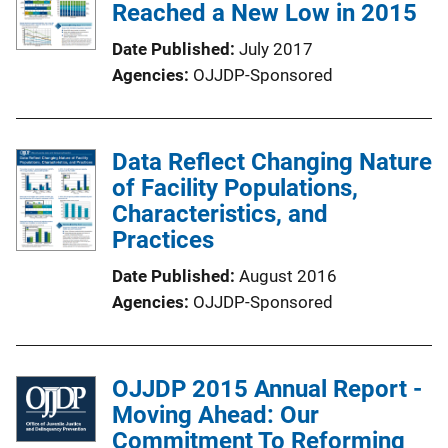
Reached a New Low in 2015
Date Published
July 2017
Agencies
OJJDP-Sponsored
Data Reflect Changing Nature
of Facility Populations,
Characteristics, and
Practices
Date Published
August 2016
Agencies
OJJDP-Sponsored
OJJDP 2015 Annual Report -
Moving Ahead: Our
Commitment To Reforming