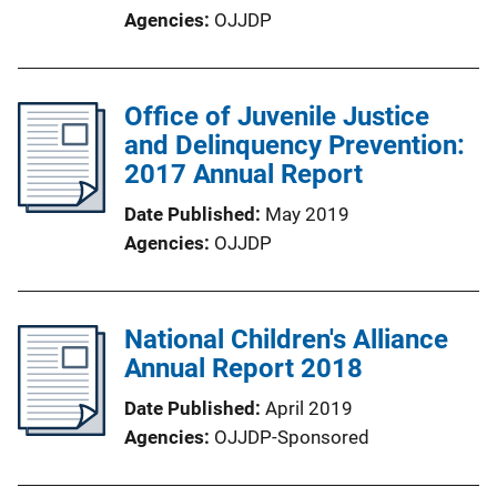
Agencies
OJJDP
Office of Juvenile Justice
and Delinquency Prevention:
2017 Annual Report
Date Published
May 2019
Agencies
OJJDP
National Children's Alliance
Annual Report 2018
Date Published
April 2019
Agencies
OJJDP-Sponsored