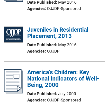
Date Published
May 2016
Agencies
OJJDP-Sponsored
Juveniles in Residential
Placement, 2013
Date Published
May 2016
Agencies
OJJDP
America's Children: Key
National Indicators of Well-
Being, 2000
Date Published
July 2000
Agencies
OJJDP-Sponsored