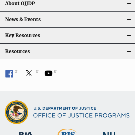
About OJJDP
News & Events
Key Resources
Resources