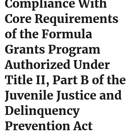
Compliance With
Core Requirements
of the Formula
Grants Program
Authorized Under
Title II, Part B of the
Juvenile Justice and
Delinquency
Prevention Act