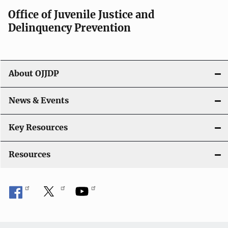
a
Office of Juvenile Justice and
v
Delinquency Prevention
i
g
About OJJDP
a
News & Events
t
i
Key Resources
o
Resources
n