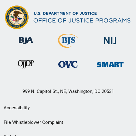
999 N. Capitol St., NE, Washington, DC 20531
Secondary
Accessibility
Footer
File Whistleblower Complaint
link