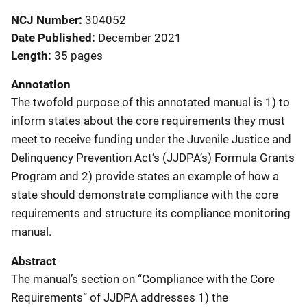
NCJ Number
304052
Date Published
December 2021
Length
35 pages
Annotation
The twofold purpose of this annotated manual is 1) to
inform states about the core requirements they must
meet to receive funding under the Juvenile Justice and
Delinquency Prevention Act’s (JJDPA’s) Formula Grants
Program and 2) provide states an example of how a
state should demonstrate compliance with the core
requirements and structure its compliance monitoring
manual.
Abstract
The manual’s section on “Compliance with the Core
Requirements” of JJDPA addresses 1) the