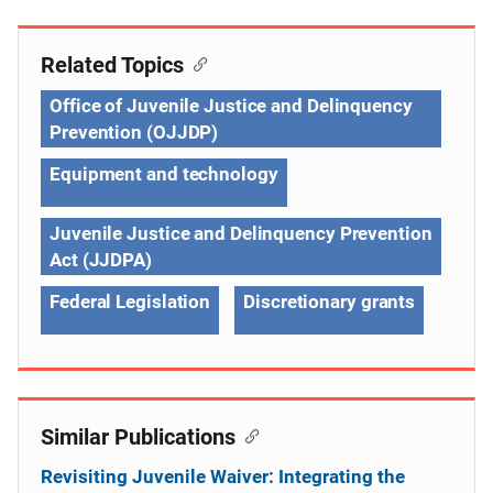
Related Topics
Office of Juvenile Justice and Delinquency
Prevention (OJJDP)
Equipment and technology
Juvenile Justice and Delinquency Prevention
Act (JJDPA)
Federal Legislation
Discretionary grants
Similar Publications
Revisiting Juvenile Waiver: Integrating the