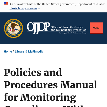
Skip
An official website of the United States government, Department of Justice.
Here's how you know
to
main
content
Menu
Home
Library & Multimedia
Policies and
Procedures Manual
for Monitoring