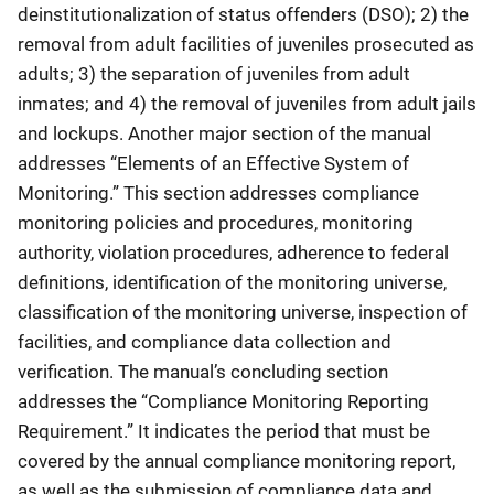
deinstitutionalization of status offenders (DSO); 2) the
removal from adult facilities of juveniles prosecuted as
adults; 3) the separation of juveniles from adult
inmates; and 4) the removal of juveniles from adult jails
and lockups. Another major section of the manual
addresses “Elements of an Effective System of
Monitoring.” This section addresses compliance
monitoring policies and procedures, monitoring
authority, violation procedures, adherence to federal
definitions, identification of the monitoring universe,
classification of the monitoring universe, inspection of
facilities, and compliance data collection and
verification. The manual’s concluding section
addresses the “Compliance Monitoring Reporting
Requirement.” It indicates the period that must be
covered by the annual compliance monitoring report,
as well as the submission of compliance data and