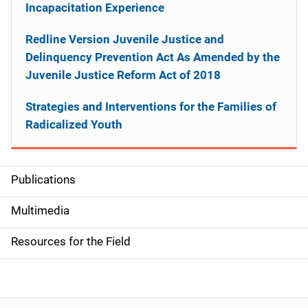
Incapacitation Experience
Redline Version Juvenile Justice and
Delinquency Prevention Act As Amended by the
Juvenile Justice Reform Act of 2018
Strategies and Interventions for the Families of
Radicalized Youth
Publications
S
i
Multimedia
d
Resources for the Field
e
n