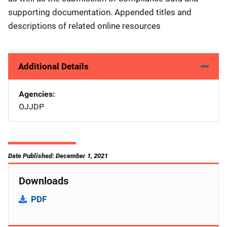
supporting documentation. Appended titles and
descriptions of related online resources
Additional Details
Agencies
OJJDP
Date Published: December 1, 2021
Downloads
PDF