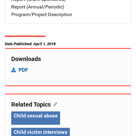
Report (Annual/Periodic)
Program/Project Description
Date Published: April 1, 2018
Downloads
PDF
Related Topics
Child sexual abuse
Child victim interviews