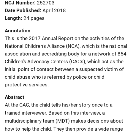
NCJ Number
252703
Date Published
April 2018
Length
24 pages
Annotation
This is the 2017 Annual Report on the activities of the
National Children's Alliance (NCA), which is the national
association and accrediting body for a network of 854
Children's Advocacy Centers (CACs), which act as the
initial point of contact between a suspected victim of
child abuse who is referred by police or child
protective services.
Abstract
At the CAC, the child tells his/her story once to a
trained interviewer. Based on this interview, a
multidisciplinary team (MDT) makes decisions about
how to help the child. They then provide a wide range