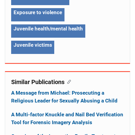
Exposure to violence
Juvenile health/mental health
Juvenile victims
Similar Publications
A Message from Michael: Prosecuting a
Religious Leader for Sexually Abusing a Child
A Multi-factor Knuckle and Nail Bed Verification
Tool for Forensic Imagery Analysis