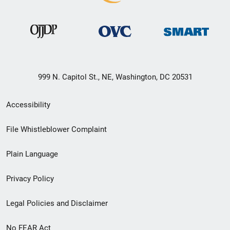
999 N. Capitol St., NE, Washington, DC 20531
Secondary
Accessibility
Footer
File Whistleblower Complaint
link
Plain Language
menu
Privacy Policy
Legal Policies and Disclaimer
No FEAR Act