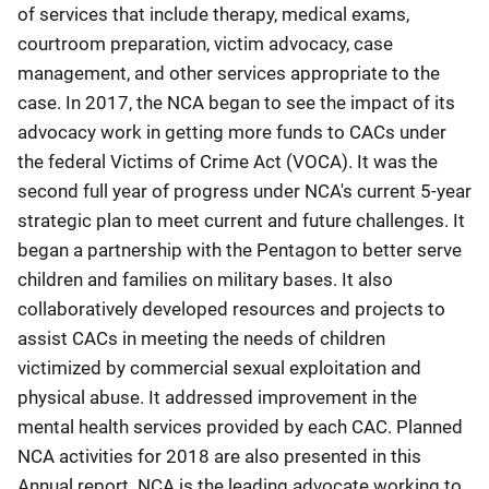
of services that include therapy, medical exams,
courtroom preparation, victim advocacy, case
management, and other services appropriate to the
case. In 2017, the NCA began to see the impact of its
advocacy work in getting more funds to CACs under
the federal Victims of Crime Act (VOCA). It was the
second full year of progress under NCA's current 5-year
strategic plan to meet current and future challenges. It
began a partnership with the Pentagon to better serve
children and families on military bases. It also
collaboratively developed resources and projects to
assist CACs in meeting the needs of children
victimized by commercial sexual exploitation and
physical abuse. It addressed improvement in the
mental health services provided by each CAC. Planned
NCA activities for 2018 are also presented in this
Annual report. NCA is the leading advocate working to