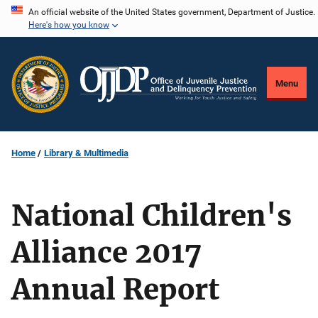
Skip
An official website of the United States government, Department of Justice.
Here's how you know
to
main
content
Menu
Home
Library & Multimedia
National Children's
Alliance 2017
Annual Report