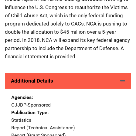
influence the U.S. Congress to reauthorize the Victims
of Child Abuse Act, which is the only federal funding
program dedicated solely to CACs. NCA is pushing to
double the allocation to $45 million over a 5-year
period. In 2018, NCA will expand its key federal agency
partnership to include the Department of Defense. A
financial statement is provided.
Additional Details
Agencies
OJJDP-Sponsored
Publication Type
Statistics
Report (Technical Assistance)
Report (Grant Sponsored)