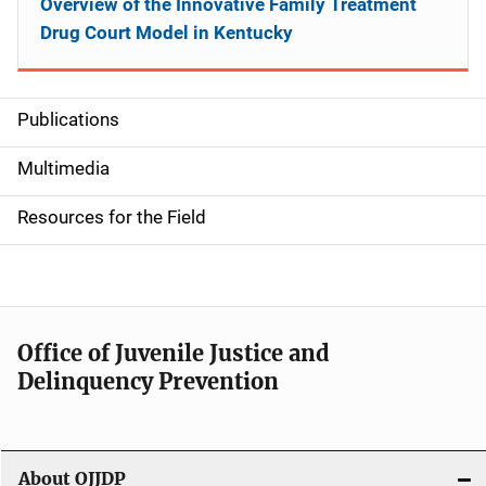
Overview of the Innovative Family Treatment
Drug Court Model in Kentucky
Publications
S
i
Multimedia
d
Resources for the Field
e
n
a
Office of Juvenile Justice and
v
Delinquency Prevention
i
g
About OJJDP