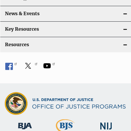
a
News & Events
t
i
Key Resources
o
Resources
n