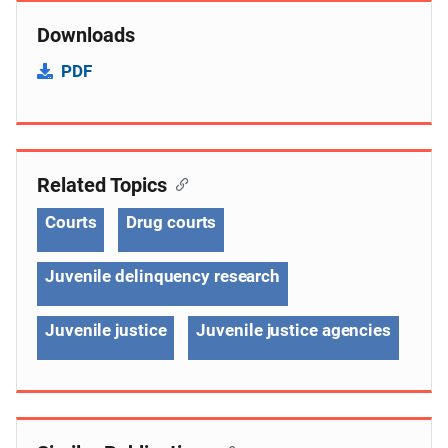
Downloads
PDF
Related Topics
Courts
Drug courts
Juvenile delinquency research
Juvenile justice
Juvenile justice agencies