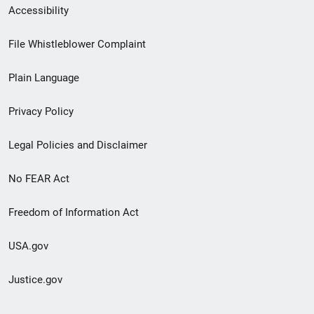
Secondary
Accessibility
Footer
File Whistleblower Complaint
link
Plain Language
menu
Privacy Policy
Legal Policies and Disclaimer
No FEAR Act
Freedom of Information Act
USA.gov
Justice.gov