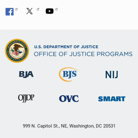
999 N. Capitol St., NE, Washington, DC 20531