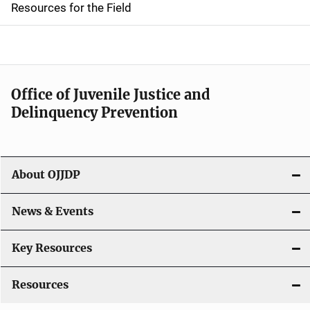
d
Resources for the Field
e
n
a
Office of Juvenile Justice and
v
Delinquency Prevention
i
g
About OJJDP
a
News & Events
t
i
Key Resources
o
Resources
n