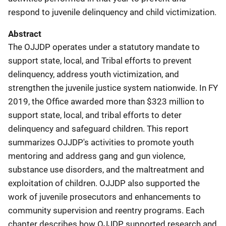
respond to juvenile delinquency and child victimization.
Abstract
The OJJDP operates under a statutory mandate to
support state, local, and Tribal efforts to prevent
delinquency, address youth victimization, and
strengthen the juvenile justice system nationwide. In FY
2019, the Office awarded more than $323 million to
support state, local, and tribal efforts to deter
delinquency and safeguard children. This report
summarizes OJJDP's activities to promote youth
mentoring and address gang and gun violence,
substance use disorders, and the maltreatment and
exploitation of children. OJJDP also supported the
work of juvenile prosecutors and enhancements to
community supervision and reentry programs. Each
chapter describes how OJJDP supported research and