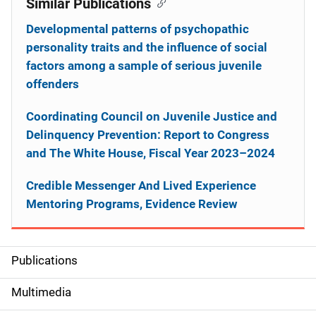
Similar Publications
Developmental patterns of psychopathic
personality traits and the influence of social
factors among a sample of serious juvenile
offenders
Coordinating Council on Juvenile Justice and
Delinquency Prevention: Report to Congress
and The White House, Fiscal Year 2023–2024
Credible Messenger And Lived Experience
Mentoring Programs, Evidence Review
Publications
S
i
Multimedia