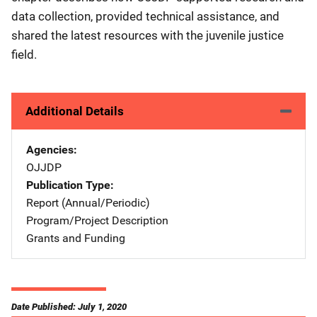
data collection, provided technical assistance, and
shared the latest resources with the juvenile justice
field.
Additional Details
Agencies
OJJDP
Publication Type
Report (Annual/Periodic)
Program/Project Description
Grants and Funding
Date Published: July 1, 2020