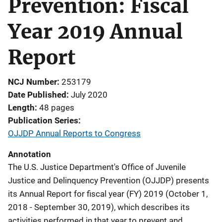
Prevention: Fiscal
Year 2019 Annual
Report
NCJ Number
253179
Date Published
July 2020
Length
48 pages
Publication Series
OJJDP Annual Reports to Congress
Annotation
The U.S. Justice Department's Office of Juvenile
Justice and Delinquency Prevention (OJJDP) presents
its Annual Report for fiscal year (FY) 2019 (October 1,
2018 - September 30, 2019), which describes its
activities performed in that year to prevent and