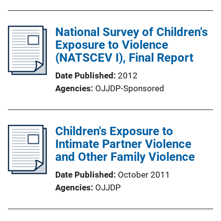
National Survey of Children's
Exposure to Violence
(NATSCEV I), Final Report
Date Published
2012
Agencies
OJJDP-Sponsored
Children's Exposure to
Intimate Partner Violence
and Other Family Violence
Date Published
October 2011
Agencies
OJJDP