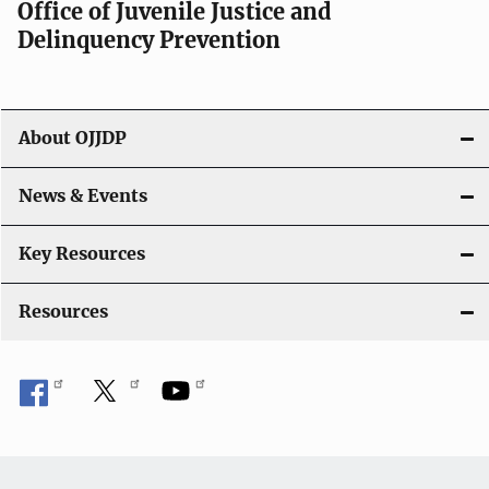
Office of Juvenile Justice and
v
Delinquency Prevention
i
g
About OJJDP
a
News & Events
t
i
Key Resources
o
Resources
n