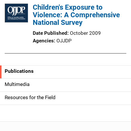
Children's Exposure to
Violence: A Comprehensive
National Survey
Date Published
October 2009
Agencies
OJJDP
Publications
S
i
Multimedia
d
Resources for the Field
e
n
a