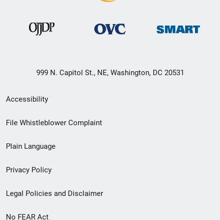
999 N. Capitol St., NE, Washington, DC 20531
Secondary
Accessibility
Footer
File Whistleblower Complaint
link
Plain Language
menu
Privacy Policy
Legal Policies and Disclaimer
No FEAR Act