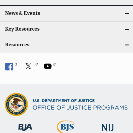
News & Events
Key Resources
Resources