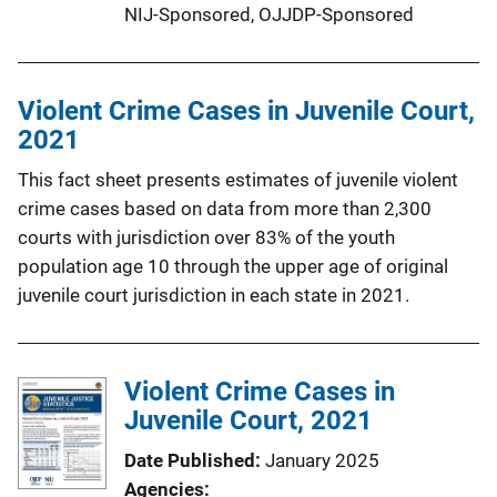
NIJ-Sponsored,
OJJDP-Sponsored
Violent Crime Cases in Juvenile Court,
2021
This fact sheet presents estimates of juvenile violent
crime cases based on data from more than 2,300
courts with jurisdiction over 83% of the youth
population age 10 through the upper age of original
juvenile court jurisdiction in each state in 2021.
Violent Crime Cases in
Juvenile Court, 2021
Date Published
January 2025
Agencies