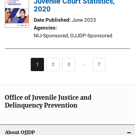
Juvenile Court Statistics,
2020
Date Published
June 2023
Agencies
NIJ-Sponsored,
OJJDP-Sponsored
Pagination
…
1
2
3
7
Current
Page
Page
Last
page
page
Office of Juvenile Justice and
Delinquency Prevention
About OJJDP