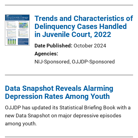
Trends and Characteristics of
Delinquency Cases Handled
in Juvenile Court, 2022
Date Published
October 2024
Agencies
NIJ-Sponsored,
OJJDP-Sponsored
Data Snapshot Reveals Alarming
Depression Rates Among Youth
OJJDP has updated its Statistical Briefing Book with a
new Data Snapshot on major depressive episodes
among youth.