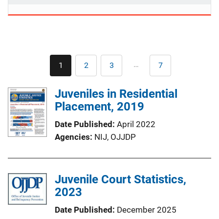
Pagination
…
1
2
3
7
Current
Page
Page
Last
page
page
Juveniles in Residential
Placement, 2019
Date Published
April 2022
Agencies
NIJ,
OJJDP
Juvenile Court Statistics,
2023
Date Published
December 2025