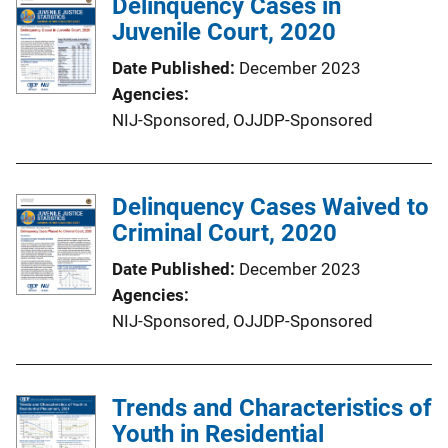
Delinquency Cases in
Juvenile Court, 2020
Date Published
December 2023
Agencies
NIJ-Sponsored,
OJJDP-Sponsored
Delinquency Cases Waived to
Criminal Court, 2020
Date Published
December 2023
Agencies
NIJ-Sponsored,
OJJDP-Sponsored
Trends and Characteristics of
Youth in Residential