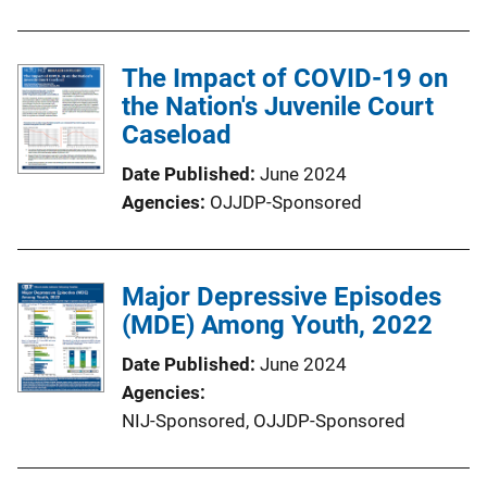
The Impact of COVID-19 on
the Nation's Juvenile Court
Caseload
Date Published
June 2024
Agencies
OJJDP-Sponsored
Major Depressive Episodes
(MDE) Among Youth, 2022
Date Published
June 2024
Agencies
NIJ-Sponsored,
OJJDP-Sponsored