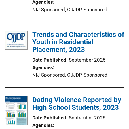
Agencies
NIJ-Sponsored,
OJJDP-Sponsored
Trends and Characteristics of
Youth in Residential
Placement, 2023
Date Published
September 2025
Agencies
NIJ-Sponsored,
OJJDP-Sponsored
Dating Violence Reported by
High School Students, 2023
Date Published
September 2025
Agencies