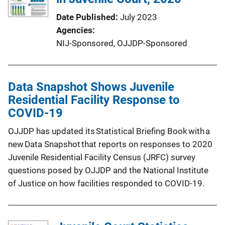
Date Published
July 2023
Agencies
NIJ-Sponsored,
OJJDP-Sponsored
Data Snapshot Shows Juvenile
Residential Facility Response to
COVID-19
OJJDP has updated its Statistical Briefing Book with a
new Data Snapshot that reports on responses to 2020
Juvenile Residential Facility Census (JRFC) survey
questions posed by OJJDP and the National Institute
of Justice on how facilities responded to COVID-19.