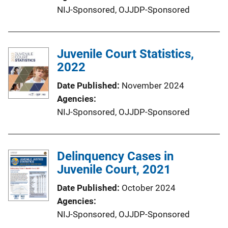
NIJ-Sponsored,
OJJDP-Sponsored
Juvenile Court Statistics,
2022
Date Published
November 2024
Agencies
NIJ-Sponsored,
OJJDP-Sponsored
Delinquency Cases in
Juvenile Court, 2021
Date Published
October 2024
Agencies
NIJ-Sponsored,
OJJDP-Sponsored