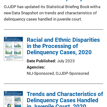
OJJDP has updated its Statistical Briefing Book with a
new Data Snapshot on trends and characteristics of
delinquency cases handled in juvenile court.
Racial and Ethnic Disparities
in the Processing of
Delinquency Cases, 2020
Date Published
July 2023
Agencies
NIJ-Sponsored,
OJJDP-Sponsored
Trends and Characteristics of
Delinquency Cases Handled
in Juvenile Court, 2020