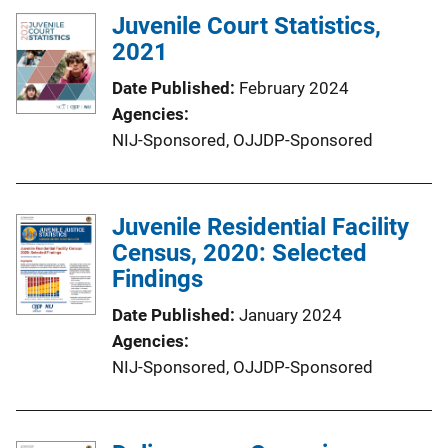
Juvenile Court Statistics,
2021
Date Published
February 2024
Agencies
NIJ-Sponsored,
OJJDP-Sponsored
Juvenile Residential Facility
Census, 2020: Selected
Findings
Date Published
January 2024
Agencies
NIJ-Sponsored,
OJJDP-Sponsored