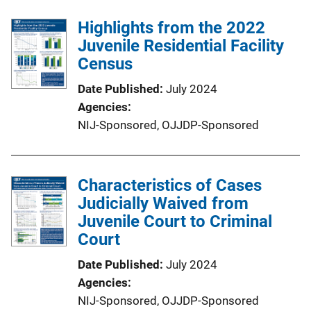
Highlights from the 2022
Juvenile Residential Facility
Census
Date Published
July 2024
Agencies
NIJ-Sponsored,
OJJDP-Sponsored
Characteristics of Cases
Judicially Waived from
Juvenile Court to Criminal
Court
Date Published
July 2024
Agencies
NIJ-Sponsored,
OJJDP-Sponsored