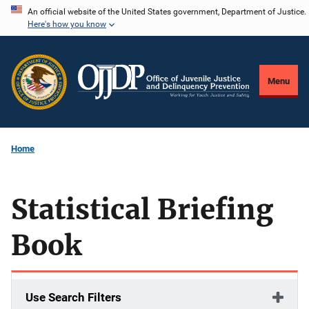
Skip
An official website of the United States government, Department of Justice.
Here's how you know
to
main
content
Menu
Home
Statistical Briefing
Book
Use Search Filters