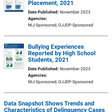
Placement, 2021
Date Published
November 2023
Agencies
NIJ-Sponsored,
OJJDP-Sponsored
Bullying Experiences
Reported by High School
Students, 2021
Date Published
November 2023
Agencies
NIJ-Sponsored,
OJJDP-Sponsored
Data Snapshot Shows Trends and
Characteristics of Delinquency Cases