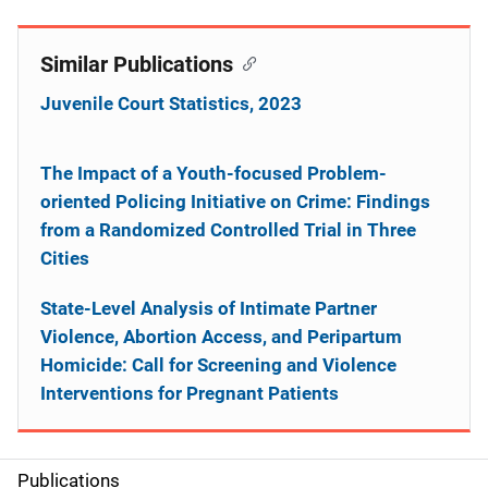
Similar Publications
Juvenile Court Statistics, 2023
The Impact of a Youth-focused Problem-
oriented Policing Initiative on Crime: Findings
from a Randomized Controlled Trial in Three
Cities
State-Level Analysis of Intimate Partner
Violence, Abortion Access, and Peripartum
Homicide: Call for Screening and Violence
Interventions for Pregnant Patients
Publications