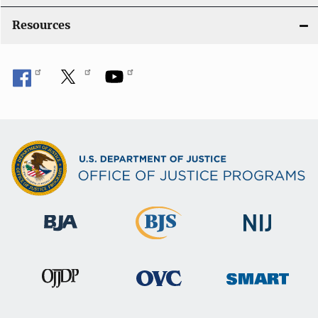
o
Resources
n