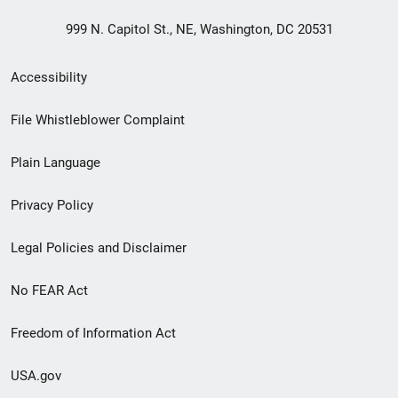
999 N. Capitol St., NE, Washington, DC 20531
Secondary
Accessibility
Footer
File Whistleblower Complaint
link
Plain Language
menu
Privacy Policy
Legal Policies and Disclaimer
No FEAR Act
Freedom of Information Act
USA.gov