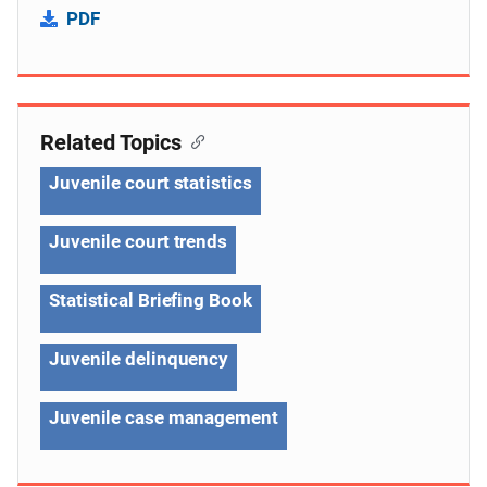
PDF
Related Topics
Juvenile court statistics
Juvenile court trends
Statistical Briefing Book
Juvenile delinquency
Juvenile case management