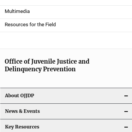
S
i
Multimedia
d
Resources for the Field
e
n
a
Office of Juvenile Justice and
v
Delinquency Prevention
i
g
About OJJDP
a
News & Events
t
i
Key Resources