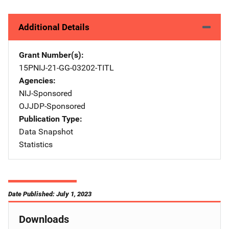
Additional Details
Grant Number(s)
15PNIJ-21-GG-03202-TITL
Agencies
NIJ-Sponsored
OJJDP-Sponsored
Publication Type
Data Snapshot
Statistics
Date Published: July 1, 2023
Downloads