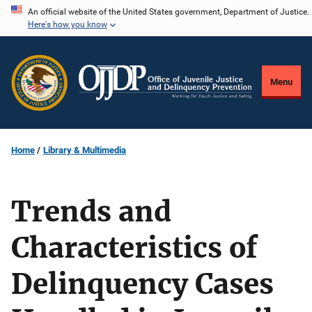
Skip
An official website of the United States government, Department of Justice.
Here's how you know
to
main
content
Menu
Home
Library & Multimedia
Trends and
Characteristics of
Delinquency Cases