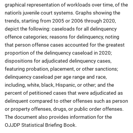
graphical representation of workloads over time, of the
nation’s juvenile court systems. Graphs showing the
trends, starting from 2005 or 2006 through 2020,
depict the following: caseloads for all delinquency
offence categories; reasons for delinquency, noting
that person offense cases accounted for the greatest
proportion of the delinquency caseload in 2020;
dispositions for adjudicated delinquency cases,
featuring probation, placement, or other sanctions;
delinquency caseload per age range and race,
including, white, black, Hispanic, or other; and the
percent of petitioned cases that were adjudicated as
delinquent compared to other offenses such as person
or property offenses, drugs, or public order offenses.
The document also provides information for the
OJJDP Statistical Briefing Book.