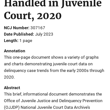
Handled in Juvenile
Court, 2020
NCJ Number
307167
Date Published
July 2023
Length
1 page
Annotation
This one-page document shows a variety of graphs
and charts demonstrating juvenile court data on
delinquency case trends from the early 2000s through
2020.
Abstract
This brief, informational document demonstrates the
Office of Juvenile Justice and Delinquency Prevention
(OJJDP) National Juvenile Court Data Archive’s