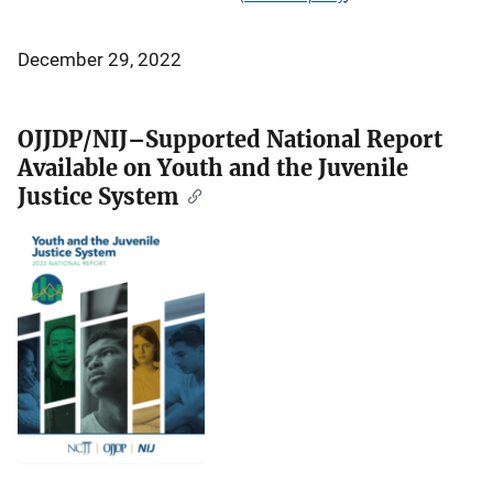
December 29, 2022
OJJDP/NIJ–Supported National Report
Available on Youth and the Juvenile
Justice System