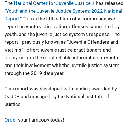
The
National Center for Juvenile Justice
has released
"
Youth and the Juvenile Justice System: 2022 National
Report
." This is the fifth edition of a comprehensive
report on youth victimization, offenses committed by
youth, and the juvenile justice system's response. The
report—previously known as "Juvenile Offenders and
Victims"—offers juvenile justice practitioners and
policymakers the most reliable information on youth
and their involvement with the juvenile justice system
through the 2019 data year.
This report was developed with funding awarded by
OJJDP and managed by the National Institute of
Justice.
Order
your hardcopy today!