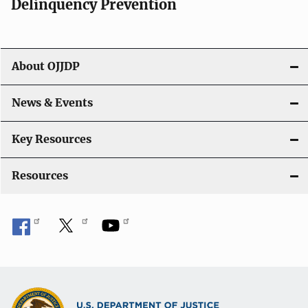
Delinquency Prevention
About OJJDP
News & Events
Key Resources
Resources