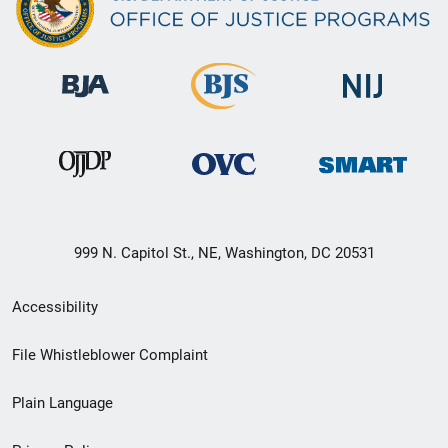
999 N. Capitol St., NE, Washington, DC 20531
Secondary
Accessibility
Footer
File Whistleblower Complaint
link
Plain Language
menu