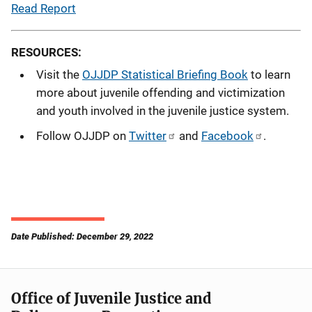
Read Report
RESOURCES:
Visit the
OJJDP Statistical Briefing Book
to learn
more about juvenile offending and victimization
and youth involved in the juvenile justice system.
Follow OJJDP on
Twitter
and
Facebook
.
Date Published: December 29, 2022
Office of Juvenile Justice and