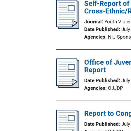
Self-Report of
Cross-Ethnic/
Journal
Youth Viole
Date Published
July
Agencies
NIJ-Spons
Office of Juve
Report
Date Published
July
Agencies
OJJDP
Report to Cong
Date Published
July