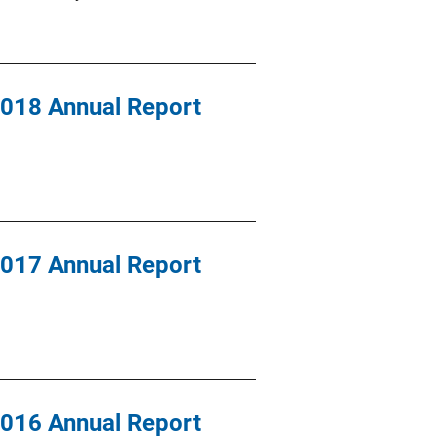
 2018 Annual Report
 2017 Annual Report
 2016 Annual Report