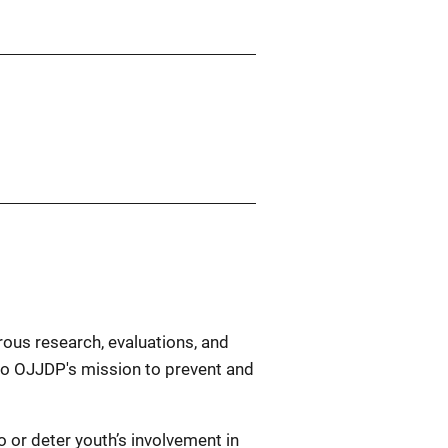
rous research, evaluations, and
l to OJJDP's mission to prevent and
 or deter youth’s involvement in