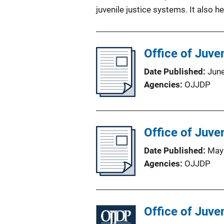
juvenile justice systems. It also he
Office of Juve
Date Published
Jun
Agencies
OJJDP
Office of Juve
Date Published
May
Agencies
OJJDP
Office of Juve