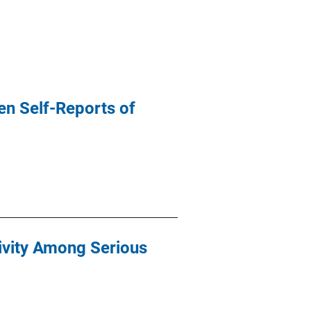
en Self-Reports of
ivity Among Serious