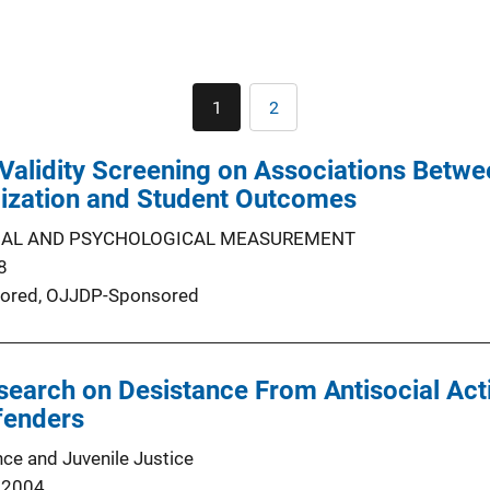
Pagination
1
2
Current
Page
page
Validity Screening on Associations Betwe
mization and Student Outcomes
NAL AND PSYCHOLOGICAL MEASUREMENT
8
ored,
OJJDP-Sponsored
earch on Desistance From Antisocial Act
fenders
nce and Juvenile Justice
 2004