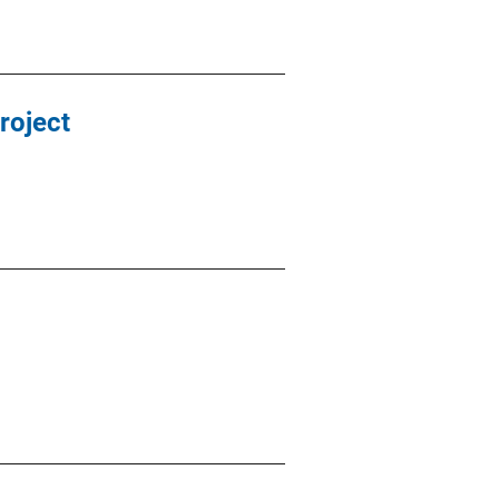
roject