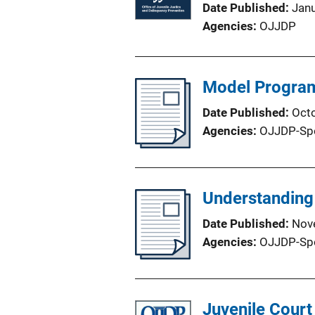
Date Published
Jan
Agencies
OJJDP
Model Program
Date Published
Oct
Agencies
OJJDP-Sp
Understanding 
Date Published
Nov
Agencies
OJJDP-Sp
Juvenile Court