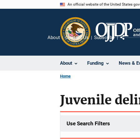
Skip
An official website of the United States go
to
main
content
About
Contact Us
Subscribe
Share
About
Funding
News & E
Home
Juvenile del
Use Search Filters