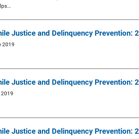
lps...
nile Justice and Delinquency Prevention:
e 2019
nile Justice and Delinquency Prevention:
 2019
nile Justice and Delinquency Prevention: