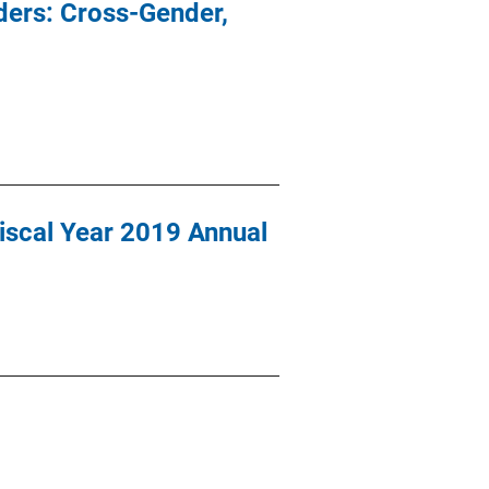
ders: Cross-Gender,
Fiscal Year 2019 Annual