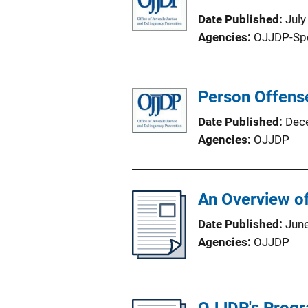
Date Published
July
Agencies
OJJDP-Sp
Person Offense
Date Published
Dec
Agencies
OJJDP
An Overview of
Date Published
Jun
Agencies
OJJDP