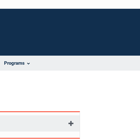
Programs