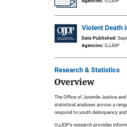
Agencies
OJJDP
Violent Death 
Date Published
Sep
Agencies
OJJDP
Research & Statistics
Overview
The Office of Juvenile Justice and
statistical analyses across a range
respond to youth delinquency and 
OJJDP’s research provides informat