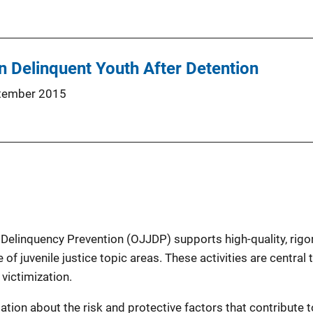
in Delinquent Youth After Detention
tember 2015
 Delinquency Prevention (OJJDP) supports high-quality, rigo
 of juvenile justice topic areas. These activities are centra
victimization.
ion about the risk and protective factors that contribute to