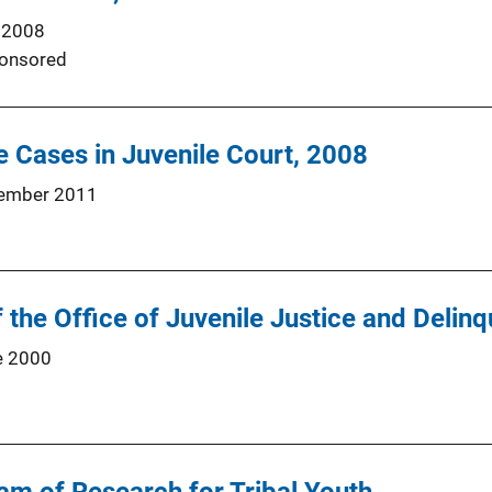
 2008
onsored
 Cases in Juvenile Court, 2008
ember 2011
 the Office of Juvenile Justice and Delin
e 2000