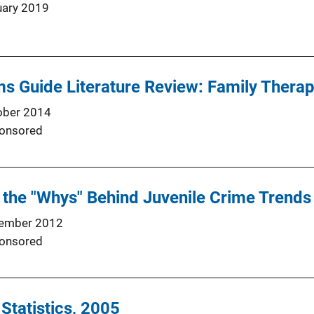
uary 2019
s Guide Literature Review: Family Thera
ober 2014
onsored
the "Whys" Behind Juvenile Crime Trends
ember 2012
onsored
 Statistics, 2005