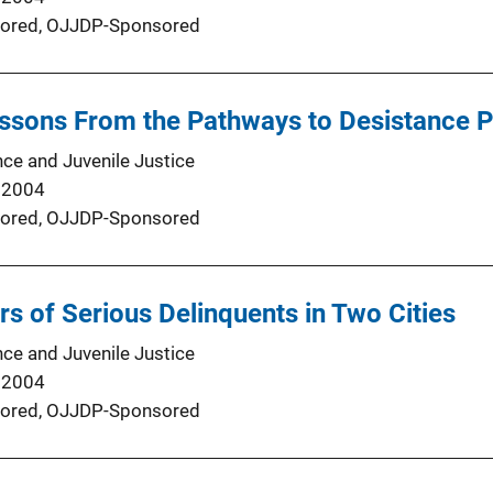
ored,
OJJDP-Sponsored
ssons From the Pathways to Desistance P
nce and Juvenile Justice
 2004
ored,
OJJDP-Sponsored
rs of Serious Delinquents in Two Cities
nce and Juvenile Justice
 2004
ored,
OJJDP-Sponsored