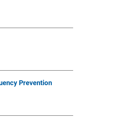
quency Prevention