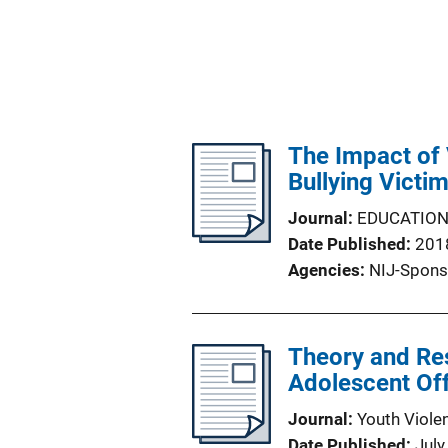
The Impact of 
Bullying Victi
Journal
EDUCATIO
Date Published
201
Agencies
NIJ-Spons
Theory and Res
Adolescent Of
Journal
Youth Viole
Date Published
July