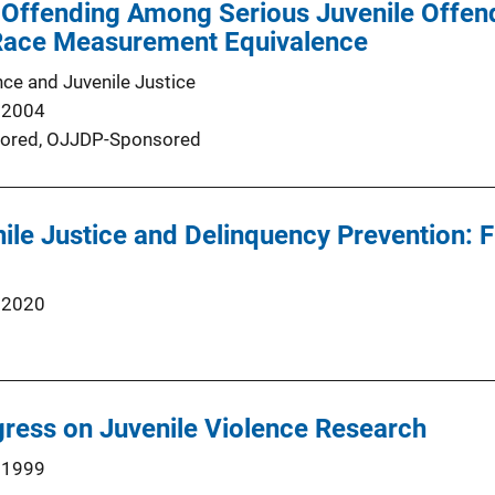
 Offending Among Serious Juvenile Offen
Race Measurement Equivalence
nce and Juvenile Justice
 2004
ored,
OJJDP-Sponsored
nile Justice and Delinquency Prevention: 
 2020
ress on Juvenile Violence Research
 1999