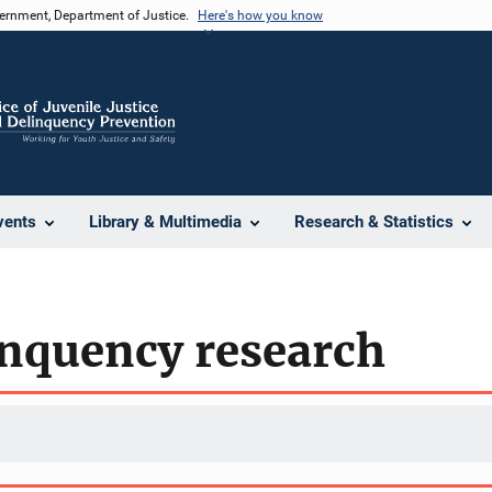
vernment, Department of Justice.
Here's how you know
vents
Library & Multimedia
Research & Statistics
inquency research