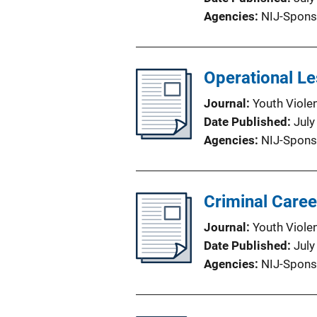
Agencies
NIJ-Spons
Operational Le
Journal
Youth Viole
Date Published
July
Agencies
NIJ-Spons
Criminal Caree
Journal
Youth Viole
Date Published
July
Agencies
NIJ-Spons