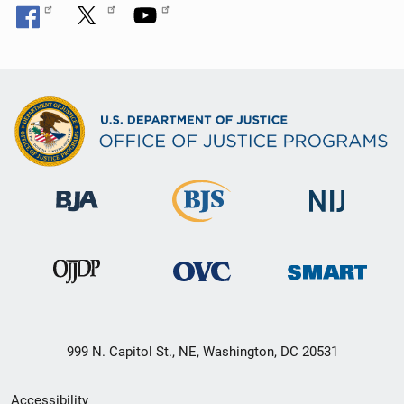
999 N. Capitol St., NE, Washington, DC 20531
Secondary
Accessibility