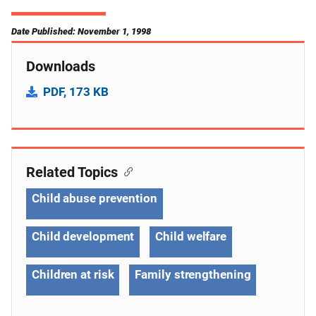
Date Published: November 1, 1998
Downloads
PDF, 173 KB
Related Topics
Child abuse prevention
Child development
Child welfare
Children at risk
Family strengthening