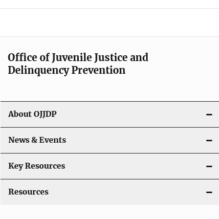
e
n
a
Office of Juvenile Justice and
v
Delinquency Prevention
i
g
About OJJDP
a
News & Events
t
i
Key Resources
o
Resources
n