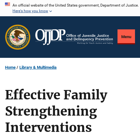
Skip
An official website of the United States government, Department of Justice.
Here's how you know
to
main
content
Menu
Home
Library & Multimedia
Effective Family
Strengthening
Interventions