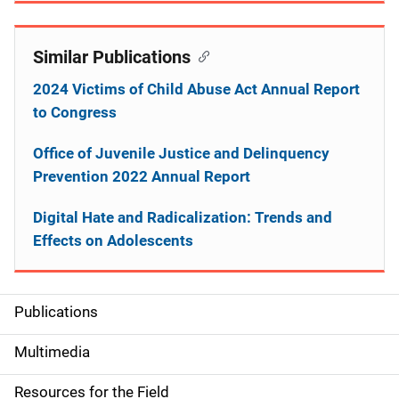
Similar Publications
2024 Victims of Child Abuse Act Annual Report
to Congress
Office of Juvenile Justice and Delinquency
Prevention 2022 Annual Report
Digital Hate and Radicalization: Trends and
Effects on Adolescents
Publications
S
i
Multimedia
d
Resources for the Field