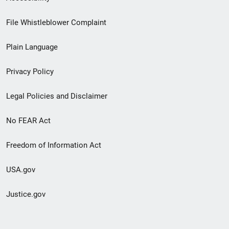
Footer
File Whistleblower Complaint
link
Plain Language
menu
Privacy Policy
Legal Policies and Disclaimer
No FEAR Act
Freedom of Information Act
USA.gov
Justice.gov