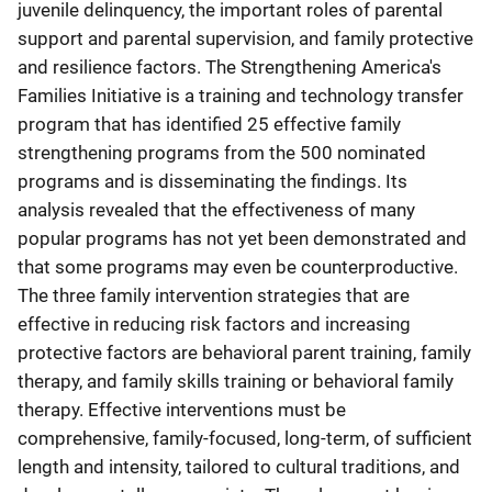
juvenile delinquency, the important roles of parental
support and parental supervision, and family protective
and resilience factors. The Strengthening America's
Families Initiative is a training and technology transfer
program that has identified 25 effective family
strengthening programs from the 500 nominated
programs and is disseminating the findings. Its
analysis revealed that the effectiveness of many
popular programs has not yet been demonstrated and
that some programs may even be counterproductive.
The three family intervention strategies that are
effective in reducing risk factors and increasing
protective factors are behavioral parent training, family
therapy, and family skills training or behavioral family
therapy. Effective interventions must be
comprehensive, family-focused, long-term, of sufficient
length and intensity, tailored to cultural traditions, and