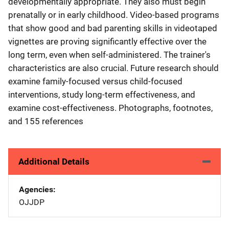
developmentally appropriate. They also must begin
prenatally or in early childhood. Video-based programs
that show good and bad parenting skills in videotaped
vignettes are proving significantly effective over the
long term, even when self-administered. The trainer's
characteristics are also crucial. Future research should
examine family-focused versus child-focused
interventions, study long-term effectiveness, and
examine cost-effectiveness. Photographs, footnotes,
and 155 references
Additional Details
Agencies
OJJDP