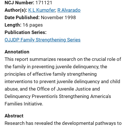
NCJ Number
171121
Author(s)
K L Kumpfer
; 
R Alvarado
Date Published
November 1998
Length
16 pages
Publication Series
OJJDP Family Strengthening Series
Annotation
This report summarizes research on the crucial role of
the family in preventing juvenile delinquency, the
principles of effective family strengthening
interventions to prevent juvenile delinquency and child
abuse, and the Office of Juvenile Justice and
Delinquency Prevention's Strengthening America's
Families Initiative.
Abstract
Research has revealed the developmental pathways to