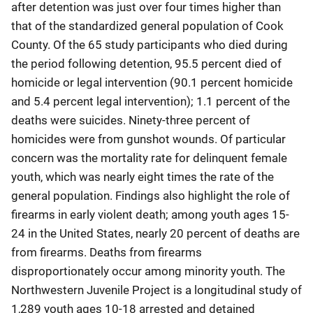
after detention was just over four times higher than
that of the standardized general population of Cook
County. Of the 65 study participants who died during
the period following detention, 95.5 percent died of
homicide or legal intervention (90.1 percent homicide
and 5.4 percent legal intervention); 1.1 percent of the
deaths were suicides. Ninety-three percent of
homicides were from gunshot wounds. Of particular
concern was the mortality rate for delinquent female
youth, which was nearly eight times the rate of the
general population. Findings also highlight the role of
firearms in early violent death; among youth ages 15-
24 in the United States, nearly 20 percent of deaths are
from firearms. Deaths from firearms
disproportionately occur among minority youth. The
Northwestern Juvenile Project is a longitudinal study of
1,289 youth ages 10-18 arrested and detained