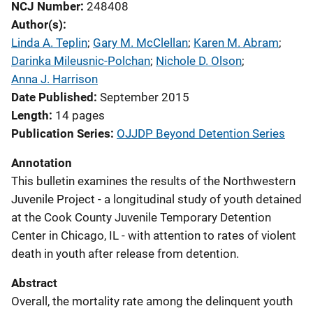
NCJ Number
248408
Author(s)
Linda A. Teplin
; 
Gary M. McClellan
; 
Karen M. Abram
; 
Darinka Mileusnic-Polchan
; 
Nichole D. Olson
; 
Anna J. Harrison
Date Published
September 2015
Length
14 pages
Publication Series
OJJDP Beyond Detention Series
Annotation
This bulletin examines the results of the Northwestern
Juvenile Project - a longitudinal study of youth detained
at the Cook County Juvenile Temporary Detention
Center in Chicago, IL - with attention to rates of violent
death in youth after release from detention.
Abstract
Overall, the mortality rate among the delinquent youth