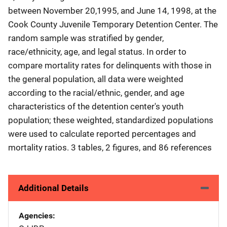
between November 20,1995, and June 14, 1998, at the
Cook County Juvenile Temporary Detention Center. The
random sample was stratified by gender,
race/ethnicity, age, and legal status. In order to
compare mortality rates for delinquents with those in
the general population, all data were weighted
according to the racial/ethnic, gender, and age
characteristics of the detention center's youth
population; these weighted, standardized populations
were used to calculate reported percentages and
mortality ratios. 3 tables, 2 figures, and 86 references
Additional Details
Agencies