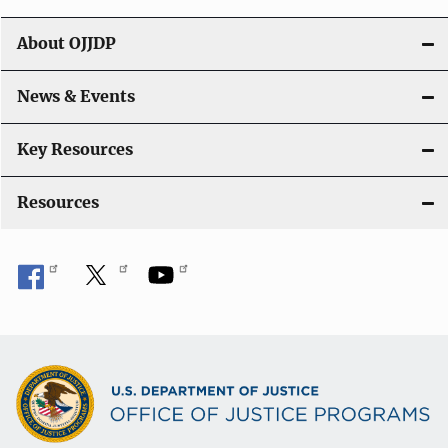
g
About OJJDP
a
News & Events
t
i
Key Resources
o
Resources
n