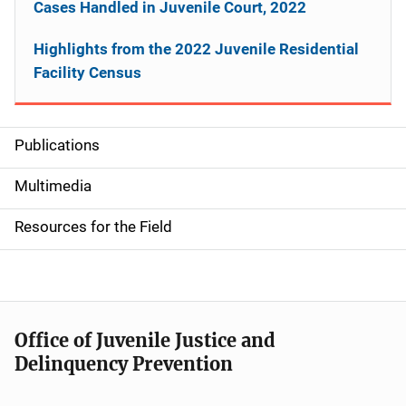
Cases Handled in Juvenile Court, 2022
Highlights from the 2022 Juvenile Residential
Facility Census
Publications
S
i
Multimedia
d
Resources for the Field
e
n
a
Office of Juvenile Justice and
v
Delinquency Prevention
i