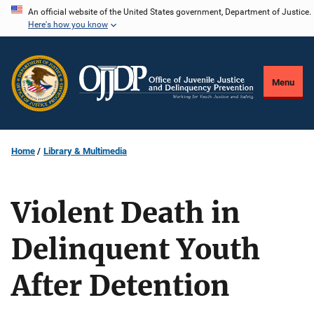
Skip
An official website of the United States government, Department of Justice.
Here's how you know
to
main
content
Menu
Home
Library & Multimedia
Violent Death in
Delinquent Youth
After Detention