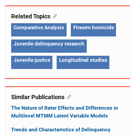
Related Topics
Comparative Analysis
Firearm homicide
Juvenile delinquency research
Juvenile justice
Longitudinal studies
Similar Publications
The Nature of Rater Effects and Differences in
Multilevel MTMM Latent Variable Models
Trends and Characteristics of Delinquency