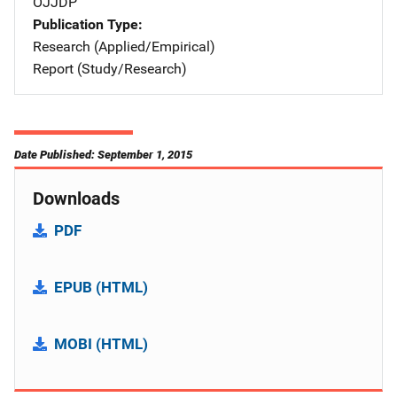
OJJDP
Publication Type
Research (Applied/Empirical)
Report (Study/Research)
Date Published: September 1, 2015
Downloads
PDF
EPUB (HTML)
MOBI (HTML)