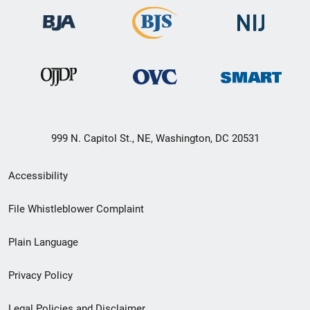
999 N. Capitol St., NE, Washington, DC 20531
Secondary
Accessibility
Footer
File Whistleblower Complaint
link
Plain Language
menu
Privacy Policy
Legal Policies and Disclaimer