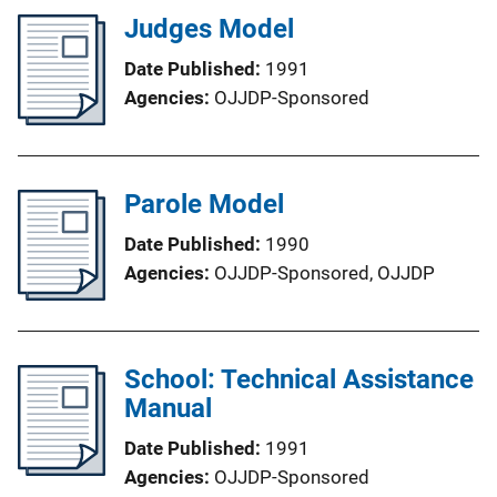
Judges Model
Date Published
1991
Agencies
OJJDP-Sponsored
Parole Model
Date Published
1990
Agencies
OJJDP-Sponsored,
OJJDP
School: Technical Assistance
Manual
Date Published
1991
Agencies
OJJDP-Sponsored