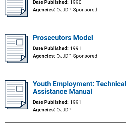
Date Published
1990
Agencies
OJJDP-Sponsored
Prosecutors Model
Date Published
1991
Agencies
OJJDP-Sponsored
Youth Employment: Technical
Assistance Manual
Date Published
1991
Agencies
OJJDP