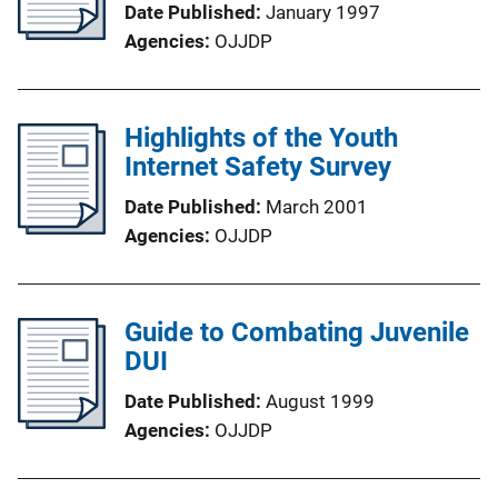
Date Published
January 1997
Agencies
OJJDP
Highlights of the Youth
Internet Safety Survey
Date Published
March 2001
Agencies
OJJDP
Guide to Combating Juvenile
DUI
Date Published
August 1999
Agencies
OJJDP