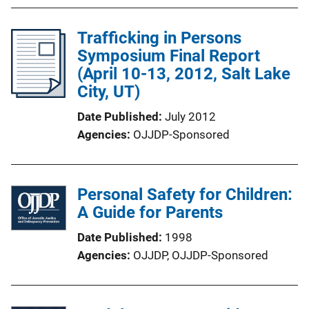
Trafficking in Persons
Symposium Final Report
(April 10-13, 2012, Salt Lake
City, UT)
Date Published
July 2012
Agencies
OJJDP-Sponsored
Personal Safety for Children:
A Guide for Parents
Date Published
1998
Agencies
OJJDP,
OJJDP-Sponsored