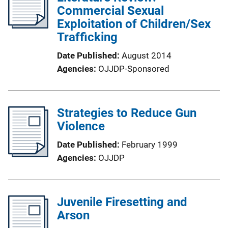
Commercial Sexual
Exploitation of Children/Sex
Trafficking
Date Published
August 2014
Agencies
OJJDP-Sponsored
Strategies to Reduce Gun
Violence
Date Published
February 1999
Agencies
OJJDP
Juvenile Firesetting and
Arson