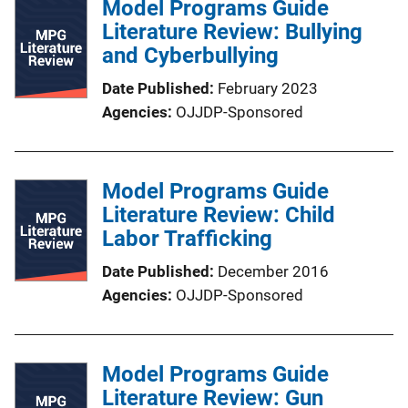
Model Programs Guide
Literature Review: Bullying
and Cyberbullying
Date Published
February 2023
Agencies
OJJDP-Sponsored
Model Programs Guide
Literature Review: Child
Labor Trafficking
Date Published
December 2016
Agencies
OJJDP-Sponsored
Model Programs Guide
Literature Review: Gun