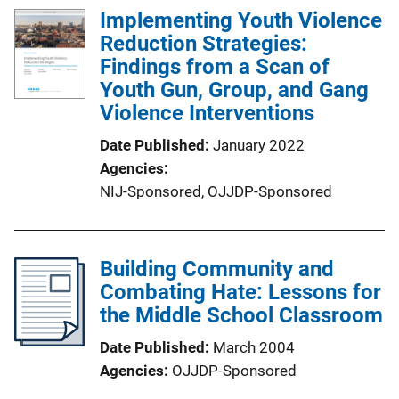
Implementing Youth Violence
Reduction Strategies:
Findings from a Scan of
Youth Gun, Group, and Gang
Violence Interventions
Date Published
January 2022
Agencies
NIJ-Sponsored,
OJJDP-Sponsored
Building Community and
Combating Hate: Lessons for
the Middle School Classroom
Date Published
March 2004
Agencies
OJJDP-Sponsored