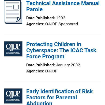
Technical Assistance Manual
Parole
Date Published
1992
Agencies
OJJDP-Sponsored
Protecting Children in
Cyberspace: The ICAC Task
Force Program
Date Published
January 2002
Agencies
OJJDP
Early Identification of Risk
Factors for Parental
Abduction