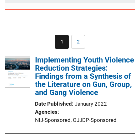
Pagination
1
2
Current
Page
page
Implementing Youth Violence
Reduction Strategies:
Findings from a Synthesis of
the Literature on Gun, Group,
and Gang Violence
Date Published
January 2022
Agencies
NIJ-Sponsored,
OJJDP-Sponsored