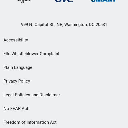
999 N. Capitol St., NE, Washington, DC 20531
Secondary
Accessibility
Footer
File Whistleblower Complaint
link
Plain Language
menu
Privacy Policy
Legal Policies and Disclaimer
No FEAR Act
Freedom of Information Act