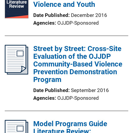
Violence and Youth
Date Published
December 2016
Agencies
OJJDP-Sponsored
Street by Street: Cross-Site
Evaluation of the OJJDP
Community-Based Violence
Prevention Demonstration
Program
Date Published
September 2016
Agencies
OJJDP-Sponsored
Model Programs Guide
Literature Review: