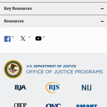
Key Resources
Resources