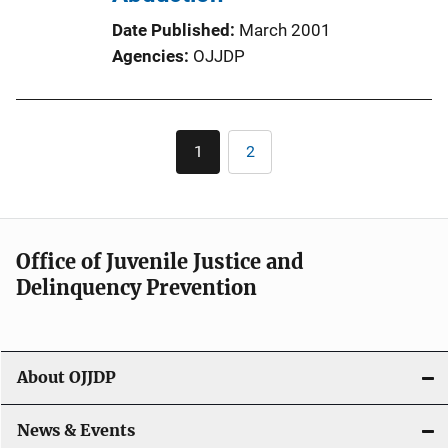
Date Published
March 2001
Agencies
OJJDP
Pagination
1
2
Current
Page
page
Office of Juvenile Justice and
Delinquency Prevention
About OJJDP
News & Events