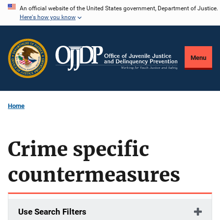
Skip
An official website of the United States government, Department of Justice.
Here's how you know
to
main
content
Menu
Home
Crime specific
countermeasures
Use Search Filters