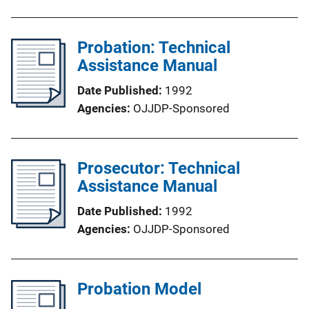
Probation: Technical
Assistance Manual
Date Published
1992
Agencies
OJJDP-Sponsored
Prosecutor: Technical
Assistance Manual
Date Published
1992
Agencies
OJJDP-Sponsored
Probation Model