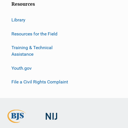
Resources
Library
Resources for the Field
Training & Technical
Assistance
Youth.gov
File a Civil Rights Complaint