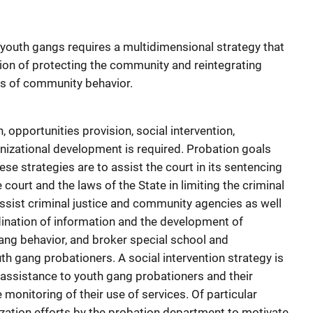
youth gangs requires a multidimensional strategy that
ion of protecting the community and reintegrating
ns of community behavior.
, opportunities provision, social intervention,
nizational development is required. Probation goals
ese strategies are to assist the court in its sentencing
 court and the laws of the State in limiting the criminal
ssist criminal justice and community agencies as well
ination of information and the development of
gang behavior, and broker special school and
h gang probationers. A social intervention strategy is
t assistance to youth gang probationers and their
e monitoring of their use of services. Of particular
ation efforts by the probation department to motivate