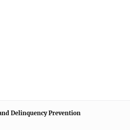
e and Delinquency Prevention