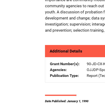
community agencies to reach out 
youth. A discussion of probation 
development and change; data sy
investigation; supervision; inter
and prevention; selection training
Additional Details
Grant Number(s)
90-JD-CX-
Agencies
OJJDP-Spo
Publication Type
Report (Te
Date Published: January 1, 1990