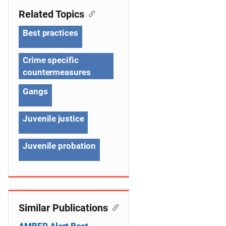
n
Related Topics
a
Best practices
v
Crime specific
i
countermeasures
g
Gangs
a
Juvenile justice
t
i
Juvenile probation
o
n
Similar Publications