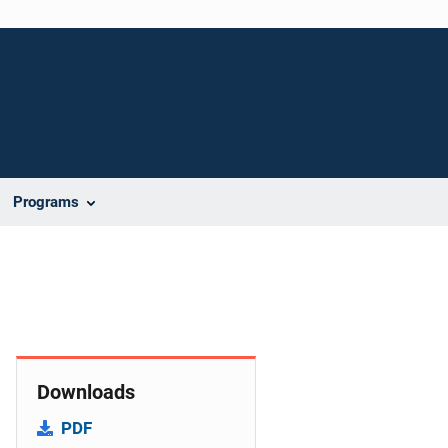
Programs
Downloads
PDF