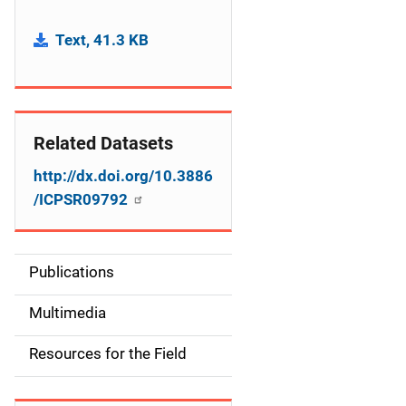
Text, 41.3 KB
Related Datasets
http://dx.doi.org/10.3886
/ICPSR09792
Publications
S
i
Multimedia
d
Resources for the Field
e