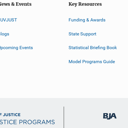
News & Events
Key Resources
JUVJUST
Funding & Awards
logs
State Support
Upcoming Events
Statistical Briefing Book
Model Programs Guide