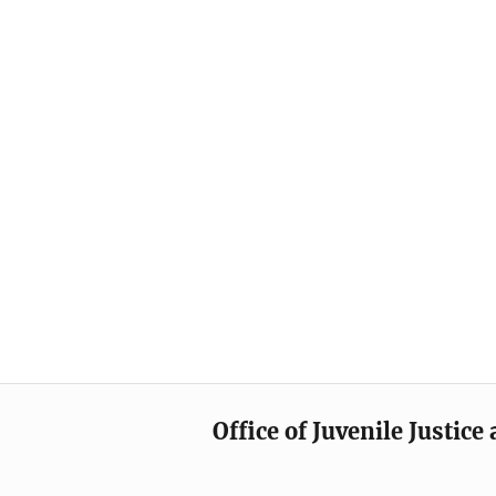
Office of Juvenile Justic