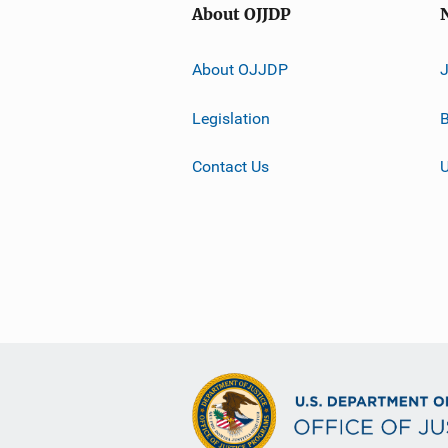
About OJJDP
About OJJDP
Legislation
B
Contact Us