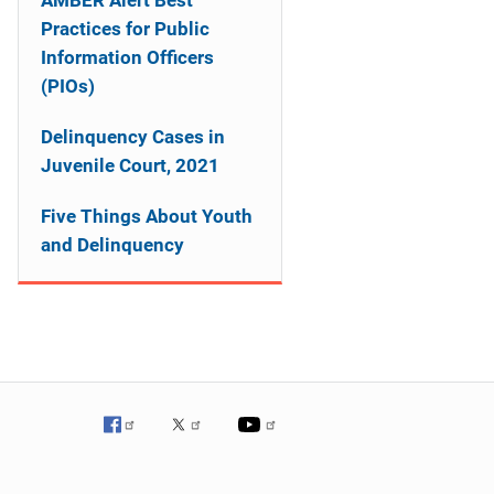
AMBER Alert Best
Practices for Public
Information Officers
(PIOs)
Delinquency Cases in
Juvenile Court, 2021
Five Things About Youth
and Delinquency