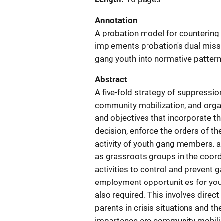
Annotation
A probation model for countering 
implements probation's dual miss
gang youth into normative patter
Abstract
A five-fold strategy of suppression
community mobilization, and orga
and objectives that incorporate th
decision, enforce the orders of the
activity of youth gang members, a
as grassroots groups in the coord
activities to control and prevent 
employment opportunities for yout
also required. This involves direc
parents in crisis situations and th
importance are community mobiliz