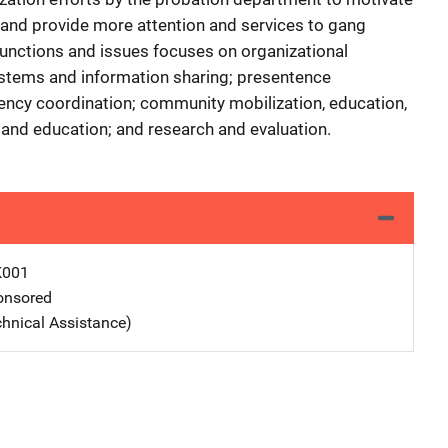
and provide more attention and services to gang
functions and issues focuses on organizational
stems and information sharing; presentence
agency coordination; community mobilization, education,
, and education; and research and evaluation.
K001
nsored
chnical Assistance)