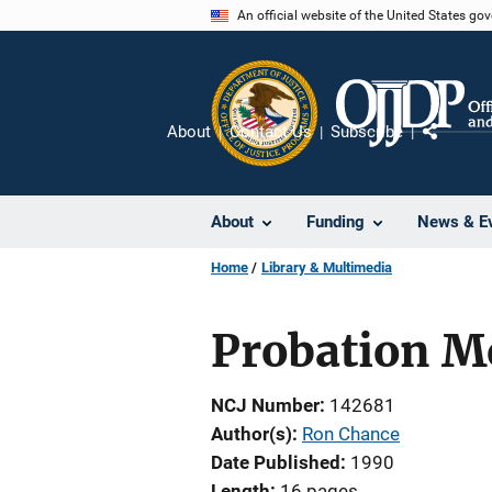
Skip
An official website of the United States go
to
main
content
About
Contact Us
Subscribe
Share
About
Funding
News & E
Home
Library & Multimedia
Probation M
NCJ Number
142681
Author(s)
Ron Chance
Date Published
1990
Length
16 pages