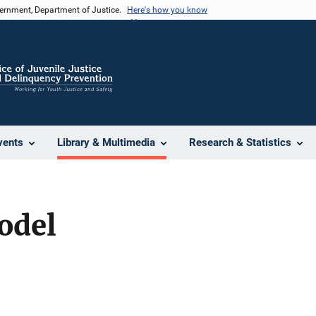
vernment, Department of Justice.
Here's how you know
vents
Library & Multimedia
Research & Statistics
odel