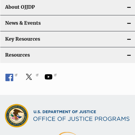
About OJJDP
News & Events
Key Resources
Resources