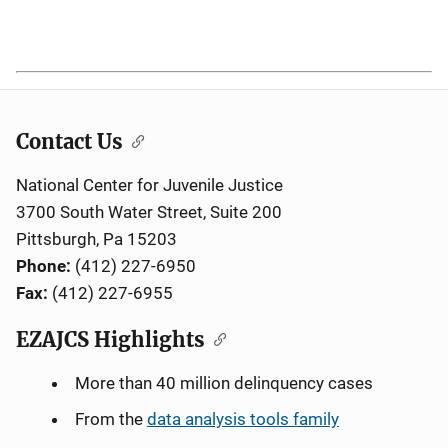
1985
1,161,500
638,600
137,500
180,800
Contact Us
National Center for Juvenile Justice
3700 South Water Street, Suite 200
Pittsburgh, Pa 15203
Phone:
(412) 227-6950
Fax:
(412) 227-6955
EZAJCS Highlights
More than 40 million delinquency cases
From the
data analysis tools family