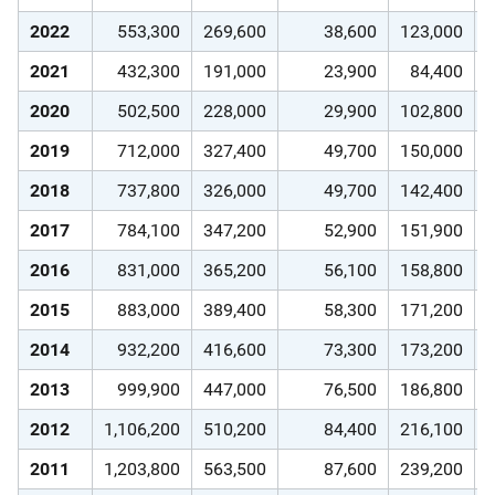
2022
553,300
269,600
38,600
123,000
2021
432,300
191,000
23,900
84,400
2020
502,500
228,000
29,900
102,800
2019
712,000
327,400
49,700
150,000
2018
737,800
326,000
49,700
142,400
2017
784,100
347,200
52,900
151,900
2016
831,000
365,200
56,100
158,800
2015
883,000
389,400
58,300
171,200
2014
932,200
416,600
73,300
173,200
2013
999,900
447,000
76,500
186,800
2012
1,106,200
510,200
84,400
216,100
2011
1,203,800
563,500
87,600
239,200