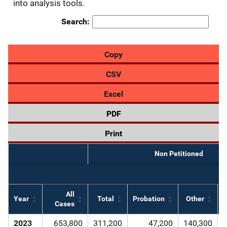
into analysis tools.
Search:
Copy
CSV
Excel
PDF
Print
Non Petitioned
All
Year
Total
Probation
Other
D
Cases
2023
653,800
311,200
47,200
140,300