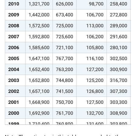
2010
1,321,700
626,000
98,700
258,400
2009
1,442,000
673,400
106,700
272,800
2008
1,572,500
725,000
113,000
289,000
2007
1,592,800
725,600
106,200
291,600
2006
1,585,600
721,100
105,800
280,100
2005
1,647,100
767,700
116,100
302,500
2004
1,652,400
763,200
127,200
300,900
2003
1,652,800
744,800
125,200
316,700
2002
1,657,100
741,500
126,800
307,300
2001
1,668,900
750,700
127,500
303,300
2000
1,692,900
761,700
132,700
308,900
1999
1,710,400
760,800
131,600
303,800
1998
1,770,100
784,900
129,500
321,100