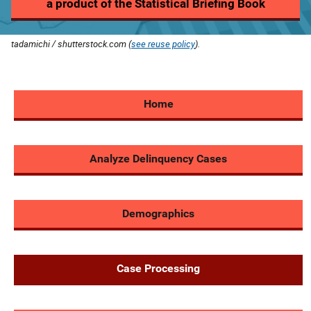
a product of the Statistical Briefing Book
tadamichi / shutterstock.com (
see reuse policy
).
Home
Analyze Delinquency Cases
Demographics
Case Processing