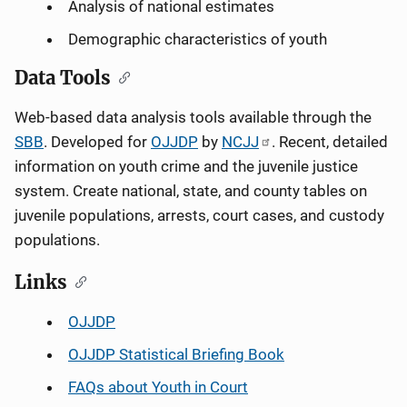
Analysis of national estimates
Demographic characteristics of youth
Data Tools
Web-based data analysis tools available through the
SBB
. Developed for
OJJDP
by
NCJJ
. Recent, detailed
information on youth crime and the juvenile justice
system. Create national, state, and county tables on
juvenile populations, arrests, court cases, and custody
populations.
Links
OJJDP
OJJDP Statistical Briefing Book
FAQs about Youth in Court