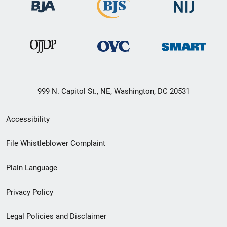
999 N. Capitol St., NE, Washington, DC 20531
Secondary
Accessibility
Footer
File Whistleblower Complaint
link
Plain Language
menu
Privacy Policy
Legal Policies and Disclaimer