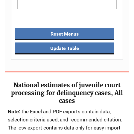
Reset Menus
Update Table
National estimates of juvenile court
processing for delinquency cases, All
cases
Note:
the Excel and PDF exports contain data,
selection criteria used, and recommended citation.
The .csv export contains data only for easy import