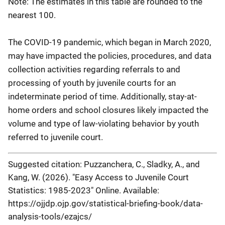
Note: The estimates in this table are rounded to the
nearest 100.
1997
1,855,900
855,600
149,400
330,100
1996
1,837,200
862,600
151,100
338,600
The COVID-19 pandemic, which began in March 2020,
1995
1,799,700
863,000
160,200
303,400
may have impacted the policies, procedures, and data
collection activities regarding referrals to and
1994
1,688,500
826,300
154,500
280,400
processing of youth by juvenile courts for an
1993
1,552,600
762,500
151,100
257,700
indeterminate period of time. Additionally, stay-at-
1992
1,497,900
761,000
173,400
229,700
home orders and school closures likely impacted the
volume and type of law-violating behavior by youth
1991
1,425,600
734,800
160,800
223,500
referred to juvenile court.
1990
1,304,100
672,600
159,700
177,200
1989
1,231,500
622,900
136,900
157,300
Suggested citation: Puzzanchera, C., Sladky, A., and
Kang, W. (2026). "Easy Access to Juvenile Court
1988
1,207,900
636,800
132,800
192,000
Statistics: 1985-2023" Online. Available:
1987
1,200,200
646,000
133,200
194,600
https://ojjdp.ojp.gov/statistical-briefing-book/data-
1986
1,197,000
643,100
136,200
187,000
analysis-tools/ezajcs/