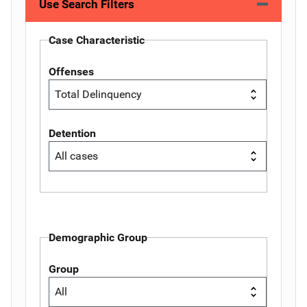
Use Search Filters
Case Characteristic
Offenses
Detention
Demographic Group
Group