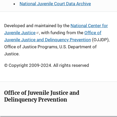
National Juvenile Court Data Archive
Developed and maintained by the
National Center for
Juvenile Justice
, with funding from the
Office of
Juvenile Justice and Delinquency Prevention
(OJJDP),
Office of Justice Programs, U.S. Department of
Justice.
© Copyright 2009-2024. All rights reserved
Office of Juvenile Justice and
Delinquency Prevention