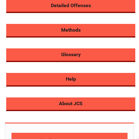
Detailed Offenses
Methods
Glossary
Help
About JCS