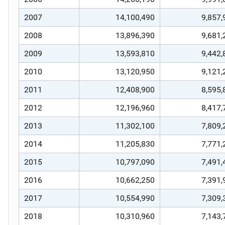
2007
14,100,490
9,857,
2008
13,896,390
9,681,
2009
13,593,810
9,442,
2010
13,120,950
9,121,
2011
12,408,900
8,595,
2012
12,196,960
8,417,
2013
11,302,100
7,809,
2014
11,205,830
7,771,
2015
10,797,090
7,491,
2016
10,662,250
7,391,
2017
10,554,990
7,309,
2018
10,310,960
7,143,