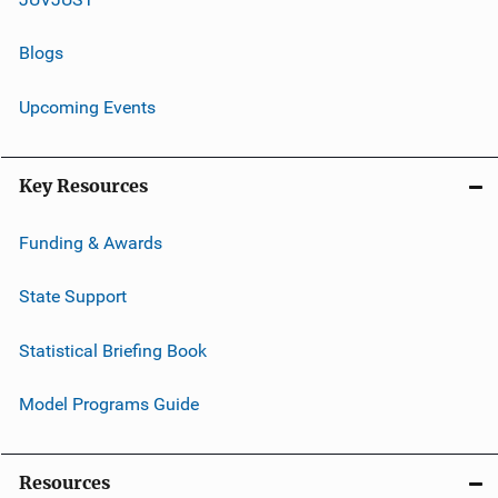
Blogs
Upcoming Events
Key Resources
Funding & Awards
State Support
Statistical Briefing Book
Model Programs Guide
Resources