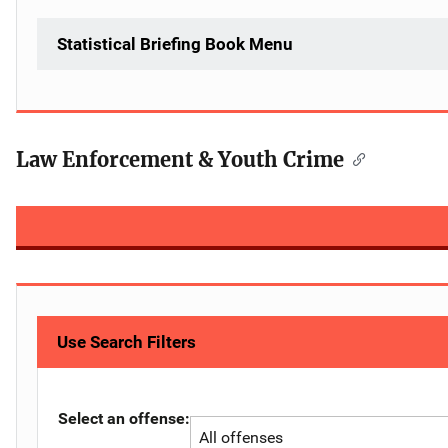
Statistical Briefing Book Menu
Law Enforcement & Youth Crime
Use Search Filters
Select an offense: