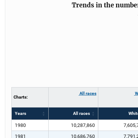
Trends in the number 
All races
W
Charts:
Years
All races
Whit
1980
10,287,860
7,605,
1981
10,686,760
7,791,