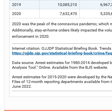
2019
10,085,210
6,967,
2020
7,632,470
5,335,
2020 was the peak of the coronavirus pandemic, which ma
Additionally, stay-at-home orders likely impacted the vol
enforcement in 2020.
Internet citation: OJJDP Statistical Briefing Book. Trends 
https://ojjdp.ojp.gov/statistical-briefing-book/crime/fa
Data source: Arrest estimates for 1980-2014 developed b
Analysis Tool." Online. Available from the BJS website.
Arrest estimates for 2015-2020 were developed by the Nat
Files of 12-month reporting departments available from t
June 2022.