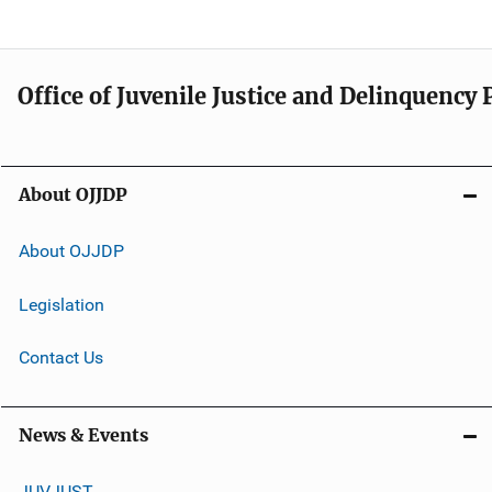
Office of Juvenile Justice and Delinquency
About OJJDP
About OJJDP
Legislation
Contact Us
News & Events
JUVJUST