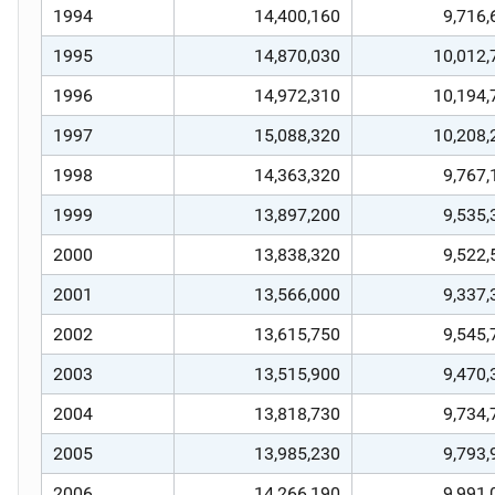
1994
14,400,160
9,716,
1995
14,870,030
10,012,
1996
14,972,310
10,194,
1997
15,088,320
10,208,
1998
14,363,320
9,767,
1999
13,897,200
9,535,
2000
13,838,320
9,522,
2001
13,566,000
9,337,
2002
13,615,750
9,545,
2003
13,515,900
9,470,
2004
13,818,730
9,734,
2005
13,985,230
9,793,
2006
14,266,190
9,991,