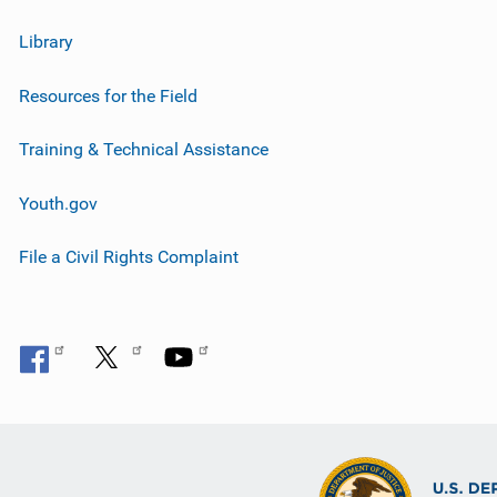
Library
Resources for the Field
Training & Technical Assistance
Youth.gov
File a Civil Rights Complaint