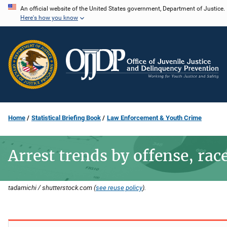
Skip
An official website of the United States government, Department of Justice.
Here's how you know
to
main
content
Home
Statistical Briefing Book
Law Enforcement & Youth Crime
Arrest trends by offense, rac
tadamichi / shutterstock.com (
see reuse policy
).