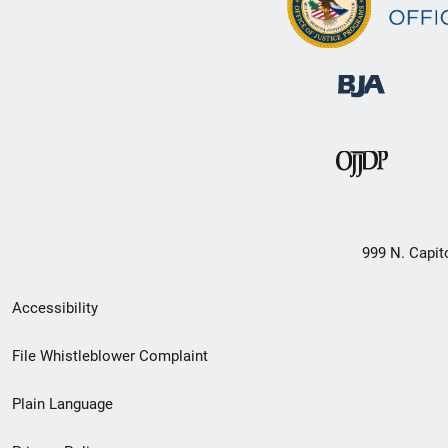
999 N. Capit
Secondary
Accessibility
Footer
File Whistleblower Complaint
link
Plain Language
menu