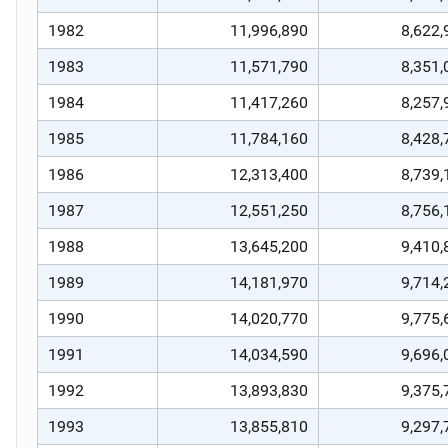
1982
11,996,890
8,622,
1983
11,571,790
8,351,
1984
11,417,260
8,257,
1985
11,784,160
8,428,
1986
12,313,400
8,739,
1987
12,551,250
8,756,
1988
13,645,200
9,410,
1989
14,181,970
9,714,
1990
14,020,770
9,775,
1991
14,034,590
9,696,
1992
13,893,830
9,375,
1993
13,855,810
9,297,