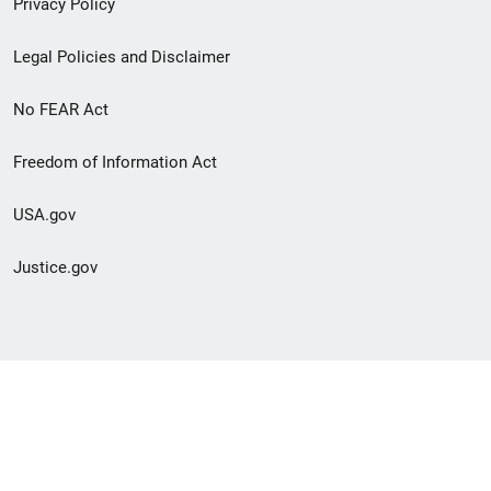
Privacy Policy
Legal Policies and Disclaimer
No FEAR Act
Freedom of Information Act
USA.gov
Justice.gov