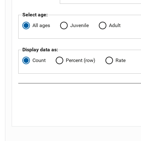
Select age:
All ages
Juvenile
Adult
Display data as:
Count
Percent (row)
Rate