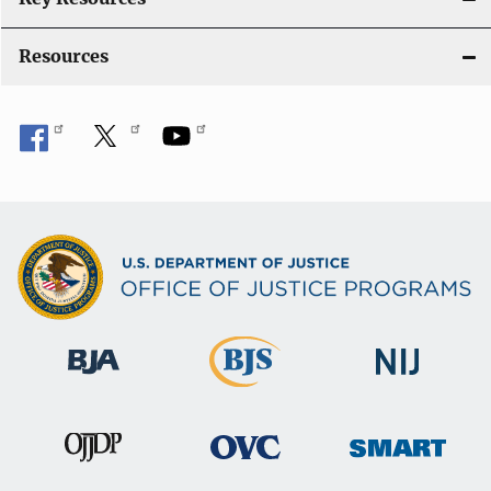
Resources