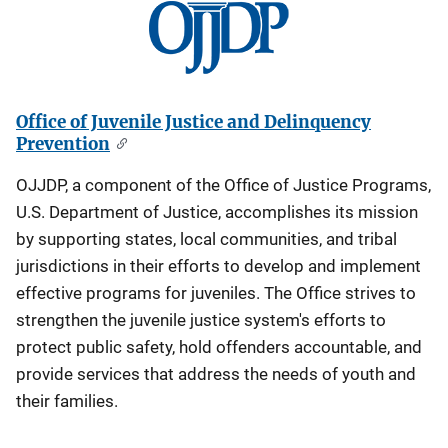
Office of Juvenile Justice and Delinquency
Prevention
OJJDP, a component of the Office of Justice Programs,
U.S. Department of Justice, accomplishes its mission
by supporting states, local communities, and tribal
jurisdictions in their efforts to develop and implement
effective programs for juveniles. The Office strives to
strengthen the juvenile justice system's efforts to
protect public safety, hold offenders accountable, and
provide services that address the needs of youth and
their families.