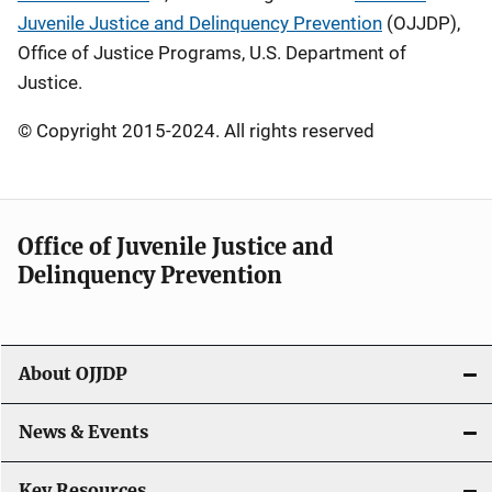
Juvenile Justice and Delinquency Prevention
(OJJDP),
Office of Justice Programs, U.S. Department of
Justice.
© Copyright 2015-2024. All rights reserved
Office of Juvenile Justice and
Delinquency Prevention
About OJJDP
News & Events
Key Resources