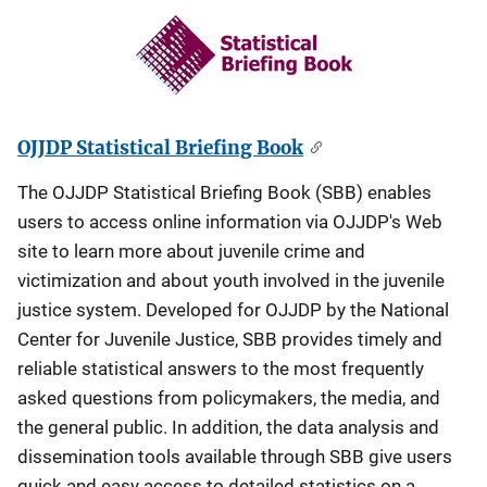
OJJDP Statistical Briefing Book
The OJJDP Statistical Briefing Book (SBB) enables
users to access online information via OJJDP's Web
site to learn more about juvenile crime and
victimization and about youth involved in the juvenile
justice system. Developed for OJJDP by the National
Center for Juvenile Justice, SBB provides timely and
reliable statistical answers to the most frequently
asked questions from policymakers, the media, and
the general public. In addition, the data analysis and
dissemination tools available through SBB give users
quick and easy access to detailed statistics on a