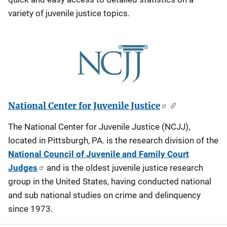
variety of juvenile justice topics.
National Center for Juvenile Justice
The National Center for Juvenile Justice (NCJJ),
located in Pittsburgh, PA. is the research division of the
National Council of Juvenile and Family Court
Judges
and is the oldest juvenile justice research
group in the United States, having conducted national
and sub national studies on crime and delinquency
since 1973.