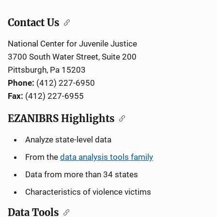
Contact Us
National Center for Juvenile Justice
3700 South Water Street, Suite 200
Pittsburgh, Pa 15203
Phone:
(412) 227-6950
Fax:
(412) 227-6955
EZANIBRS Highlights
Analyze state-level data
From the
data analysis tools family
Data from more than 34 states
Characteristics of violence victims
Data Tools