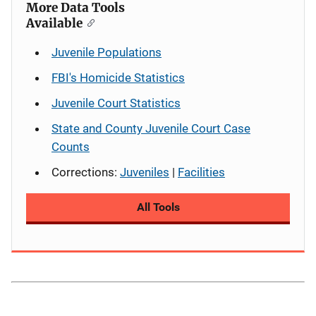
More Data Tools
Available
Juvenile Populations
FBI's Homicide Statistics
Juvenile Court Statistics
State and County Juvenile Court Case
Counts
Corrections:
Juveniles
|
Facilities
All Tools