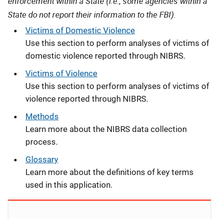
enforcement within a State (i.e., some agencies within a
State do not report their information to the FBI).
Victims of Domestic Violence
Use this section to perform analyses of victims of
domestic violence reported through NIBRS.
Victims of Violence
Use this section to perform analyses of victims of
violence reported through NIBRS.
Methods
Learn more about the NIBRS data collection
process.
Glossary
Learn more about the definitions of key terms
used in this application.