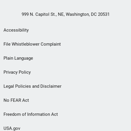
999 N. Capitol St., NE, Washington, DC 20531
Secondary
Accessibility
Footer
File Whistleblower Complaint
link
Plain Language
menu
Privacy Policy
Legal Policies and Disclaimer
No FEAR Act
Freedom of Information Act
USA.gov