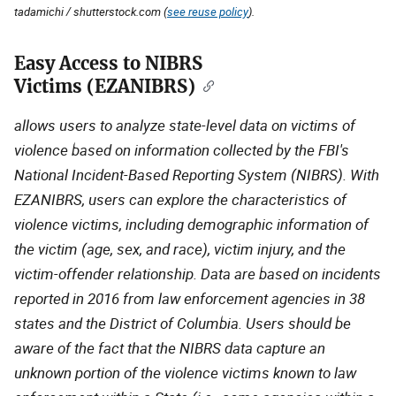
tadamichi / shutterstock.com (
see reuse policy
).
Easy Access to NIBRS
Description
Victims (EZANIBRS)
allows users to analyze state-level data on victims of
violence based on information collected by the FBI's
National Incident-Based Reporting System (NIBRS). With
EZANIBRS, users can explore the characteristics of
violence victims, including demographic information of
the victim (age, sex, and race), victim injury, and the
victim-offender relationship. Data are based on incidents
reported in 2016 from law enforcement agencies in 38
states and the District of Columbia. Users should be
aware of the fact that the NIBRS data capture an
unknown portion of the violence victims known to law