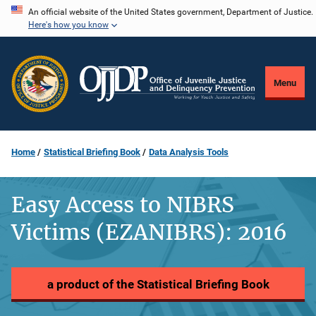
Skip
An official website of the United States government, Department of Justice.
Here's how you know
to
main
content
Menu
Home
Statistical Briefing Book
Data Analysis Tools
Easy Access to NIBRS
Victims (EZANIBRS): 2016
a product of the Statistical Briefing Book