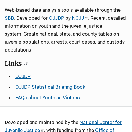
Web-based data analysis tools available through the
SBB
. Developed for
OJJDP
by
NCJJ
. Recent, detailed
information on youth and the juvenile justice
system. Create national, state, and county tables on
juvenile populations, arrests, court cases, and custody
populations.
Links
OJJDP
OJJDP Statistical Briefing Book
FAQs about Youth as Victims
Developed and maintained by the
National Center for
Juvenile Justice
, with funding from the
Office of