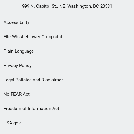
999 N. Capitol St., NE, Washington, DC 20531
Secondary
Accessibility
Footer
File Whistleblower Complaint
link
Plain Language
menu
Privacy Policy
Legal Policies and Disclaimer
No FEAR Act
Freedom of Information Act
USA.gov