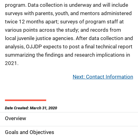
program. Data collection is underway and will include
surveys with parents, youth, and mentors administered
twice 12 months apart; surveys of program staff at
various points across the study; and records from
local juvenile justice agencies. After data collection and
analysis, OJJDP expects to post a final technical report
summarizing the findings and research implications in
2021.
Next: Contact Information
Date Created: March 31, 2020
Overview
S
i
Goals and Objectives