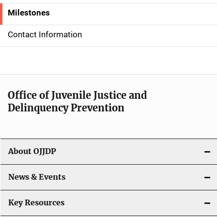
d
Milestones
e
Contact Information
N
a
v
Office of Juvenile Justice and
i
Delinquency Prevention
g
a
About OJJDP
t
i
News & Events
o
Key Resources