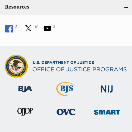
n
Resources