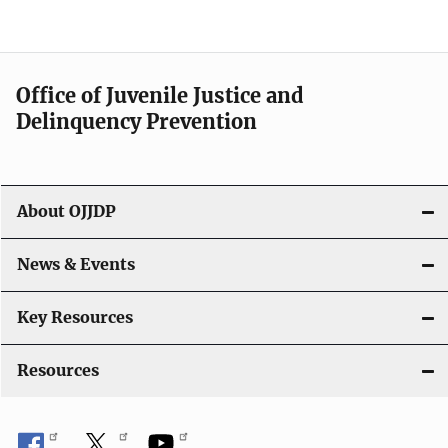
N
a
v
Office of Juvenile Justice and
i
Delinquency Prevention
g
a
About OJJDP
t
i
News & Events
o
Key Resources
n
Resources