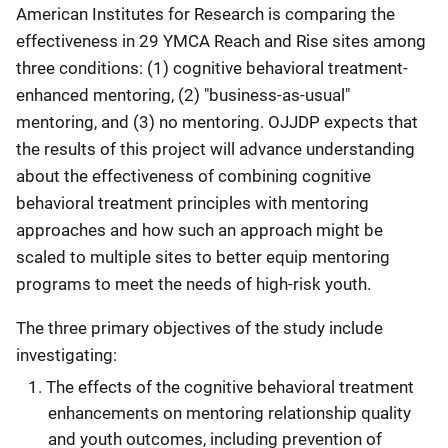
American Institutes for Research is comparing the
effectiveness in 29 YMCA Reach and Rise sites among
three conditions: (1) cognitive behavioral treatment-
enhanced mentoring, (2) "business-as-usual"
mentoring, and (3) no mentoring. OJJDP expects that
the results of this project will advance understanding
about the effectiveness of combining cognitive
behavioral treatment principles with mentoring
approaches and how such an approach might be
scaled to multiple sites to better equip mentoring
programs to meet the needs of high-risk youth.
The three primary objectives of the study include
investigating:
The effects of the cognitive behavioral treatment
enhancements on mentoring relationship quality
and youth outcomes, including prevention of