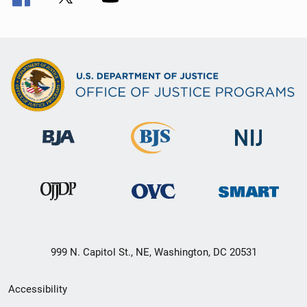
999 N. Capitol St., NE, Washington, DC 20531
Secondary
Accessibility