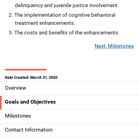
delinquency and juvenile justice involvement.
The implementation of cognitive behavioral
treatment enhancements.
The costs and benefits of the enhancements.
Next: Milestones
Date Created: March 31, 2020
Overview
S
i
Goals and Objectives
d
Milestones
e
Contact Information