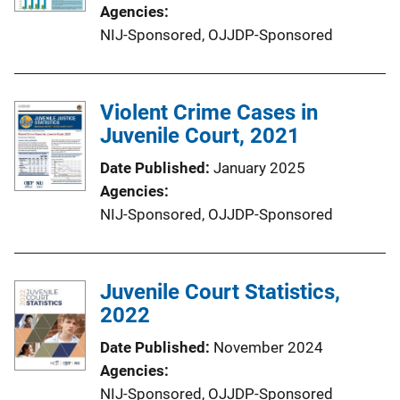
Agencies
NIJ-Sponsored,
OJJDP-Sponsored
Violent Crime Cases in
Juvenile Court, 2021
Date Published
January 2025
Agencies
NIJ-Sponsored,
OJJDP-Sponsored
Juvenile Court Statistics,
2022
Date Published
November 2024
Agencies
NIJ-Sponsored,
OJJDP-Sponsored