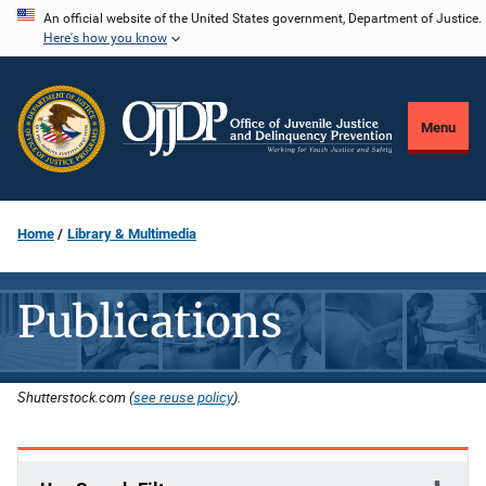
Skip
An official website of the United States government, Department of Justice.
Here's how you know
to
main
content
Menu
Home
Library & Multimedia
Publications
Shutterstock.com (
see reuse policy
).