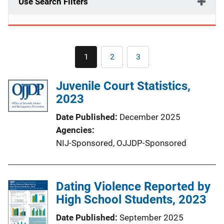
Use Search Filters
Pagination
1
2
3
Current
Page
Page
page
Juvenile Court Statistics,
2023
Date Published
December 2025
Agencies
NIJ-Sponsored,
OJJDP-Sponsored
Dating Violence Reported by
High School Students, 2023
Date Published
September 2025