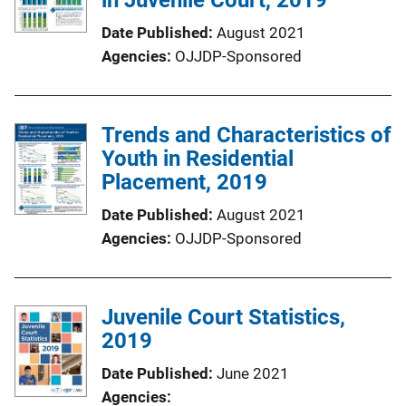
Date Published
August 2021
Agencies
OJJDP-Sponsored
Trends and Characteristics of
Youth in Residential
Placement, 2019
Date Published
August 2021
Agencies
OJJDP-Sponsored
Juvenile Court Statistics,
2019
Date Published
June 2021
Agencies