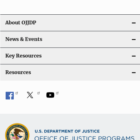
i
g
About OJJDP
a
News & Events
t
i
Key Resources
o
Resources
n