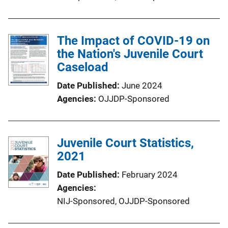
The Impact of COVID-19 on
the Nation's Juvenile Court
Caseload
Date Published
June 2024
Agencies
OJJDP-Sponsored
Juvenile Court Statistics,
2021
Date Published
February 2024
Agencies
NIJ-Sponsored,
OJJDP-Sponsored