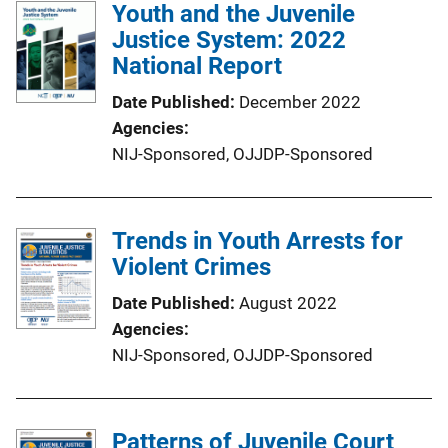
Youth and the Juvenile
Justice System: 2022
National Report
Date Published
December 2022
Agencies
NIJ-Sponsored,
OJJDP-Sponsored
Trends in Youth Arrests for
Violent Crimes
Date Published
August 2022
Agencies
NIJ-Sponsored,
OJJDP-Sponsored
Patterns of Juvenile Court