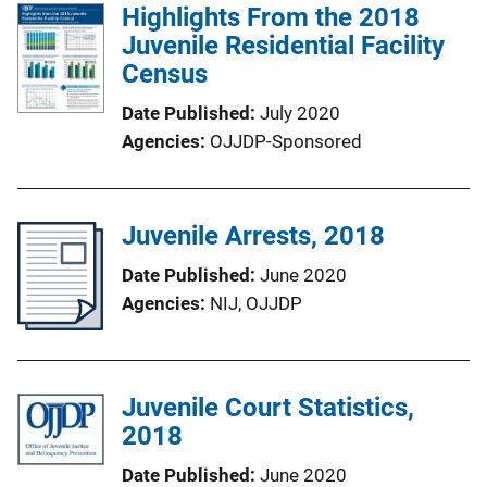
Highlights From the 2018
Juvenile Residential Facility
Census
Date Published
July 2020
Agencies
OJJDP-Sponsored
Juvenile Arrests, 2018
Date Published
June 2020
Agencies
NIJ,
OJJDP
Juvenile Court Statistics,
2018
Date Published
June 2020