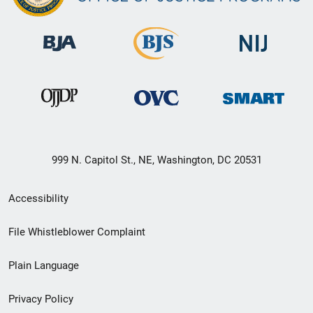
999 N. Capitol St., NE, Washington, DC 20531
Secondary
Accessibility
Footer
File Whistleblower Complaint
link
Plain Language
menu
Privacy Policy