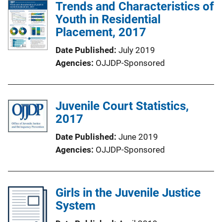
Trends and Characteristics of
Youth in Residential
Placement, 2017
Date Published
July 2019
Agencies
OJJDP-Sponsored
Juvenile Court Statistics,
2017
Date Published
June 2019
Agencies
OJJDP-Sponsored
Girls in the Juvenile Justice
System