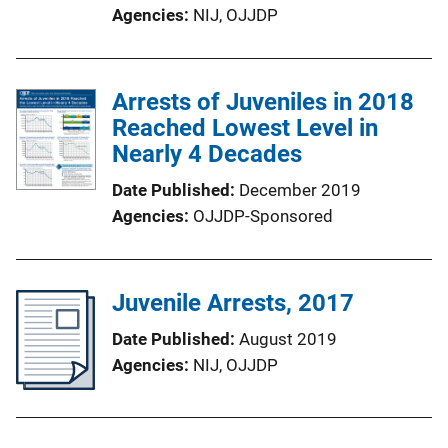
Agencies
NIJ,
OJJDP
Arrests of Juveniles in 2018
Reached Lowest Level in
Nearly 4 Decades
Date Published
December 2019
Agencies
OJJDP-Sponsored
Juvenile Arrests, 2017
Date Published
August 2019
Agencies
NIJ,
OJJDP