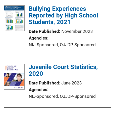
Bullying Experiences
Reported by High School
Students, 2021
Date Published
November 2023
Agencies
NIJ-Sponsored,
OJJDP-Sponsored
Juvenile Court Statistics,
2020
Date Published
June 2023
Agencies
NIJ-Sponsored,
OJJDP-Sponsored