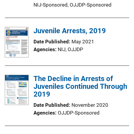
NIJ-Sponsored,
OJJDP-Sponsored
Juvenile Arrests, 2019
Date Published
May 2021
Agencies
NIJ,
OJJDP
The Decline in Arrests of
Juveniles Continued Through
2019
Date Published
November 2020
Agencies
OJJDP-Sponsored