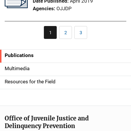
Date Published
April 2019
Agencies
OJJDP
Pagination
1
2
3
Current
Page
Page
page
Publications
S
i
Multimedia
d
Resources for the Field
e
n
a
Office of Juvenile Justice and
v
Delinquency Prevention