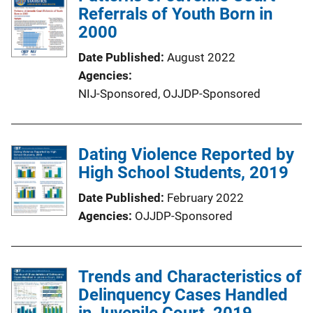
Referrals of Youth Born in
2000
Date Published
August 2022
Agencies
NIJ-Sponsored,
OJJDP-Sponsored
Dating Violence Reported by
High School Students, 2019
Date Published
February 2022
Agencies
OJJDP-Sponsored
Trends and Characteristics of
Delinquency Cases Handled
in Juvenile Court, 2019