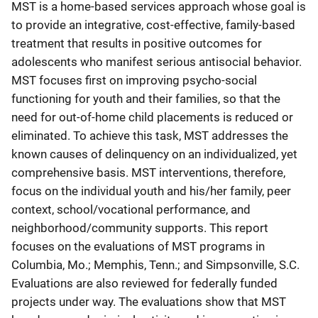
MST is a home-based services approach whose goal is
to provide an integrative, cost-effective, family-based
treatment that results in positive outcomes for
adolescents who manifest serious antisocial behavior.
MST focuses first on improving psycho-social
functioning for youth and their families, so that the
need for out-of-home child placements is reduced or
eliminated. To achieve this task, MST addresses the
known causes of delinquency on an individualized, yet
comprehensive basis. MST interventions, therefore,
focus on the individual youth and his/her family, peer
context, school/vocational performance, and
neighborhood/community supports. This report
focuses on the evaluations of MST programs in
Columbia, Mo.; Memphis, Tenn.; and Simpsonville, S.C.
Evaluations are also reviewed for federally funded
projects under way. The evaluations show that MST