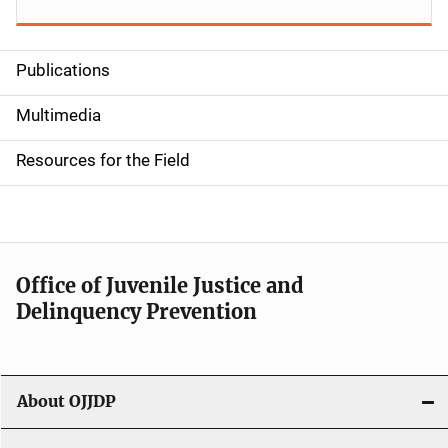
Publications
S
i
Multimedia
d
Resources for the Field
e
n
a
Office of Juvenile Justice and
v
Delinquency Prevention
i
g
About OJJDP
a