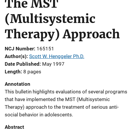
The MST
(Multisystemic
Therapy) Approach
NCJ Number
165151
Author(s)
Scott W. Henggeler Ph.D.
Date Published
May 1997
Length
8 pages
Annotation
This bulletin highlights evaluations of several programs
that have implemented the MST (Multisystemic
Therapy) approach to the treatment of serious anti-
social behavior in adolescents.
Abstract