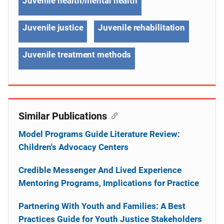
Juvenile health/mental health
Juvenile justice
Juvenile rehabilitation
Juvenile treatment methods
Similar Publications
Model Programs Guide Literature Review:
Children's Advocacy Centers
Credible Messenger And Lived Experience
Mentoring Programs, Implications for Practice
Partnering With Youth and Families: A Best
Practices Guide for Youth Justice Stakeholders