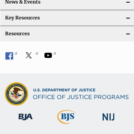
News & Events
t
i
Key Resources
o
Resources
n