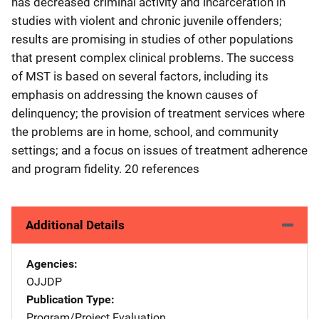
has decreased criminal activity and incarceration in
studies with violent and chronic juvenile offenders;
results are promising in studies of other populations
that present complex clinical problems. The success
of MST is based on several factors, including its
emphasis on addressing the known causes of
delinquency; the provision of treatment services where
the problems are in home, school, and community
settings; and a focus on issues of treatment adherence
and program fidelity. 20 references
Additional Details
Agencies
OJJDP
Publication Type
Program/Project Evaluation