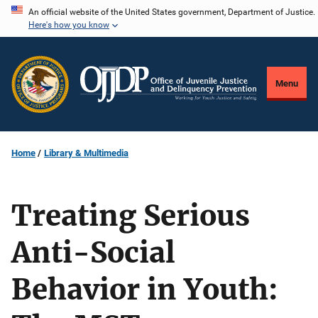
Skip
An official website of the United States government, Department of Justice.
Here's how you know
to
main
content
Menu
Home
Library & Multimedia
Treating Serious
Anti-Social
Behavior in Youth: