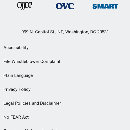
999 N. Capitol St., NE, Washington, DC 20531
Secondary
Accessibility
Footer
File Whistleblower Complaint
link
Plain Language
menu
Privacy Policy
Legal Policies and Disclaimer
No FEAR Act