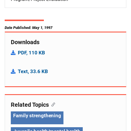
Date Published: May 1, 1997
Downloads
PDF, 110 KB
Text, 33.6 KB
Related Topics
Family strengthening