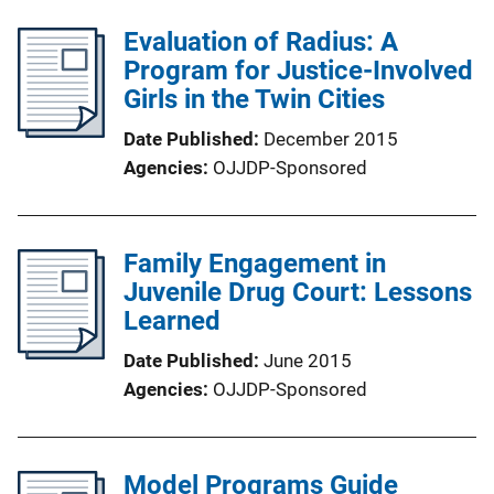
Evaluation of Radius: A
Program for Justice-Involved
Girls in the Twin Cities
Date Published
December 2015
Agencies
OJJDP-Sponsored
Family Engagement in
Juvenile Drug Court: Lessons
Learned
Date Published
June 2015
Agencies
OJJDP-Sponsored
Model Programs Guide