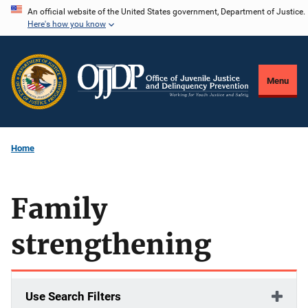
Skip
An official website of the United States government, Department of Justice.
Here's how you know
to
main
content
Menu
Home
Family
strengthening
Use Search Filters