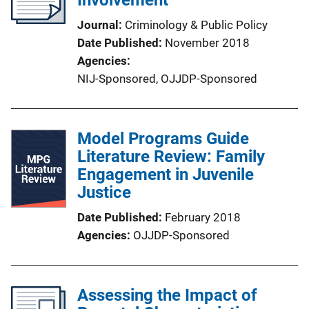
Involvement
Journal
Criminology & Public Policy
Date Published
November 2018
Agencies
NIJ-Sponsored,
OJJDP-Sponsored
Model Programs Guide
Literature Review: Family
Engagement in Juvenile
Justice
Date Published
February 2018
Agencies
OJJDP-Sponsored
Assessing the Impact of