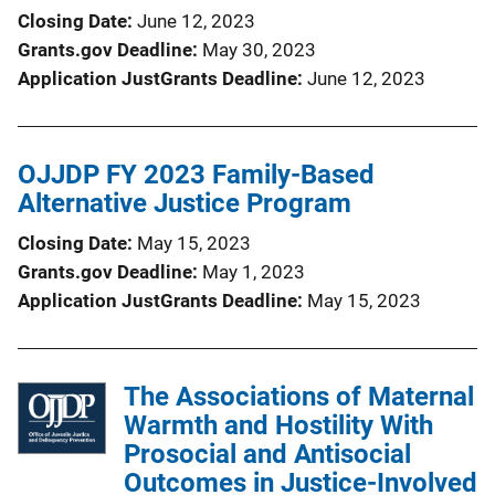
Closing Date
June 12, 2023
Grants.gov Deadline
May 30, 2023
Application JustGrants Deadline
June 12, 2023
OJJDP FY 2023 Family-Based
Alternative Justice Program
Closing Date
May 15, 2023
Grants.gov Deadline
May 1, 2023
Application JustGrants Deadline
May 15, 2023
The Associations of Maternal
Warmth and Hostility With
Prosocial and Antisocial
Outcomes in Justice-Involved