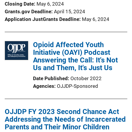
Closing Date
May 6, 2024
Grants.gov Deadline
April 15, 2024
Application JustGrants Deadline
May 6, 2024
Opioid Affected Youth
Initiative (OAYI) Podcast
Answering the Call: It's Not
Us and Them, It's Just Us
Date Published
October 2022
Agencies
OJJDP-Sponsored
OJJDP FY 2023 Second Chance Act
Addressing the Needs of Incarcerated
Parents and Their Minor Children