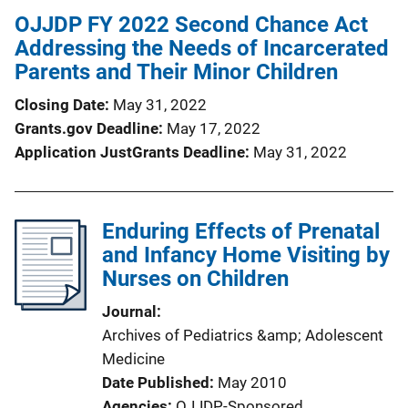
OJJDP FY 2022 Second Chance Act
Addressing the Needs of Incarcerated
Parents and Their Minor Children
Closing Date
May 31, 2022
Grants.gov Deadline
May 17, 2022
Application JustGrants Deadline
May 31, 2022
Enduring Effects of Prenatal
and Infancy Home Visiting by
Nurses on Children
Journal
Archives of Pediatrics &amp; Adolescent
Medicine
Date Published
May 2010
Agencies
OJJDP-Sponsored