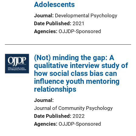
Adolescents
Journal
Developmental Psychology
Date Published
2021
Agencies
OJJDP-Sponsored
(Not) minding the gap: A
qualitative interview study of
how social class bias can
influence youth mentoring
relationships
Journal
Journal of Community Psychology
Date Published
2022
Agencies
OJJDP-Sponsored