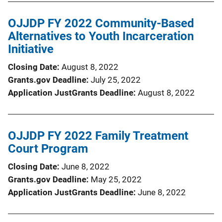
OJJDP FY 2022 Community-Based
Alternatives to Youth Incarceration
Initiative
Closing Date
August 8, 2022
Grants.gov Deadline
July 25, 2022
Application JustGrants Deadline
August 8, 2022
OJJDP FY 2022 Family Treatment
Court Program
Closing Date
June 8, 2022
Grants.gov Deadline
May 25, 2022
Application JustGrants Deadline
June 8, 2022