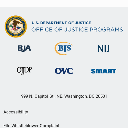
999 N. Capitol St., NE, Washington, DC 20531
Secondary
Accessibility
Footer
File Whistleblower Complaint