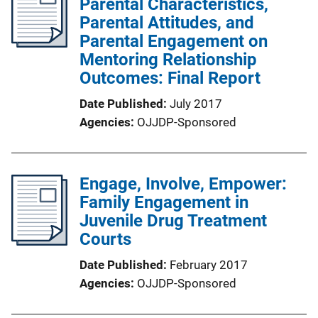
Parental Characteristics,
Parental Attitudes, and
Parental Engagement on
Mentoring Relationship
Outcomes: Final Report
Date Published
July 2017
Agencies
OJJDP-Sponsored
Engage, Involve, Empower:
Family Engagement in
Juvenile Drug Treatment
Courts
Date Published
February 2017
Agencies
OJJDP-Sponsored