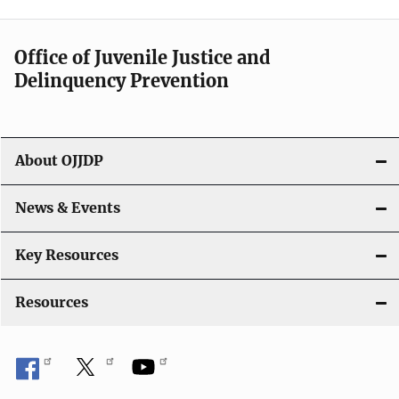
Office of Juvenile Justice and
Delinquency Prevention
About OJJDP
News & Events
Key Resources
Resources