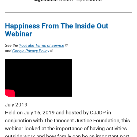
Happiness From The Inside Out
Webinar
See the
YouTube Terms of Service
and
Google Privacy Policy
July 2019
Held on July 16, 2019 and hosted by OJJDP in
conjunction with The Innocent Justice Foundation, this
webinar looked at the importance of having activities
outside work and how family can be an important part