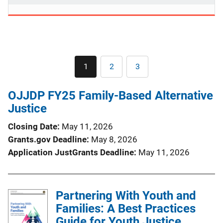
Pagination
1
2
3
Current
Page
Page
page
OJJDP FY25 Family-Based Alternative
Justice
Closing Date
May 11, 2026
Grants.gov Deadline
May 8, 2026
Application JustGrants Deadline
May 11, 2026
Partnering With Youth and
Families: A Best Practices
Guide for Youth Justice