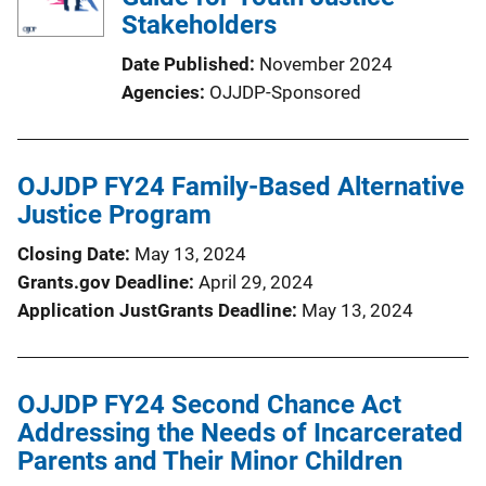
Stakeholders
Date Published
November 2024
Agencies
OJJDP-Sponsored
OJJDP FY24 Family-Based Alternative
Justice Program
Closing Date
May 13, 2024
Grants.gov Deadline
April 29, 2024
Application JustGrants Deadline
May 13, 2024
OJJDP FY24 Second Chance Act
Addressing the Needs of Incarcerated
Parents and Their Minor Children