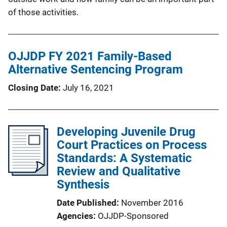
of those activities.
OJJDP FY 2021 Family-Based
Alternative Sentencing Program
Closing Date
July 16, 2021
Developing Juvenile Drug
Court Practices on Process
Standards: A Systematic
Review and Qualitative
Synthesis
Date Published
November 2016
Agencies
OJJDP-Sponsored