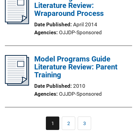
Literature Review:
Wraparound Process
Date Published
April 2014
Agencies
OJJDP-Sponsored
Model Programs Guide
Literature Review: Parent
Training
Date Published
2010
Agencies
OJJDP-Sponsored
Pagination
1
2
3
Current
Page
Page
page