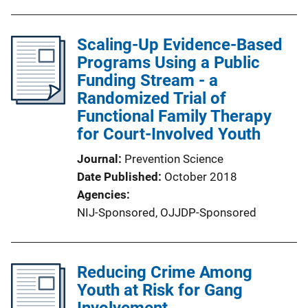
Scaling-Up Evidence-Based
Programs Using a Public
Funding Stream - a
Randomized Trial of
Functional Family Therapy
for Court-Involved Youth
Journal
Prevention Science
Date Published
October 2018
Agencies
NIJ-Sponsored,
OJJDP-Sponsored
Reducing Crime Among
Youth at Risk for Gang