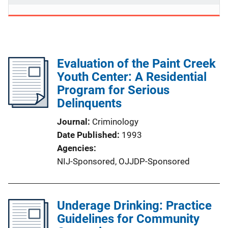
Evaluation of the Paint Creek
Youth Center: A Residential
Program for Serious
Delinquents
Journal
Criminology
Date Published
1993
Agencies
NIJ-Sponsored,
OJJDP-Sponsored
Underage Drinking: Practice
Guidelines for Community