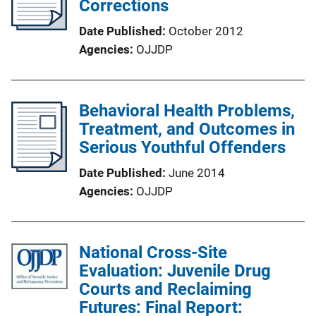
Corrections
Date Published
October 2012
Agencies
OJJDP
Behavioral Health Problems,
Treatment, and Outcomes in
Serious Youthful Offenders
Date Published
June 2014
Agencies
OJJDP
National Cross-Site
Evaluation: Juvenile Drug
Courts and Reclaiming
Futures: Final Report: