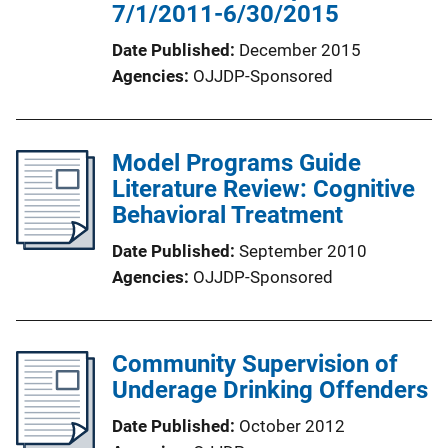
7/1/2011-6/30/2015
Date Published
December 2015
Agencies
OJJDP-Sponsored
Model Programs Guide
Literature Review: Cognitive
Behavioral Treatment
Date Published
September 2010
Agencies
OJJDP-Sponsored
Community Supervision of
Underage Drinking Offenders
Date Published
October 2012