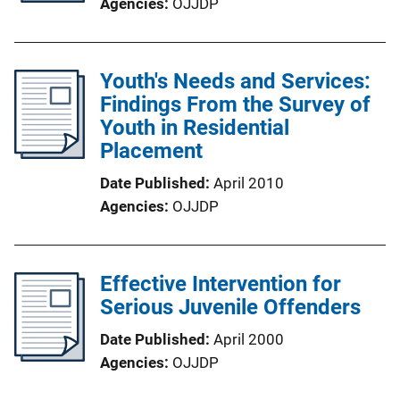
Agencies
OJJDP
Youth's Needs and Services:
Findings From the Survey of
Youth in Residential
Placement
Date Published
April 2010
Agencies
OJJDP
Effective Intervention for
Serious Juvenile Offenders
Date Published
April 2000
Agencies
OJJDP