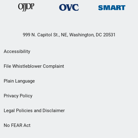
999 N. Capitol St., NE, Washington, DC 20531
Secondary
Accessibility
Footer
File Whistleblower Complaint
link
Plain Language
menu
Privacy Policy
Legal Policies and Disclaimer
No FEAR Act