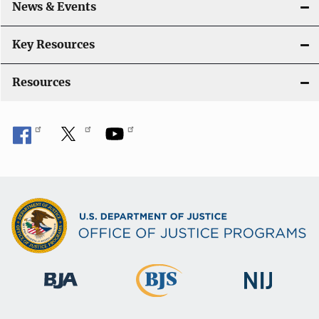
News & Events
Key Resources
Resources