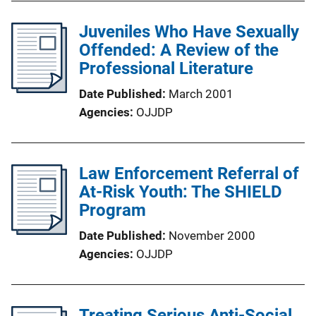
Juveniles Who Have Sexually
Offended: A Review of the
Professional Literature
Date Published
March 2001
Agencies
OJJDP
Law Enforcement Referral of
At-Risk Youth: The SHIELD
Program
Date Published
November 2000
Agencies
OJJDP
Treating Serious Anti-Social