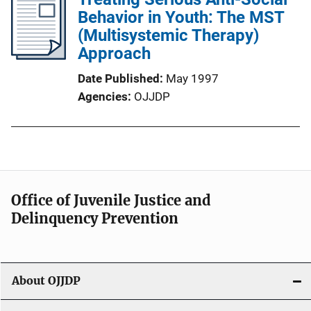
Behavior in Youth: The MST
(Multisystemic Therapy)
Approach
Date Published
May 1997
Agencies
OJJDP
Office of Juvenile Justice and
Delinquency Prevention
About OJJDP