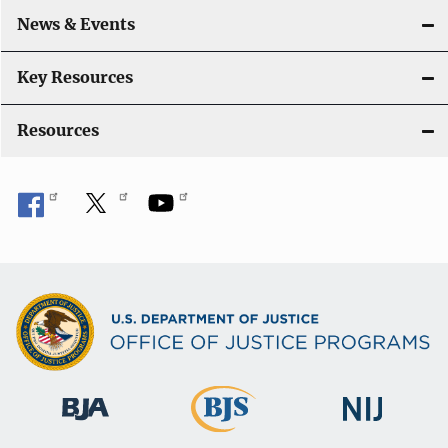
a
News & Events
t
i
Key Resources
o
Resources
n