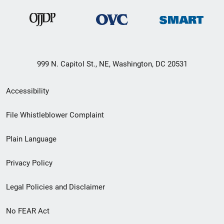
999 N. Capitol St., NE, Washington, DC 20531
Secondary
Accessibility
Footer
File Whistleblower Complaint
link
Plain Language
menu
Privacy Policy
Legal Policies and Disclaimer
No FEAR Act