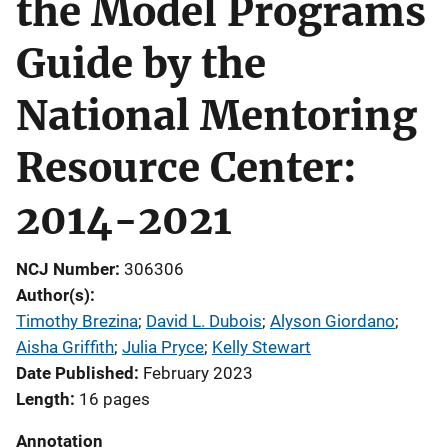
the Model Programs
Guide by the
National Mentoring
Resource Center:
2014-2021
NCJ Number
306306
Author(s)
Timothy Brezina
; 
David L. Dubois
; 
Alyson Giordano
; 
Aisha Griffith
; 
Julia Pryce
; 
Kelly Stewart
Date Published
February 2023
Length
16 pages
Annotation