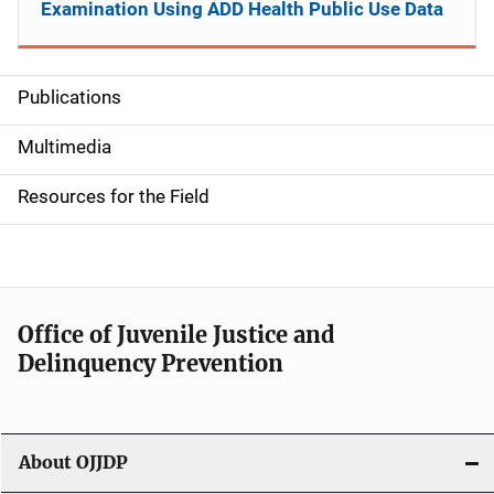
Examination Using ADD Health Public Use Data
Publications
S
i
Multimedia
d
Resources for the Field
e
n
a
Office of Juvenile Justice and
v
Delinquency Prevention
i
g
About OJJDP