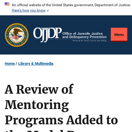
Skip
An official website of the United States government, Department of Justice.
Here's how you know
to
main
content
Menu
Home
Library & Multimedia
A Review of
Mentoring
Programs Added to