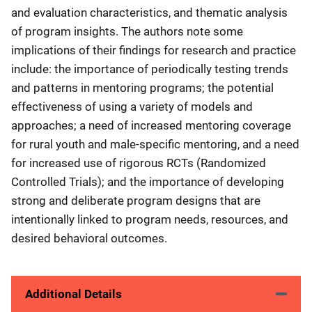
and evaluation characteristics, and thematic analysis
of program insights. The authors note some
implications of their findings for research and practice
include: the importance of periodically testing trends
and patterns in mentoring programs; the potential
effectiveness of using a variety of models and
approaches; a need of increased mentoring coverage
for rural youth and male-specific mentoring, and a need
for increased use of rigorous RCTs (Randomized
Controlled Trials); and the importance of developing
strong and deliberate program designs that are
intentionally linked to program needs, resources, and
desired behavioral outcomes.
Additional Details