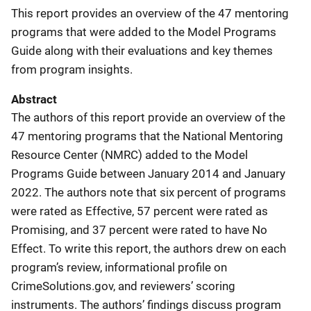
This report provides an overview of the 47 mentoring
programs that were added to the Model Programs
Guide along with their evaluations and key themes
from program insights.
Abstract
The authors of this report provide an overview of the
47 mentoring programs that the National Mentoring
Resource Center (NMRC) added to the Model
Programs Guide between January 2014 and January
2022. The authors note that six percent of programs
were rated as Effective, 57 percent were rated as
Promising, and 37 percent were rated to have No
Effect. To write this report, the authors drew on each
program’s review, informational profile on
CrimeSolutions.gov, and reviewers’ scoring
instruments. The authors’ findings discuss program