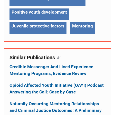
Positive youth development
Juvenile protective factors
Mentoring
Similar Publications
Credible Messenger And Lived Experience
Mentoring Programs, Evidence Review
Opioid Affected Youth Initiative (OAYI) Podcast
Answering the Call: Case by Case
Naturally Occurring Mentoring Relationships
and Criminal Justice Outcomes: A Preliminary