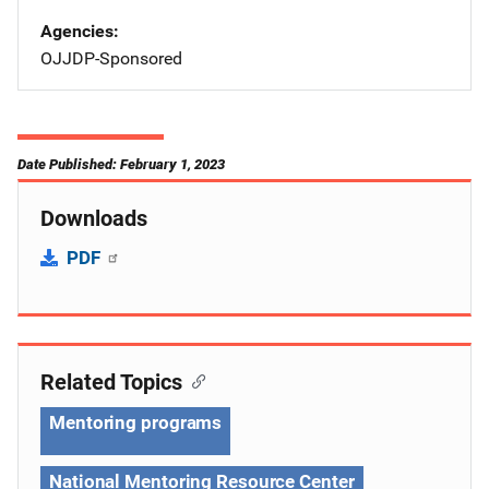
Agencies
OJJDP-Sponsored
Date Published: February 1, 2023
Downloads
PDF
Related Topics
Mentoring programs
National Mentoring Resource Center