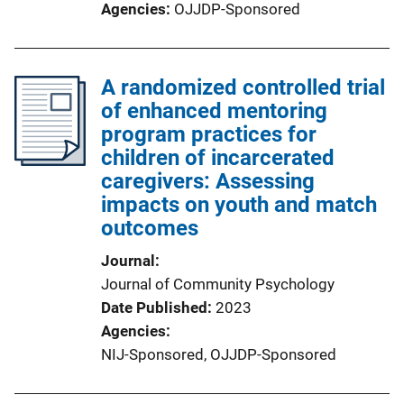
Agencies
OJJDP-Sponsored
A randomized controlled trial
of enhanced mentoring
program practices for
children of incarcerated
caregivers: Assessing
impacts on youth and match
outcomes
Journal
Journal of Community Psychology
Date Published
2023
Agencies
NIJ-Sponsored,
OJJDP-Sponsored