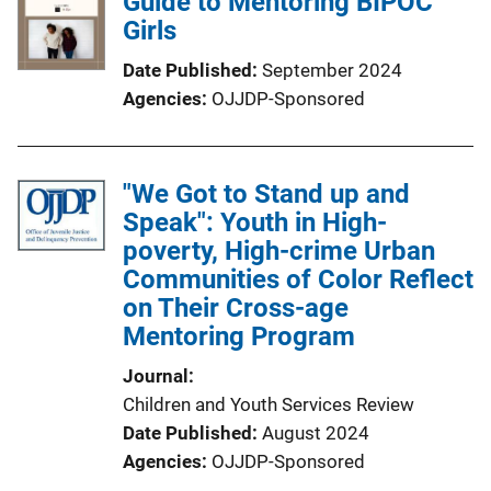
Guide to Mentoring BIPOC
Girls
Date Published
September 2024
Agencies
OJJDP-Sponsored
"We Got to Stand up and
Speak": Youth in High-
poverty, High-crime Urban
Communities of Color Reflect
on Their Cross-age
Mentoring Program
Journal
Children and Youth Services Review
Date Published
August 2024
Agencies
OJJDP-Sponsored