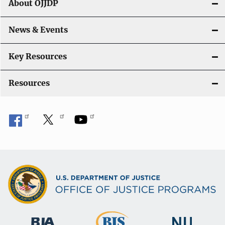
About OJJDP
News & Events
Key Resources
Resources