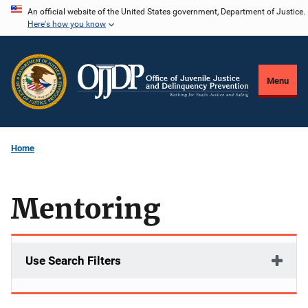
Skip
An official website of the United States government, Department of Justice.
Here's how you know
to
main
content
Menu
Home
Mentoring
Use Search Filters