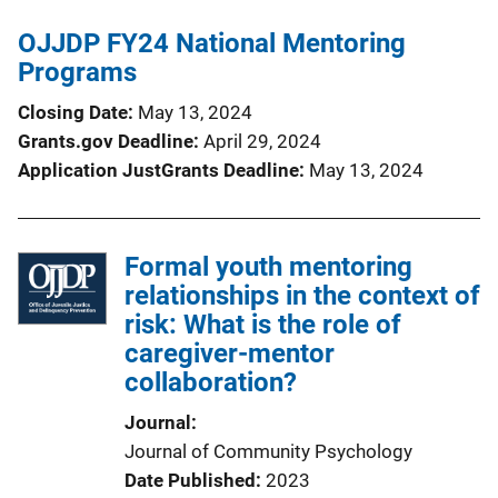
OJJDP FY24 National Mentoring
Programs
Closing Date
May 13, 2024
Grants.gov Deadline
April 29, 2024
Application JustGrants Deadline
May 13, 2024
Formal youth mentoring
relationships in the context of
risk: What is the role of
caregiver-mentor
collaboration?
Journal
Journal of Community Psychology
Date Published
2023