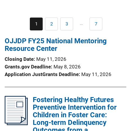
Pagination
…
1
2
3
7
Current
Page
Page
Last
page
page
OJJDP FY25 National Mentoring
Resource Center
Closing Date
May 11, 2026
Grants.gov Deadline
May 8, 2026
Application JustGrants Deadline
May 11, 2026
Fostering Healthy Futures
Preventive Intervention for
Children in Foster Care:
Long-term Delinquency
Outcomes from a