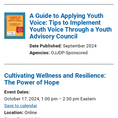
A Guide to Applying Youth
Voice: Tips to Implement
Youth Voice Through a Youth
Advisory Council
Date Published
September 2024
Agencies
OJJDP-Sponsored
Cultivating Wellness and Resilience:
The Power of Hope
Event Dates
October 17, 2024, 1:00 pm
–
2:30 pm
Eastern
Save to calendar
Location
Online