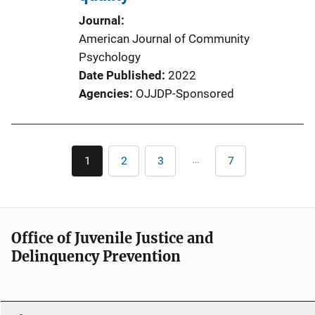
Journal
American Journal of Community
Psychology
Date Published
2022
Agencies
OJJDP-Sponsored
Pagination
…
1
2
3
7
Current
Page
Page
Last
page
page
Office of Juvenile Justice and
Delinquency Prevention