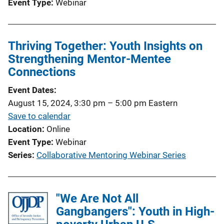
Event Type
Webinar
Thriving Together: Youth Insights on
Strengthening Mentor-Mentee
Connections
Event Dates
August 15, 2024, 3:30 pm
–
5:00 pm
Eastern
Save to calendar
Location
Online
Event Type
Webinar
Series
Collaborative Mentoring Webinar Series
"We Are Not All
Gangbangers": Youth in High-