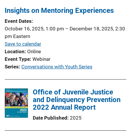
Insights on Mentoring Experiences
Event Dates
October 16, 2025, 1:00 pm
–
December 18, 2025, 2:30
pm
Eastern
Save to calendar
Location
Online
Event Type
Webinar
Series
Conversations with Youth Series
Office of Juvenile Justice
and Delinquency Prevention
2022 Annual Report
Date Published
2025