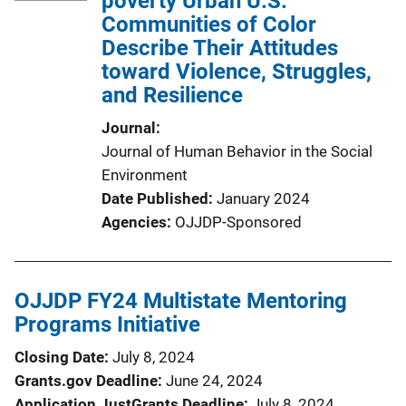
poverty Urban U.S.
Communities of Color
Describe Their Attitudes
toward Violence, Struggles,
and Resilience
Journal
Journal of Human Behavior in the Social
Environment
Date Published
January 2024
Agencies
OJJDP-Sponsored
OJJDP FY24 Multistate Mentoring
Programs Initiative
Closing Date
July 8, 2024
Grants.gov Deadline
June 24, 2024
Application JustGrants Deadline
July 8, 2024