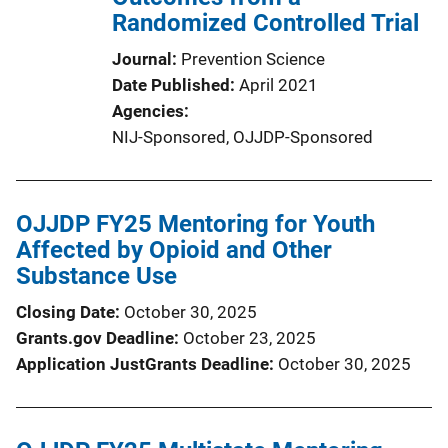
Randomized Controlled Trial
Journal
Prevention Science
Date Published
April 2021
Agencies
NIJ-Sponsored,
OJJDP-Sponsored
OJJDP FY25 Mentoring for Youth
Affected by Opioid and Other
Substance Use
Closing Date
October 30, 2025
Grants.gov Deadline
October 23, 2025
Application JustGrants Deadline
October 30, 2025