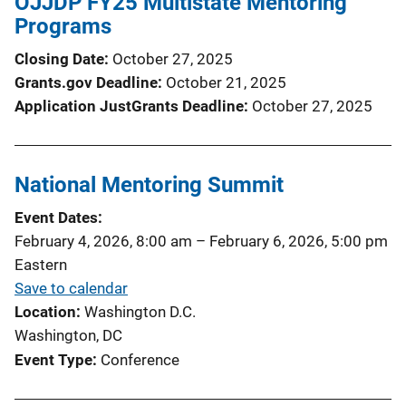
OJJDP FY25 Multistate Mentoring
Programs
Closing Date
October 27, 2025
Grants.gov Deadline
October 21, 2025
Application JustGrants Deadline
October 27, 2025
National Mentoring Summit
Event Dates
February 4, 2026, 8:00 am
–
February 6, 2026, 5:00 pm
Eastern
Save to calendar
Location
Washington D.C.
Washington, DC
Event Type
Conference