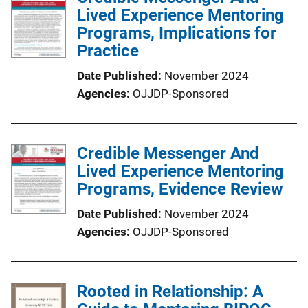
Lived Experience Mentoring
Programs, Implications for
Practice
Date Published
November 2024
Agencies
OJJDP-Sponsored
Credible Messenger And
Lived Experience Mentoring
Programs, Evidence Review
Date Published
November 2024
Agencies
OJJDP-Sponsored
Rooted in Relationship: A