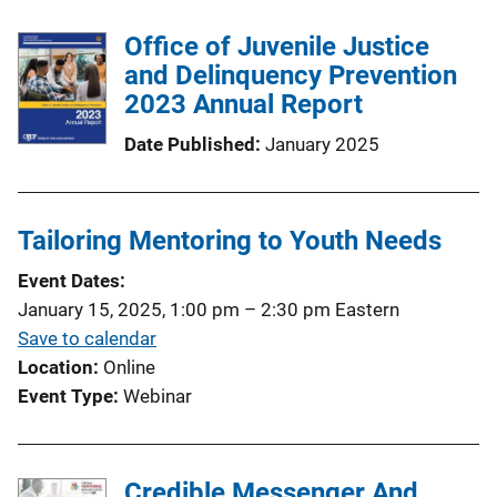
Office of Juvenile Justice
and Delinquency Prevention
2023 Annual Report
Date Published
January 2025
Tailoring Mentoring to Youth Needs
Event Dates
January 15, 2025, 1:00 pm
–
2:30 pm
Eastern
Save to calendar
Location
Online
Event Type
Webinar
Credible Messenger And