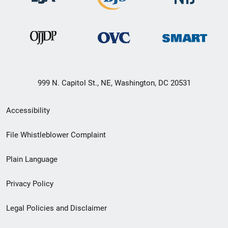
999 N. Capitol St., NE, Washington, DC 20531
Secondary
Accessibility
Footer
File Whistleblower Complaint
link
Plain Language
menu
Privacy Policy
Legal Policies and Disclaimer