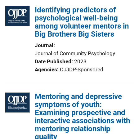
Identifying predictors of
psychological well-being
among volunteer mentors in
Big Brothers Big Sisters
Journal
Journal of Community Psychology
Date Published
2023
Agencies
OJJDP-Sponsored
Mentoring and depressive
symptoms of youth:
Examining prospective and
interactive associations with
mentoring relationship
quality