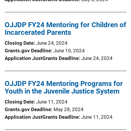
OJJDP FY24 Mentoring for Children of
Incarcerated Parents
Closing Date
June 24, 2024
Grants.gov Deadline
June 10, 2024
Application JustGrants Deadline
June 24, 2024
OJJDP FY24 Mentoring Programs for
Youth in the Juvenile Justice System
Closing Date
June 11, 2024
Grants.gov Deadline
May 28, 2024
Application JustGrants Deadline
June 11, 2024