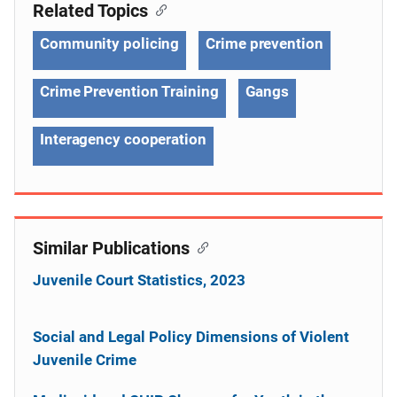
Related Topics
Community policing
Crime prevention
Crime Prevention Training
Gangs
Interagency cooperation
Similar Publications
Juvenile Court Statistics, 2023
Social and Legal Policy Dimensions of Violent
Juvenile Crime