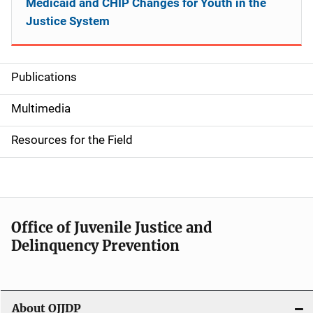
Medicaid and CHIP Changes for Youth in the
Justice System
Publications
S
i
Multimedia
d
Resources for the Field
e
n
a
Office of Juvenile Justice and
v
Delinquency Prevention
i
g
About OJJDP