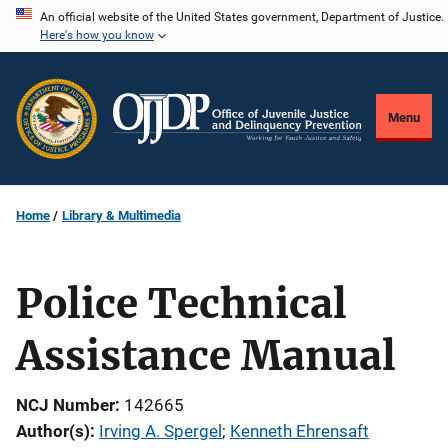
Skip
An official website of the United States government, Department of Justice.
Here's how you know
to
main
content
Menu
Home
Library & Multimedia
Police Technical
Assistance Manual
NCJ Number
142665
Author(s)
Irving A. Spergel
; 
Kenneth Ehrensaft