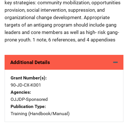
key strategies: community mobilization, opportunities
provision, social intervention, suppression, and
organizational change development. Appropriate
targets of an antigang program should include gang
leaders and core members as well as high- risk gang-
prone youth. 1 note, 6 references, and 4 appendixes
Additional Details
Grant Number(s)
90-JD-CX-K001
Agencies
OJJDP-Sponsored
Publication Type
Training (Handbook/Manual)