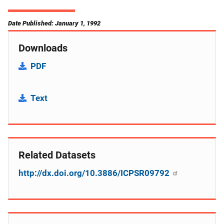
Date Published: January 1, 1992
Downloads
PDF
Text
Related Datasets
http://dx.doi.org/10.3886/ICPSR09792