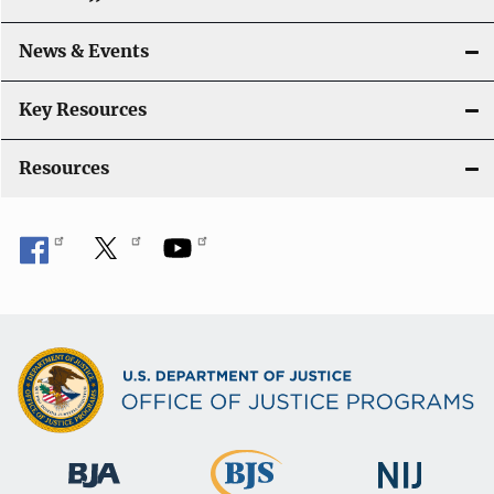
a
News & Events
t
i
Key Resources
o
Resources
n