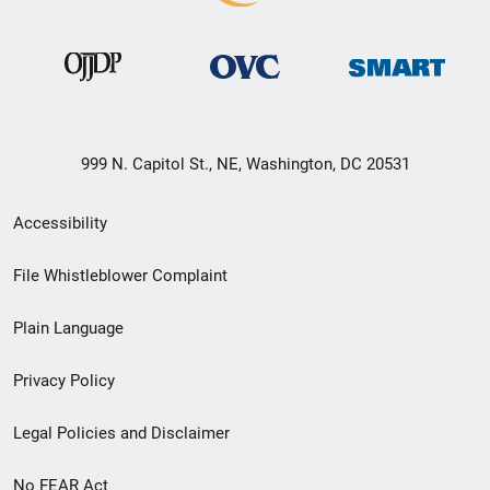
999 N. Capitol St., NE, Washington, DC 20531
Secondary
Accessibility
Footer
File Whistleblower Complaint
link
Plain Language
menu
Privacy Policy
Legal Policies and Disclaimer
No FEAR Act