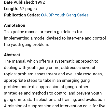
Date Published
1992
Length
67 pages
Publication Series
OJJDP Youth Gang Series
Annotation
This police manual presents guidelines for
implementing a model devised to intervene and control
the youth gang problem.
Abstract
The manual, which offers a systematic approach to
dealing with youth gang crime, addresses several
topics: problem assessment and available resources,
appropriate steps to take in an emerging gang
problem context, suppression of gangs, other
strategies and methods to control and prevent youth
gang crime, staff selection and training, and evaluation.
A mission of suppression and intervention calls for five