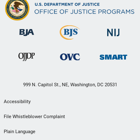
999 N. Capitol St., NE, Washington, DC 20531
Secondary
Accessibility
Footer
File Whistleblower Complaint
link
Plain Language
menu