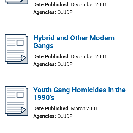
Date Published
December 2001
Agencies
OJJDP
Hybrid and Other Modern
Gangs
Date Published
December 2001
Agencies
OJJDP
Youth Gang Homicides in the
1990's
Date Published
March 2001
Agencies
OJJDP