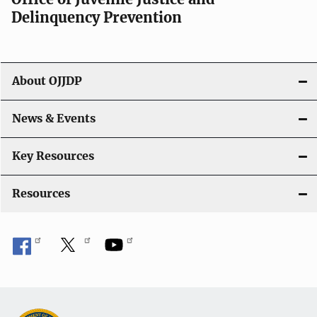
v
Delinquency Prevention
i
g
About OJJDP
a
News & Events
t
i
Key Resources
o
Resources
n