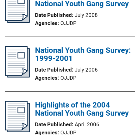
National Youth Gang Survey
Date Published
July 2008
Agencies
OJJDP
National Youth Gang Survey:
1999-2001
Date Published
July 2006
Agencies
OJJDP
Highlights of the 2004
National Youth Gang Survey
Date Published
April 2006
Agencies
OJJDP