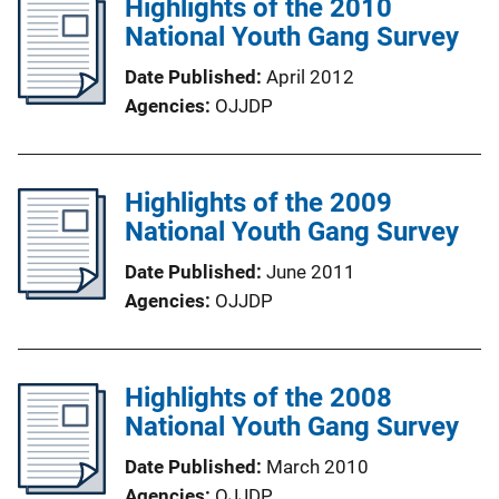
Highlights of the 2010
National Youth Gang Survey
Date Published
April 2012
Agencies
OJJDP
Highlights of the 2009
National Youth Gang Survey
Date Published
June 2011
Agencies
OJJDP
Highlights of the 2008
National Youth Gang Survey
Date Published
March 2010
Agencies
OJJDP