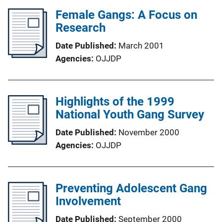
Female Gangs: A Focus on
Research
Date Published
March 2001
Agencies
OJJDP
Highlights of the 1999
National Youth Gang Survey
Date Published
November 2000
Agencies
OJJDP
Preventing Adolescent Gang
Involvement
Date Published
September 2000