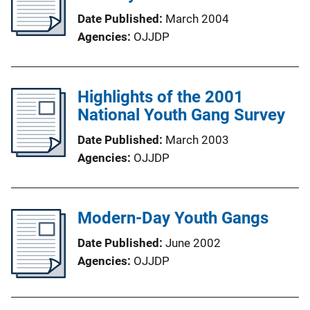
Date Published
March 2004
Agencies
OJJDP
Highlights of the 2001
National Youth Gang Survey
Date Published
March 2003
Agencies
OJJDP
Modern-Day Youth Gangs
Date Published
June 2002
Agencies
OJJDP