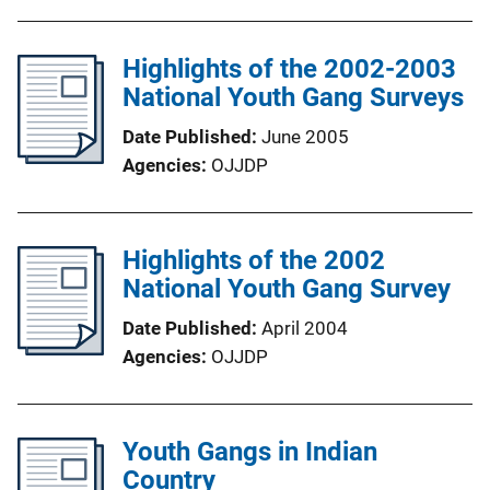
Highlights of the 2002-2003
National Youth Gang Surveys
Date Published
June 2005
Agencies
OJJDP
Highlights of the 2002
National Youth Gang Survey
Date Published
April 2004
Agencies
OJJDP
Youth Gangs in Indian
Country