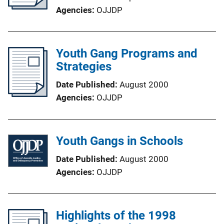
Agencies
OJJDP
Youth Gang Programs and
Strategies
Date Published
August 2000
Agencies
OJJDP
Youth Gangs in Schools
Date Published
August 2000
Agencies
OJJDP
Highlights of the 1998