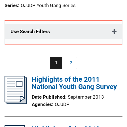
Series:
OJJDP Youth Gang Series
Use Search Filters
Pagination
1
2
Current
Page
page
Highlights of the 2011
National Youth Gang Survey
Date Published
September 2013
Agencies
OJJDP