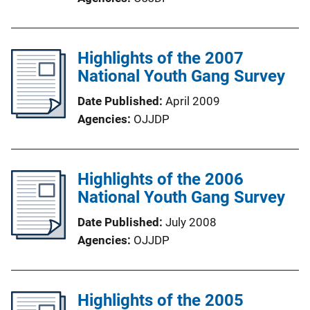
Highlights of the 2007
National Youth Gang Survey
Date Published
April 2009
Agencies
OJJDP
Highlights of the 2006
National Youth Gang Survey
Date Published
July 2008
Agencies
OJJDP
Highlights of the 2005