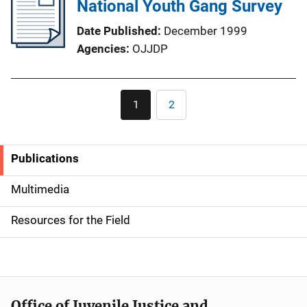
National Youth Gang Survey
Date Published
December 1999
Agencies
OJJDP
Pagination
1
2
Current
Page
page
Publications
S
i
Multimedia
d
Resources for the Field
e
n
a
Office of Juvenile Justice and