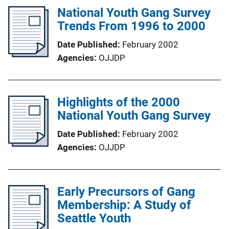
National Youth Gang Survey
Trends From 1996 to 2000
Date Published
February 2002
Agencies
OJJDP
Highlights of the 2000
National Youth Gang Survey
Date Published
February 2002
Agencies
OJJDP
Early Precursors of Gang
Membership: A Study of
Seattle Youth