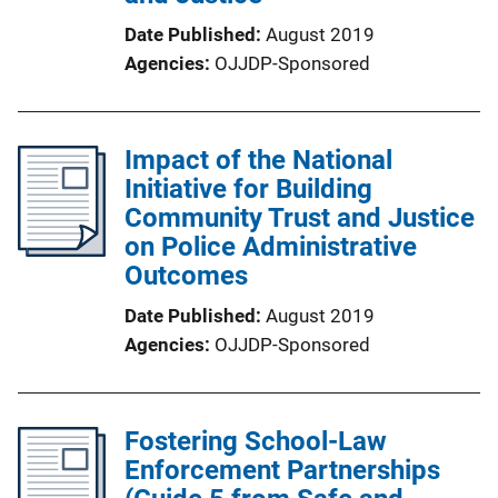
Date Published
August 2019
Agencies
OJJDP-Sponsored
Impact of the National
Initiative for Building
Community Trust and Justice
on Police Administrative
Outcomes
Date Published
August 2019
Agencies
OJJDP-Sponsored
Fostering School-Law
Enforcement Partnerships