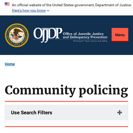
Skip
An official website of the United States government, Department of Justice.
Here's how you know
to
main
content
Menu
Home
Community policing
Use Search Filters