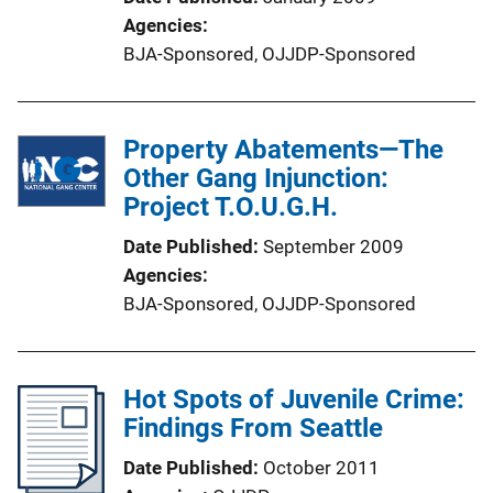
Agencies
BJA-Sponsored,
OJJDP-Sponsored
Property Abatements—The
Other Gang Injunction:
Project T.O.U.G.H.
Date Published
September 2009
Agencies
BJA-Sponsored,
OJJDP-Sponsored
Hot Spots of Juvenile Crime:
Findings From Seattle
Date Published
October 2011