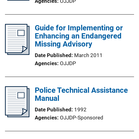
Agencies
OJJDP
Guide for Implementing or
Enhancing an Endangered
Missing Advisory
Date Published
March 2011
Agencies
OJJDP
Police Technical Assistance
Manual
Date Published
1992
Agencies
OJJDP-Sponsored