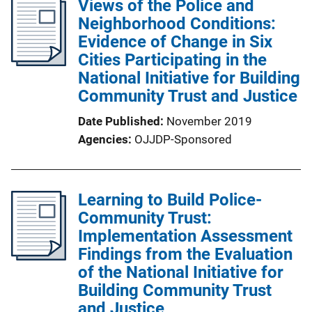
Views of the Police and
Neighborhood Conditions:
Evidence of Change in Six
Cities Participating in the
National Initiative for Building
Community Trust and Justice
Date Published
November 2019
Agencies
OJJDP-Sponsored
Learning to Build Police-
Community Trust:
Implementation Assessment
Findings from the Evaluation
of the National Initiative for
Building Community Trust
and Justice