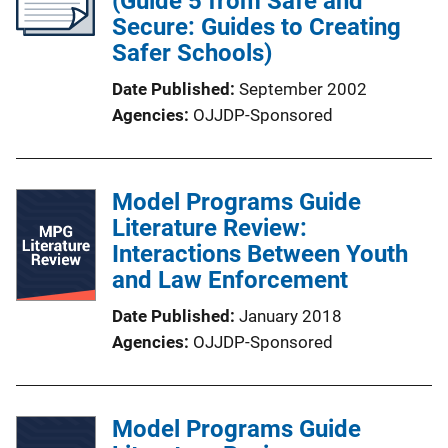
(Guide 5 from Safe and
Secure: Guides to Creating
Safer Schools)
Date Published
September 2002
Agencies
OJJDP-Sponsored
Model Programs Guide
Literature Review:
Interactions Between Youth
and Law Enforcement
Date Published
January 2018
Agencies
OJJDP-Sponsored
Model Programs Guide