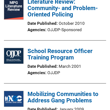
Literature Review:
Community- and Problem-
Oriented Policing
Date Published
October 2010
Agencies
OJJDP-Sponsored
School Resource Officer
Training Program
Date Published
March 2001
Agencies
OJJDP
Mobilizing Communities to
Address Gang Problems
Date Published
January 2009