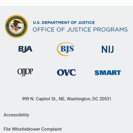
999 N. Capitol St., NE, Washington, DC 20531
Secondary
Accessibility
Footer
File Whistleblower Complaint