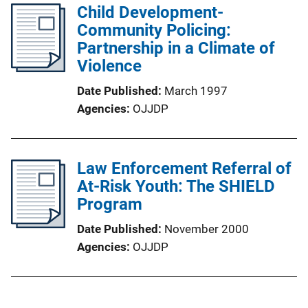
Child Development-
Community Policing:
Partnership in a Climate of
Violence
Date Published
March 1997
Agencies
OJJDP
Law Enforcement Referral of
At-Risk Youth: The SHIELD
Program
Date Published
November 2000
Agencies
OJJDP