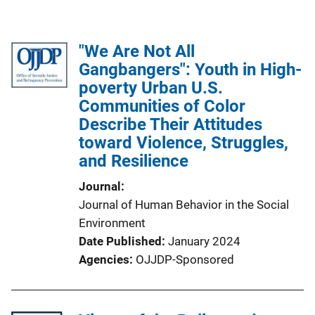
"We Are Not All
Gangbangers": Youth in High-
poverty Urban U.S.
Communities of Color
Describe Their Attitudes
toward Violence, Struggles,
and Resilience
Journal
Journal of Human Behavior in the Social
Environment
Date Published
January 2024
Agencies
OJJDP-Sponsored