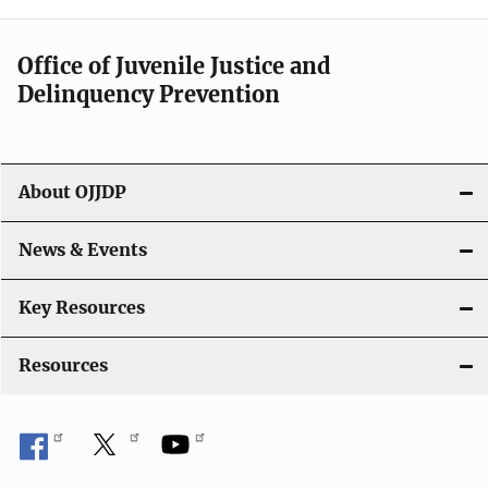
Office of Juvenile Justice and
Delinquency Prevention
About OJJDP
News & Events
Key Resources
Resources