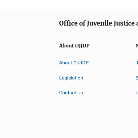
Office of Juvenile Justic
About OJJDP
About OJJDP
Legislation
B
Contact Us