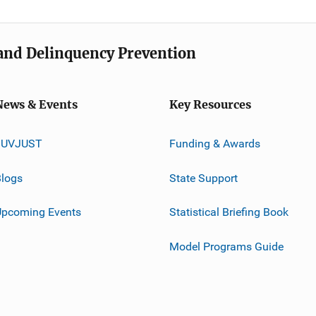
e and Delinquency Prevention
News & Events
Key Resources
JUVJUST
Funding & Awards
logs
State Support
Upcoming Events
Statistical Briefing Book
Model Programs Guide