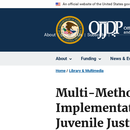
Skip
An official website of the United States go
to
main
content
About
Contact Us
Subscribe
Share
About
Funding
News & E
Home
Library & Multimedia
Multi-Metho
Implementat
Juvenile Jus