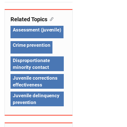
e
n
Related Topics
a
Assessment (juvenile)
v
Crime prevention
i
g
Disproportionate
minority contact
a
Juvenile corrections
t
effectiveness
i
Juvenile delinquency
o
prevention
n