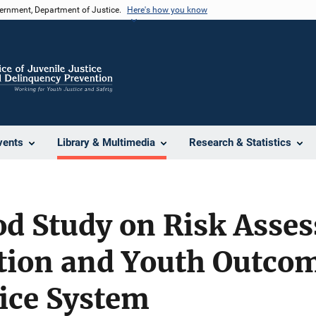
vernment, Department of Justice.
Here's how you know
vents
Library & Multimedia
Research & Statistics
d Study on Risk Asse
ion and Youth Outcom
tice System