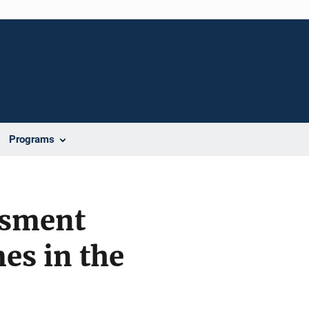
Programs
ssment
es in the