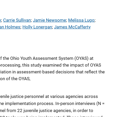
e
; 
Carrie Sullivan
; 
Jamie Newsome
; 
Melissa Lugo
; 
an Holmes
; 
Holly Lonergan
; 
James McCafferty
of the Ohio Youth Assessment System (OYAS) at
e processing, this study examined the impact of OYAS
ariation in assessment-based decisions that reflect the
on of the OYAS,
enile justice personnel at various agencies across
 the implementation process. In-person interviews (N =
l from 22 juvenile justice agencies, in order to