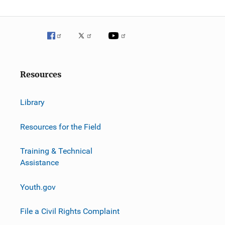
Resources
Library
Resources for the Field
Training & Technical
Assistance
Youth.gov
File a Civil Rights Complaint