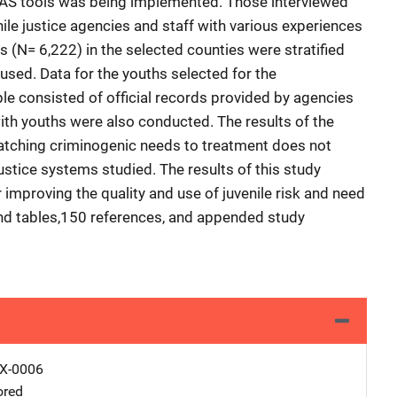
OYAS tools was being implemented. Those interviewed
ile justice agencies and staff with various experiences
 (N= 6,222) in the selected counties were stratified
sed. Data for the youths selected for the
consisted of official records provided by agencies
with youths were also conducted. The results of the
matching criminogenic needs to treatment does not
justice systems studied. The results of this study
 improving the quality and use of juvenile risk and need
nd tables,150 references, and appended study
X-0006
ored