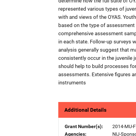
determine how the full suite of 
represented various types of juven
with and views of the OYAS. Youths
based on the type of assessment u
comprehensive assessment sample 
in each state. Follow-up surveys 
analysis generally suggest that 
consistently occur in the juvenile 
should help to build processes for
assessments. Extensive figures a
instruments
Additional Details
Grant Number(s)
2014-MU-F
Agencies
NIJ-Spons