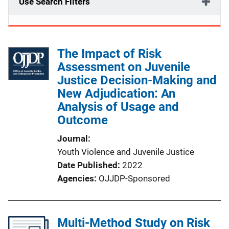
Use Search Filters
The Impact of Risk
Assessment on Juvenile
Justice Decision-Making and
New Adjudication: An
Analysis of Usage and
Outcome
Journal
Youth Violence and Juvenile Justice
Date Published
2022
Agencies
OJJDP-Sponsored
Multi-Method Study on Risk