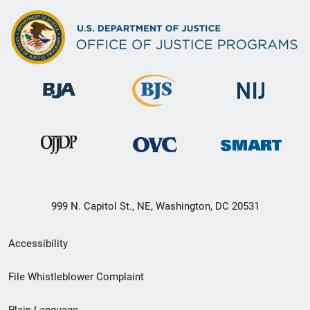
999 N. Capitol St., NE, Washington, DC 20531
Secondary
Accessibility
Footer
File Whistleblower Complaint
link