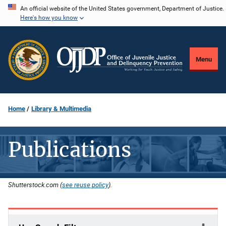
Skip
An official website of the United States government, Department of Justice.
Here's how you know
to
main
content
Menu
Home
Library & Multimedia
Publications
Shutterstock.com (
see reuse policy
).