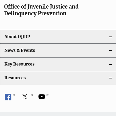
a
Office of Juvenile Justice and
v
Delinquency Prevention
i
g
About OJJDP
a
News & Events
t
i
Key Resources
o
Resources
n