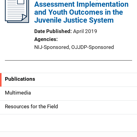
Assessment Implementation
and Youth Outcomes in the
Juvenile Justice System
Date Published
April 2019
Agencies
NIJ-Sponsored,
OJJDP-Sponsored
Publications
S
i
Multimedia
d
Resources for the Field
e
n