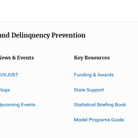
e and Delinquency Prevention
News & Events
Key Resources
JUVJUST
Funding & Awards
logs
State Support
Upcoming Events
Statistical Briefing Book
Model Programs Guide