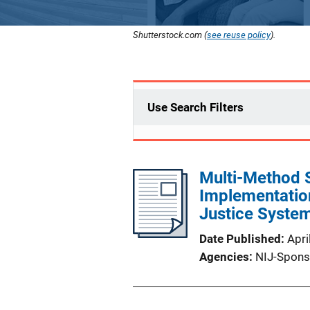
Shutterstock.com (
see reuse policy
).
Use Search Filters
Multi-Method 
Implementatio
Justice Syste
Date Published
Apri
Agencies
NIJ-Spons