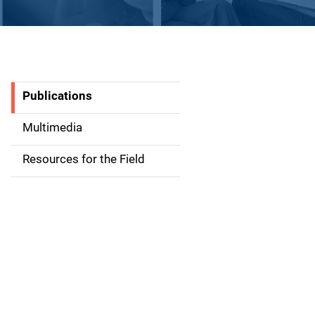
Publications
S
i
Multimedia
d
Resources for the Field
e
n
a
v
i