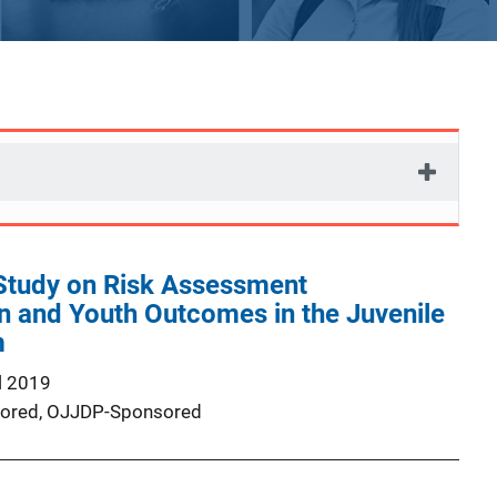
Study on Risk Assessment
n and Youth Outcomes in the Juvenile
m
l 2019
ored,
OJJDP-Sponsored