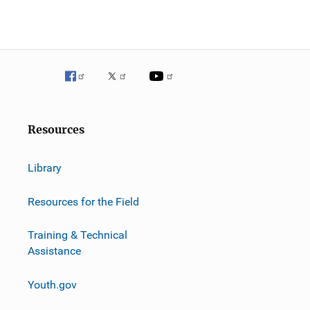
g
a
t
i
o
Resources
n
Library
Resources for the Field
Training & Technical
Assistance
Youth.gov