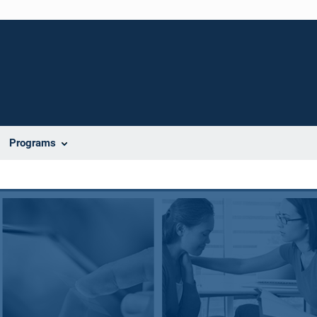
Programs