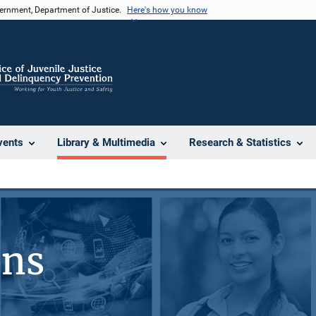
vernment, Department of Justice.
Here's how you know
vents
Library & Multimedia
Research & Statistics
ons