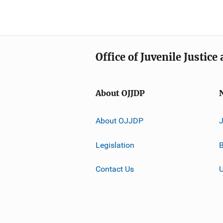
Office of Juvenile Justic
About OJJDP
About OJJDP
Legislation
B
Contact Us