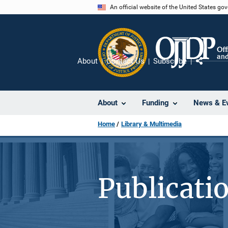
Skip
An official website of the United States go
to
main
content
About
Contact Us
Subscribe
Share
About
Funding
News & E
Home
Library & Multimedia
Publicati