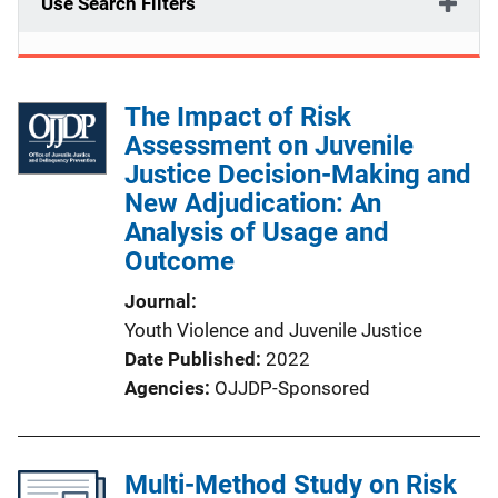
Use Search Filters
The Impact of Risk
Assessment on Juvenile
Justice Decision-Making and
New Adjudication: An
Analysis of Usage and
Outcome
Journal
Youth Violence and Juvenile Justice
Date Published
2022
Agencies
OJJDP-Sponsored
Multi-Method Study on Risk