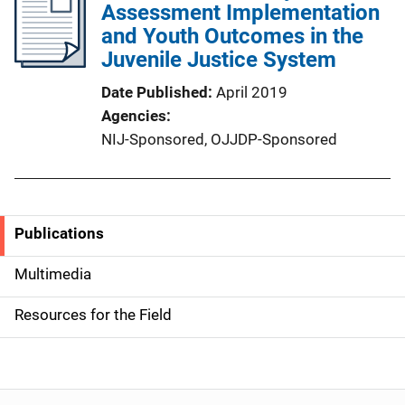
Assessment Implementation
and Youth Outcomes in the
Juvenile Justice System
Date Published
April 2019
Agencies
NIJ-Sponsored,
OJJDP-Sponsored
Publications
S
i
Multimedia
d
Resources for the Field
e
n