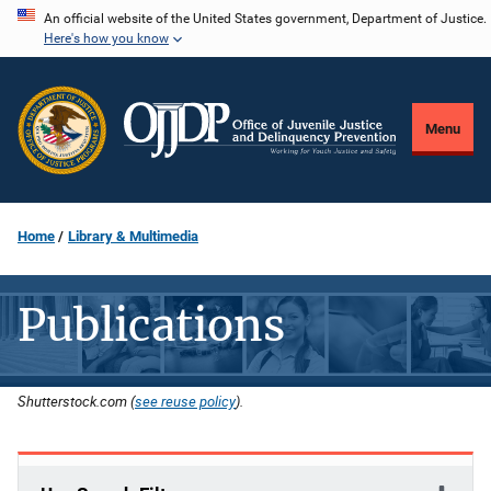
Skip
An official website of the United States government, Department of Justice.
Here's how you know
to
main
content
Menu
Home
Library & Multimedia
Publications
Shutterstock.com (
see reuse policy
).