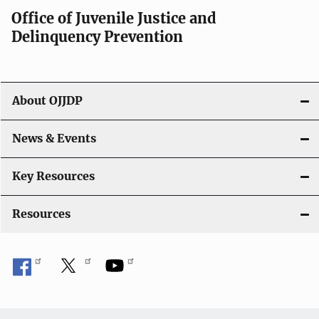
a
Office of Juvenile Justice and
v
Delinquency Prevention
i
g
About OJJDP
a
News & Events
t
i
Key Resources
o
Resources
n