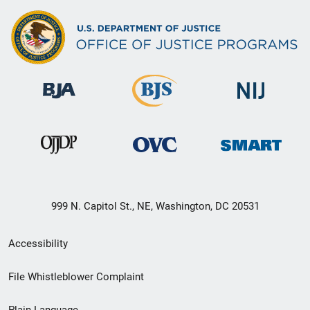
999 N. Capitol St., NE, Washington, DC 20531
Secondary
Accessibility
Footer
File Whistleblower Complaint
link