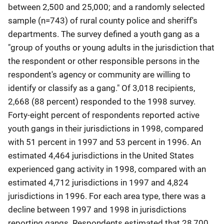
between 2,500 and 25,000; and a randomly selected
sample (n=743) of rural county police and sheriff's
departments. The survey defined a youth gang as a
"group of youths or young adults in the jurisdiction that
the respondent or other responsible persons in the
respondent's agency or community are willing to
identify or classify as a gang." Of 3,018 recipients,
2,668 (88 percent) responded to the 1998 survey.
Forty-eight percent of respondents reported active
youth gangs in their jurisdictions in 1998, compared
with 51 percent in 1997 and 53 percent in 1996. An
estimated 4,464 jurisdictions in the United States
experienced gang activity in 1998, compared with an
estimated 4,712 jurisdictions in 1997 and 4,824
jurisdictions in 1996. For each area type, there was a
decline between 1997 and 1998 in jurisdictions
reporting gangs. Respondents estimated that 28,700