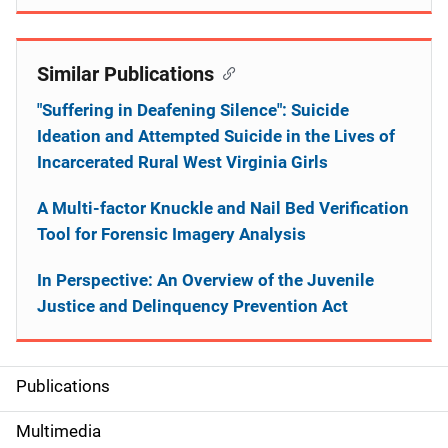
Similar Publications
"Suffering in Deafening Silence": Suicide
Ideation and Attempted Suicide in the Lives of
Incarcerated Rural West Virginia Girls
A Multi-factor Knuckle and Nail Bed Verification
Tool for Forensic Imagery Analysis
In Perspective: An Overview of the Juvenile
Justice and Delinquency Prevention Act
Publications
S
i
Multimedia