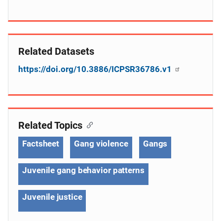
Related Datasets
https://doi.org/10.3886/ICPSR36786.v1
Related Topics
Factsheet
Gang violence
Gangs
Juvenile gang behavior patterns
Juvenile justice