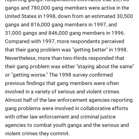
gangs and 780,000 gang members were active in the
United States in 1998, down from an estimated 30,500
gangs and 816,000 gang members in 1997, and
31,000 gangs and 846,000 gang members in 1996.
Compared with 1997, more respondents perceived
that their gang problem was "getting better" in 1998.
Nevertheless, more than two-thirds responded that
their gang problem was either "staying about the same"
or "getting worse." The 1998 survey confirmed
previous findings that gang members were often
involved in a variety of serious and violent crimes.
Almost half of the law enforcement agencies reporting
gang problems were involved in collaborative efforts
with other law enforcement and criminal justice
agencies to combat youth gangs and the serious and
violent crimes they commit.