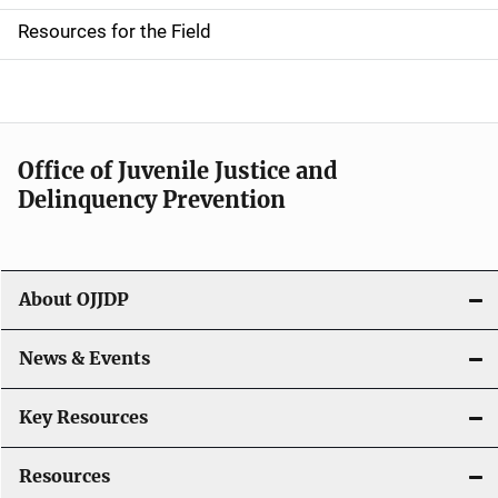
d
Resources for the Field
e
n
a
Office of Juvenile Justice and
v
Delinquency Prevention
i
g
About OJJDP
a
News & Events
t
i
Key Resources
o
Resources