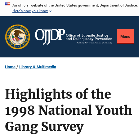
Skip
An official website of the United States government, Department of Justice.
Here's how you know
to
main
content
Menu
Home
Library & Multimedia
Highlights of the
1998 National Youth
Gang Survey