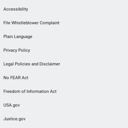
Secondary
Accessibility
Footer
File Whistleblower Complaint
link
Plain Language
menu
Privacy Policy
Legal Policies and Disclaimer
No FEAR Act
Freedom of Information Act
USA.gov
Justice.gov