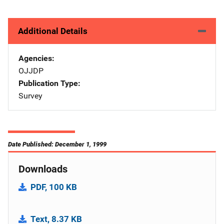
Additional Details
Agencies
OJJDP
Publication Type
Survey
Date Published: December 1, 1999
Downloads
PDF, 100 KB
Text, 8.37 KB