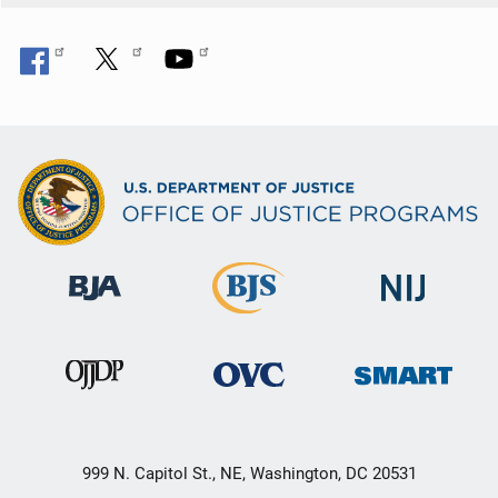
n
999 N. Capitol St., NE, Washington, DC 20531