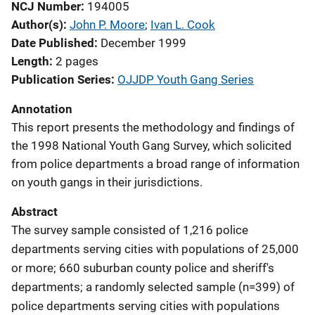
NCJ Number
194005
Author(s)
John P. Moore
; 
Ivan L. Cook
Date Published
December 1999
Length
2 pages
Publication Series
OJJDP Youth Gang Series
Annotation
This report presents the methodology and findings of
the 1998 National Youth Gang Survey, which solicited
from police departments a broad range of information
on youth gangs in their jurisdictions.
Abstract
The survey sample consisted of 1,216 police
departments serving cities with populations of 25,000
or more; 660 suburban county police and sheriff's
departments; a randomly selected sample (n=399) of
police departments serving cities with populations