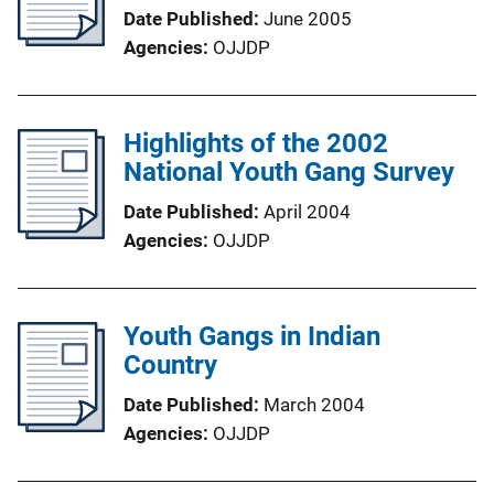
Date Published
June 2005
Agencies
OJJDP
Highlights of the 2002
National Youth Gang Survey
Date Published
April 2004
Agencies
OJJDP
Youth Gangs in Indian
Country
Date Published
March 2004
Agencies
OJJDP