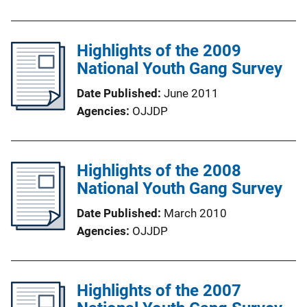
Highlights of the 2009
National Youth Gang Survey
Date Published
June 2011
Agencies
OJJDP
Highlights of the 2008
National Youth Gang Survey
Date Published
March 2010
Agencies
OJJDP
Highlights of the 2007