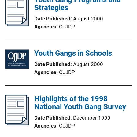
Strategies
Date Published
August 2000
Agencies
OJJDP
Youth Gangs in Schools
Date Published
August 2000
Agencies
OJJDP
Highlights of the 1998
National Youth Gang Survey
Date Published
December 1999
Agencies
OJJDP