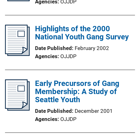
Agencies
OJJDP
Highlights of the 2000
National Youth Gang Survey
Date Published
February 2002
Agencies
OJJDP
Early Precursors of Gang
Membership: A Study of
Seattle Youth
Date Published
December 2001
Agencies
OJJDP