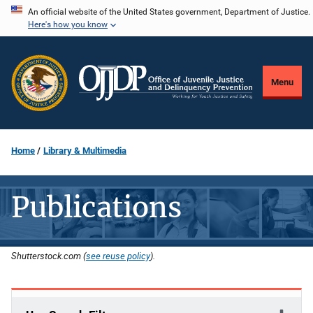
Skip
An official website of the United States government, Department of Justice.
Here's how you know
to
main
content
Menu
Home
Library & Multimedia
Publications
Shutterstock.com (
see reuse policy
).