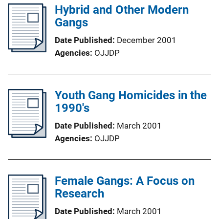
Hybrid and Other Modern
Gangs
Date Published
December 2001
Agencies
OJJDP
Youth Gang Homicides in the
1990's
Date Published
March 2001
Agencies
OJJDP
Female Gangs: A Focus on
Research
Date Published
March 2001