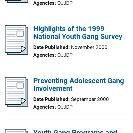
Agencies
OJJDP
Highlights of the 1999
National Youth Gang Survey
Date Published
November 2000
Agencies
OJJDP
Preventing Adolescent Gang
Involvement
Date Published
September 2000
Agencies
OJJDP
Youth Gang Programs and