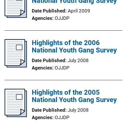
National Youth Gang Survey
Date Published
April 2009
Agencies
OJJDP
Highlights of the 2006
National Youth Gang Survey
Date Published
July 2008
Agencies
OJJDP
Highlights of the 2005
National Youth Gang Survey
Date Published
July 2008
Agencies
OJJDP