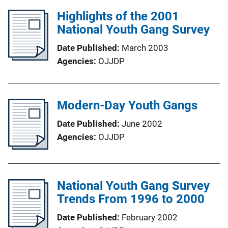
Highlights of the 2001
National Youth Gang Survey
Date Published
March 2003
Agencies
OJJDP
Modern-Day Youth Gangs
Date Published
June 2002
Agencies
OJJDP
National Youth Gang Survey
Trends From 1996 to 2000
Date Published
February 2002