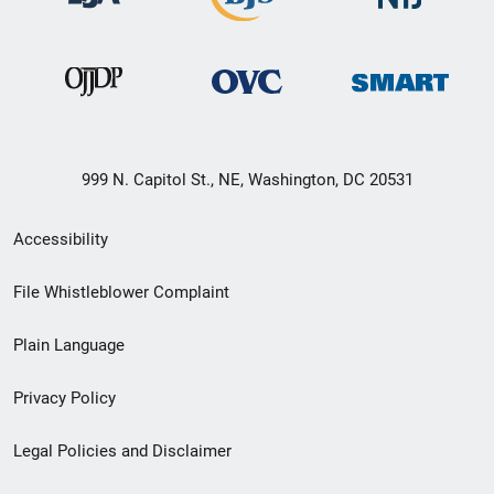
999 N. Capitol St., NE, Washington, DC 20531
Secondary
Accessibility
Footer
File Whistleblower Complaint
link
Plain Language
menu
Privacy Policy
Legal Policies and Disclaimer