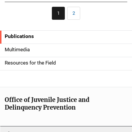
Pagination
1
2
Current
Page
page
Publications
S
i
Multimedia
d
Resources for the Field
e
n
a
Office of Juvenile Justice and
v
Delinquency Prevention
i
g