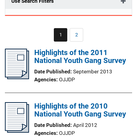
Use Search Filters
Pagination
1
2
Current
Page
page
Highlights of the 2011
National Youth Gang Survey
Date Published
September 2013
Agencies
OJJDP
Highlights of the 2010
National Youth Gang Survey
Date Published
April 2012
Agencies
OJJDP