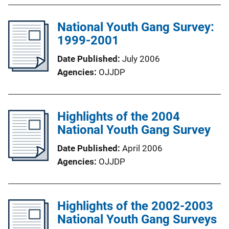
National Youth Gang Survey:
1999-2001
Date Published
July 2006
Agencies
OJJDP
Highlights of the 2004
National Youth Gang Survey
Date Published
April 2006
Agencies
OJJDP
Highlights of the 2002-2003
National Youth Gang Surveys