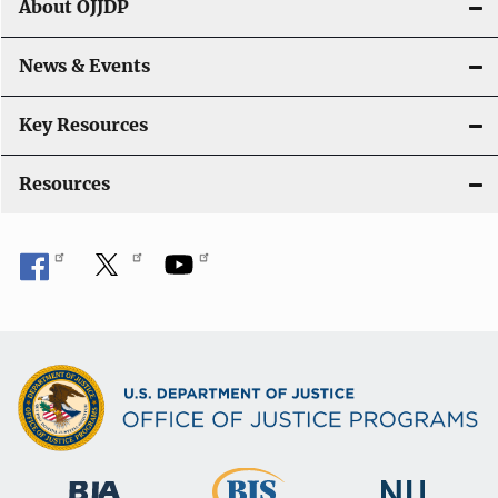
About OJJDP
a
News & Events
t
i
Key Resources
o
Resources
n