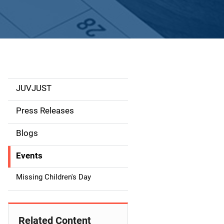
JUVJUST
S
i
Press Releases
d
Blogs
e
Events
n
Missing Children's Day
a
v
Related Content