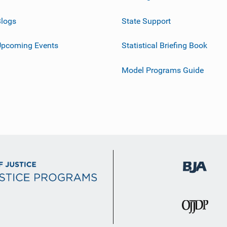
logs
State Support
Upcoming Events
Statistical Briefing Book
Model Programs Guide