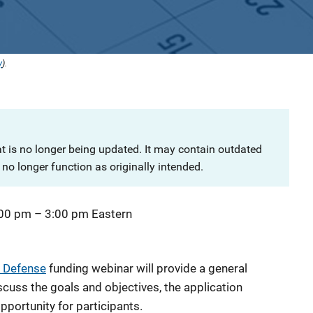
y
).
at is no longer being updated. It may contain outdated
no longer function as originally intended.
:00 pm
–
3:00 pm
Eastern
 Defense
funding webinar will provide a general
iscuss the goals and objectives, the application
pportunity for participants.