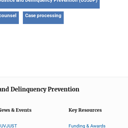
 Justice and Delinquency Prevention (OJJDP)
counsel
Case processing
e and Delinquency Prevention
News & Events
Key Resources
JUVJUST
Funding & Awards