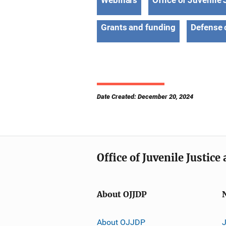
Webinars
Office of Juvenile
Grants and funding
Defense 
Date Created: December 20, 2024
Office of Juvenile Justic
About OJJDP
About OJJDP