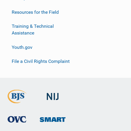
Resources for the Field
Training & Technical
Assistance
Youth.gov
File a Civil Rights Complaint