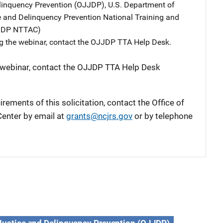
elinquency Prevention (OJJDP), U.S. Department of
ce and Delinquency Prevention National Training and
JJDP NTTAC)
g the webinar, contact the OJJDP TTA Help Desk.
 webinar, contact the OJJDP TTA Help Desk
rements of this solicitation, contact the Office of
enter by email at
grants@ncjrs.gov
or by telephone