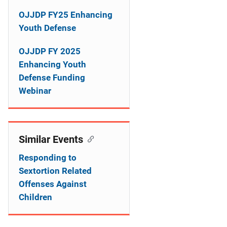
i
OJJDP FY25 Enhancing
g
Youth Defense
a
OJJDP FY 2025
t
Enhancing Youth
Defense Funding
i
Webinar
o
n
Similar Events
Responding to
Sextortion Related
Offenses Against
Children