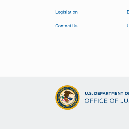
Legislation
B
Contact Us