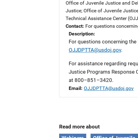
Office of Juvenile Justice and D
Justice
; 
Office of Juvenile Justi
Technical Assistance Center (O
Contact
For questions concernin
Description
For questions concerning the
OJJDPTTA@usdoj.gov
.
For assistance regarding requi
Justice Programs Response C
at 800–851–3420.
Email
OJJDPTTA@usdoj.gov
Read more about