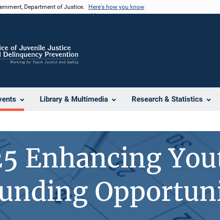
vernment, Department of Justice.
Here's how you know
vents
Library & Multimedia
Research & Statistics
25 Enhancing You
unding Opportun