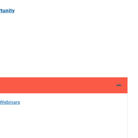
tunity
Webinars