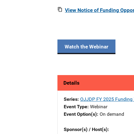
View Notice of Funding Oppor
Watch the Webinar
Details
Series
OJJDP FY 2025 Funding 
Event Type
Webinar
Event Option(s)
On demand
Sponsor(s) / Host(s)