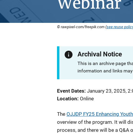
Webinar
© rawpixel-com/freepik.com (
see reuse polic
Archival Notice
This is an archive page th
information and links may 
Event Dates
January 23, 2025, 2
Location
Online
The
OJJDP FY25 Enhancing Youth
overview of the program. It will d
process, and there will be a Q&A o