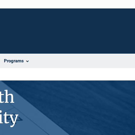
Programs
th
ity