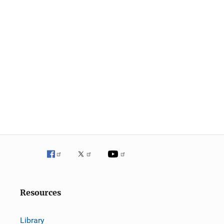
Resources
Library