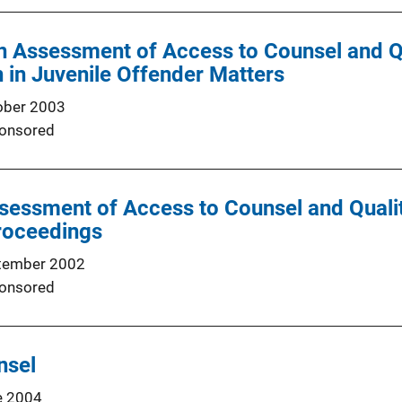
 Assessment of Access to Counsel and Qu
 in Juvenile Offender Matters
ober 2003
onsored
ssessment of Access to Counsel and Qualit
roceedings
tember 2002
onsored
nsel
e 2004