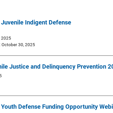
Juvenile Indigent Defense
, 2025
October 30, 2025
nile Justice and Delinquency Prevention 
5
Youth Defense Funding Opportunity Webi