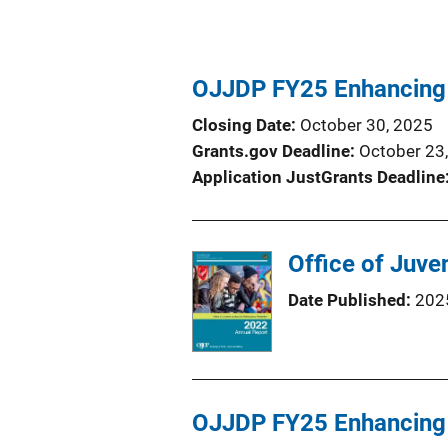
OJJDP FY25 Enhancing 
Closing Date
October 30, 2025
Grants.gov Deadline
October 23
Application JustGrants Deadline
Office of Juve
Date Published
202
OJJDP FY25 Enhancing 