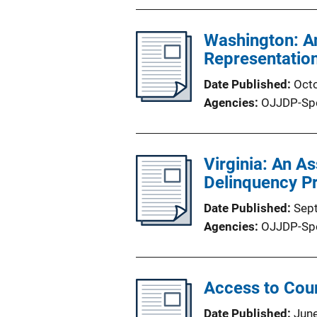
Washington: An
Representation
Date Published
Oct
Agencies
OJJDP-Sp
Virginia: An A
Delinquency P
Date Published
Sep
Agencies
OJJDP-Sp
Access to Cou
Date Published
Jun