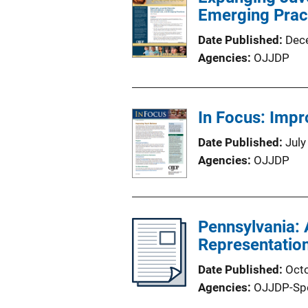
Emerging Prac
Date Published
Dec
Agencies
OJJDP
In Focus: Impr
Date Published
July
Agencies
OJJDP
Pennsylvania: 
Representatio
Date Published
Oct
Agencies
OJJDP-Sp