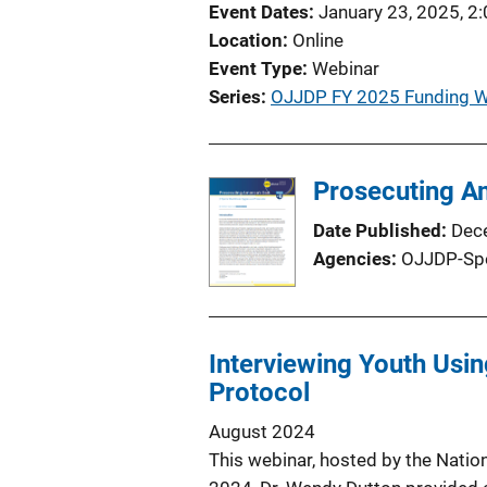
Event Dates
January 23, 2025, 2
Location
Online
Event Type
Webinar
Series
OJJDP FY 2025 Funding W
Prosecuting Am
Date Published
Dec
Agencies
OJJDP-Sp
Interviewing Youth Usin
Protocol
August 2024
This webinar, hosted by the Natio