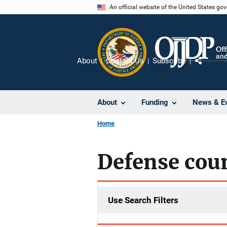
Skip
An official website of the United States go
to
main
content
About
Contact Us
Subscribe
Share
About
Funding
News & E
Home
Defense cou
Use Search Filters