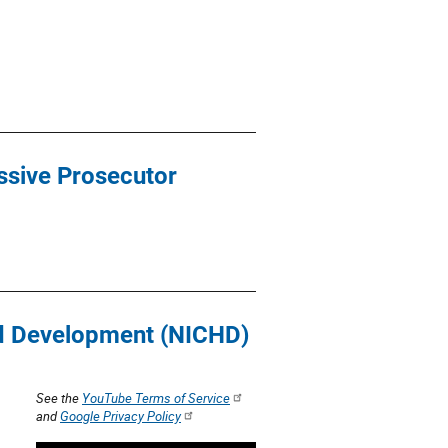
essive Prosecutor
and Development (NICHD)
See the
YouTube Terms of Service
and
Google Privacy Policy