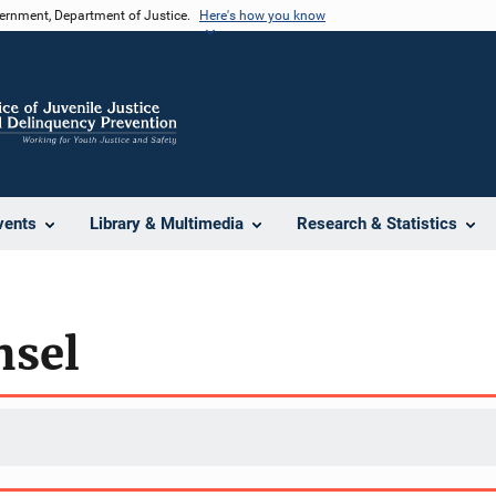
vernment, Department of Justice.
Here's how you know
vents
Library & Multimedia
Research & Statistics
nsel