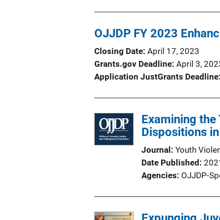
OJJDP FY 2023 Enhanci
Closing Date
April 17, 2023
Grants.gov Deadline
April 3, 202
Application JustGrants Deadline
Examining the 
Dispositions in
Journal
Youth Viole
Date Published
202
Agencies
OJJDP-Sp
Expunging Juve