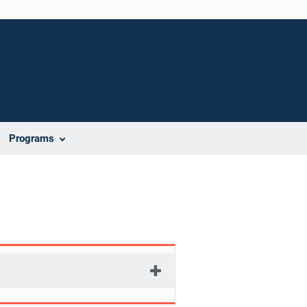
Programs