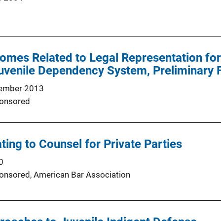
omes Related to Legal Representation for
Juvenile Dependency System, Preliminary 
ember 2013
onsored
ting to Counsel for Private Parties
0
onsored,
American Bar Association