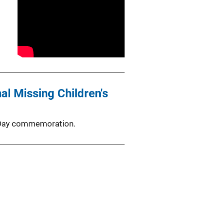
l Missing Children's
s Day commemoration.