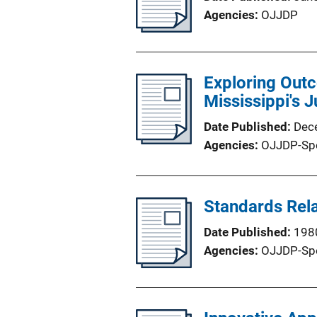
Agencies
OJJDP
Exploring Outc
Mississippi's 
Date Published
Dec
Agencies
OJJDP-Sp
Standards Rela
Date Published
198
Agencies
OJJDP-Sp