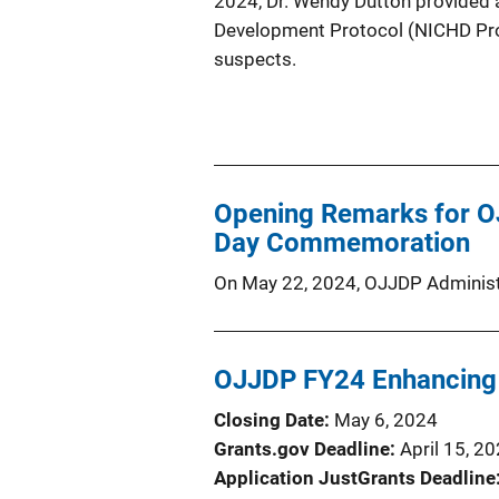
2024, Dr. Wendy Dutton provided an
Development Protocol (NICHD Prot
suspects.
Opening Remarks for OJ
Day Commemoration
On May 22, 2024, OJJDP Administr
OJJDP FY24 Enhancing
Closing Date
May 6, 2024
Grants.gov Deadline
April 15, 2
Application JustGrants Deadline