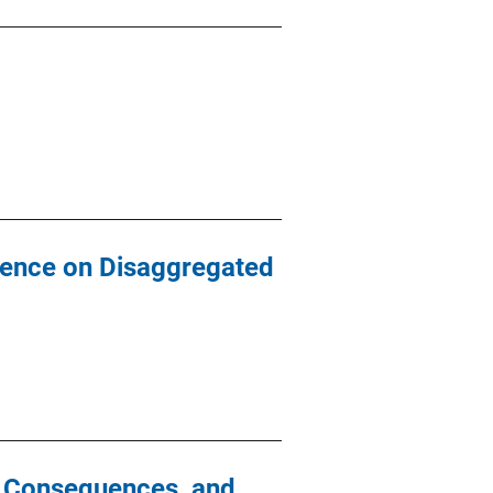
luence on Disaggregated
l Consequences, and