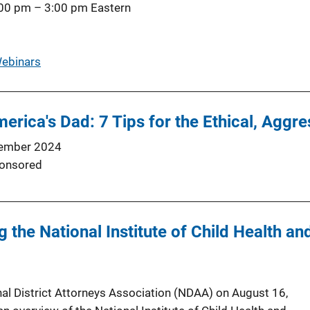
:00 pm
–
3:00 pm
Eastern
ebinars
erica's Dad: 7 Tips for the Ethical, Aggr
ember 2024
onsored
g the National Institute of Child Health 
nal District Attorneys Association (NDAA) on August 16,