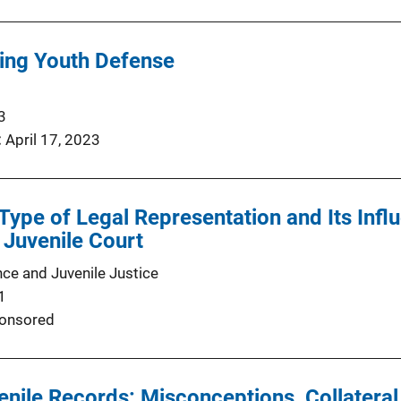
ng Youth Defense
3
April 17, 2023
Type of Legal Representation and Its Inf
 Juvenile Court
nce and Juvenile Justice
1
onsored
nile Records: Misconceptions, Collatera