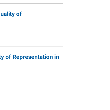
ality of
y of Representation in