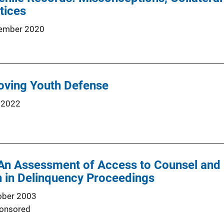
tices
ember 2020
oving Youth Defense
 2022
An Assessment of Access to Counsel and 
n in Delinquency Proceedings
ober 2003
onsored