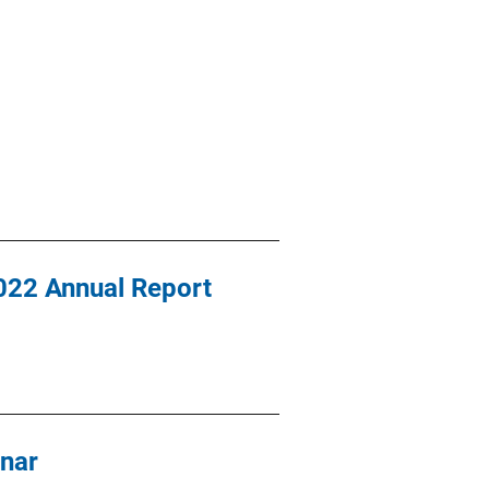
2022 Annual Report
nar