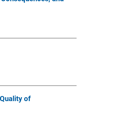
Quality of