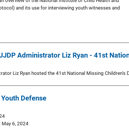
 overview of the National Institute of Child Health and
ocol) and its use for interviewing youth witnesses and
JDP Administrator Liz Ryan - 41st Nationa
ator Liz Ryan hosted the 41st National Missing Children'
 Youth Defense
024
May 6, 2024