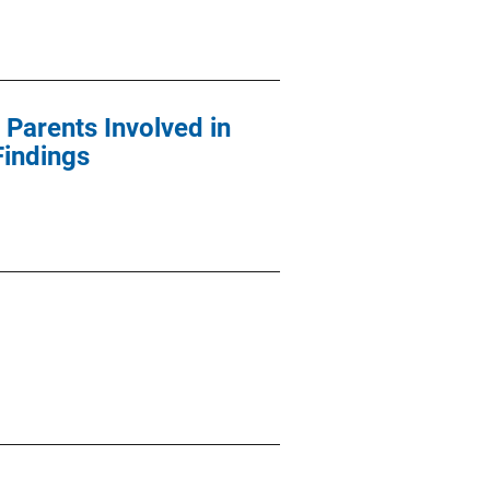
 Parents Involved in
Findings