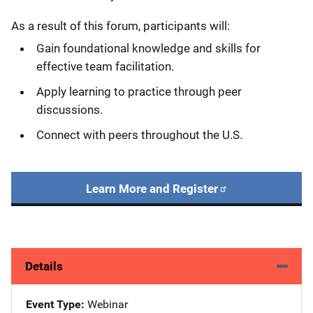
As a result of this forum, participants will:
Gain foundational knowledge and skills for
effective team facilitation.
Apply learning to practice through peer
discussions.
Connect with peers throughout the U.S.
Learn More and Register
Details
Event Type
Webinar