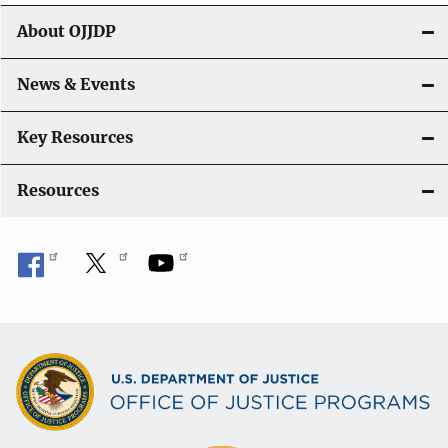
t
About OJJDP
i
o
News & Events
n
Key Resources
Resources