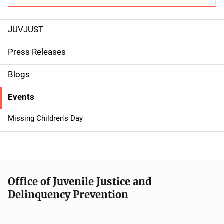
JUVJUST
S
i
Press Releases
d
Blogs
e
Events
n
Missing Children's Day
a
v
i
Office of Juvenile Justice and
g
Delinquency Prevention
a