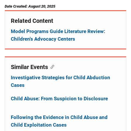
Date Created: August 20, 2025
Related Content
Model Programs Guide Literature Review:
Children's Advocacy Centers
Similar Events
Investigative Strategies for Child Abduction
Cases
Child Abuse: From Suspicion to Disclosure
Following the Evidence in Child Abuse and
Child Exploitation Cases