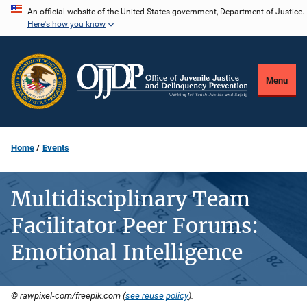
Skip
An official website of the United States government, Department of Justice.
Here's how you know
to
main
content
Menu
Home
Events
Multidisciplinary Team
Facilitator Peer Forums:
Emotional Intelligence
© rawpixel-com/freepik.com (
see reuse policy
).