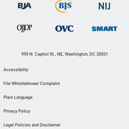
999 N. Capitol St., NE, Washington, DC 20531
Secondary
Accessibility
Footer
File Whistleblower Complaint
link
Plain Language
menu
Privacy Policy
Legal Policies and Disclaimer