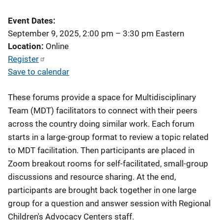
Event Dates
September 9, 2025, 2:00 pm
–
3:30 pm
Eastern
Location
Online
Register
Save to calendar
These forums provide a space for Multidisciplinary
Team (MDT) facilitators to connect with their peers
across the country doing similar work. Each forum
starts in a large-group format to review a topic related
to MDT facilitation. Then participants are placed in
Zoom breakout rooms for self-facilitated, small-group
discussions and resource sharing. At the end,
participants are brought back together in one large
group for a question and answer session with Regional
Children's Advocacy Centers staff.