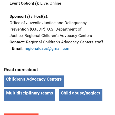
Event Option(s)
Live
, 
Online
Sponsor(s) / Host(s)
Office of Juvenile Justice and Delinquency
Prevention (OJJDP), U.S. Department of
Justice
; 
Regional Children's Advocacy Centers
Contact
Regional Children's Advocacy Centers staff
Email
regionalcacs@gmail.com
Read more about
Children's Advocacy Centers
Multidisciplinary teams
Child abuse/neglect