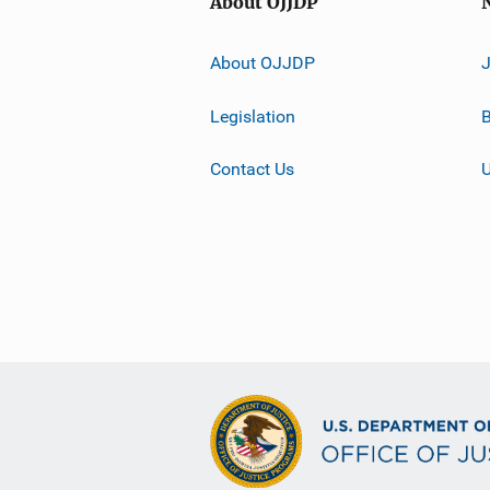
About OJJDP
About OJJDP
Legislation
B
Contact Us