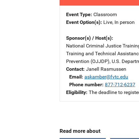
Event Type
Classroom
Event Option(s)
Live
, 
In person
Sponsor(s) / Host(s)
National Criminal Justice Trainin
Training and Technical Assistan
Prevention (OJJDP), U.S. Departm
Contact
Janell Rasmussen
Email
askamber@fvtc.edu
Phone number
877-712-6237
Eligibility
The deadline to registe
Read more about