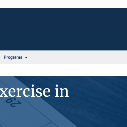
Programs
xercise in