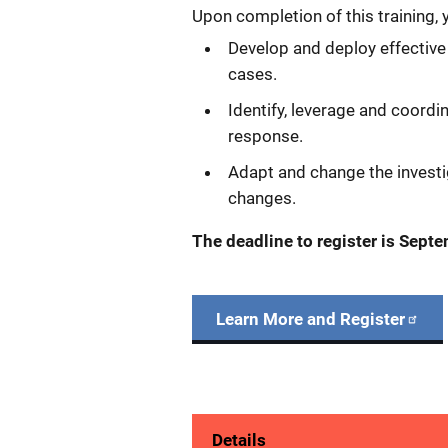
Upon completion of this training, y
Develop and deploy effective
cases.
Identify, leverage and coord
response.
Adapt and change the investi
changes.
The deadline to register is Sept
Learn More and Register
Details