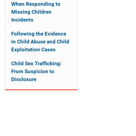
a
When Responding to
Missing Children
t
Incidents
i
Following the Evidence
o
in Child Abuse and Child
Exploitation Cases
n
Child Sex Trafficking:
From Suspicion to
Disclosure