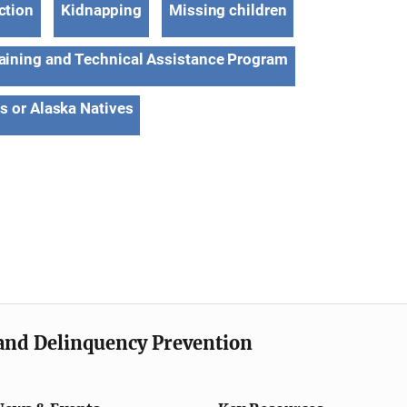
ction
Kidnapping
Missing children
aining and Technical Assistance Program
s or Alaska Natives
e and Delinquency Prevention