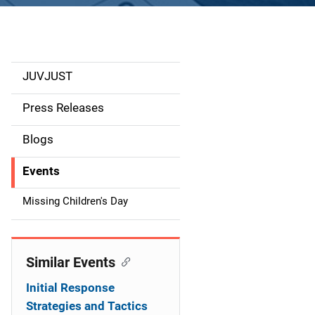
JUVJUST
S
i
Press Releases
d
Blogs
e
Events
n
Missing Children's Day
a
v
Similar Events
i
Initial Response
g
Strategies and Tactics