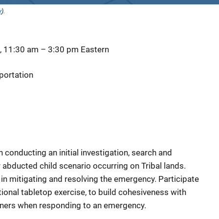
y
).
, 11:30 am
–
3:30 pm
Eastern
portation
conducting an initial investigation, search and
r abducted child scenario occurring on Tribal lands.
n mitigating and resolving the emergency. Participate
ictional tabletop exercise, to build cohesiveness with
artners when responding to an emergency.