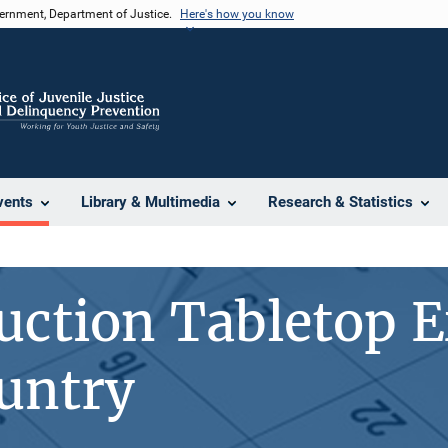
vernment, Department of Justice.
Here's how you know
vents
Library & Multimedia
Research & Statistics
uction Tabletop E
untry