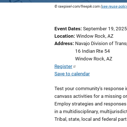
© rawpixel-com/freepik.com (
see reuse polic
Event Dates
September 19, 2025
Location
Window Rock, AZ
Address
Navajo Division of Trans
16 Indian Rte 54
Window Rock
,
AZ
Register
Save to calendar
Test your community's response in 
canvass activities for a missing o
Employ strategies and responses i
in a multidisciplinary, multijurisd
Tribal, state, local and federal p