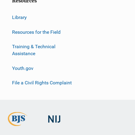
Resources
Library
Resources for the Field
Training & Technical
Assistance
Youth.gov
File a Civil Rights Complaint