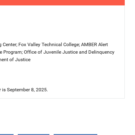
g Center
; 
Fox Valley Technical College
; 
AMBER Alert
ce Program
; 
Office of Juvenile Justice and Delinquency
ent of Justice
r is September 8, 2025.