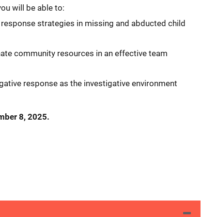
ou will be able to:
 response strategies in missing and abducted child
inate community resources in an effective team
gative response as the investigative environment
ember 8, 2025.