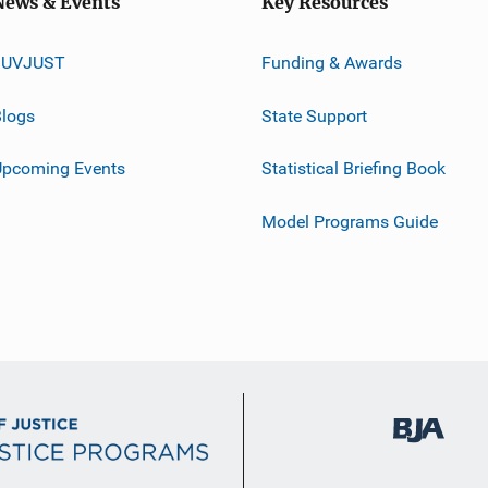
News & Events
Key Resources
JUVJUST
Funding & Awards
logs
State Support
Upcoming Events
Statistical Briefing Book
Model Programs Guide