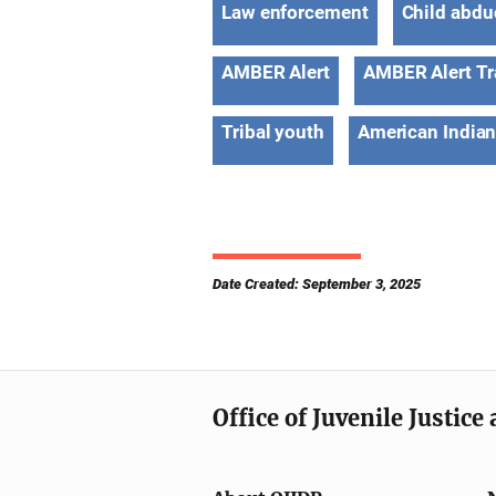
Law enforcement
Child abdu
AMBER Alert
AMBER Alert Tr
Tribal youth
American Indian
Date Created: September 3, 2025
Office of Juvenile Justic