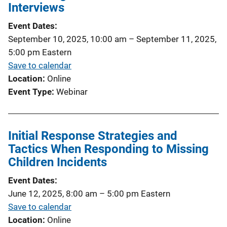
Interviews
Event Dates
September 10, 2025, 10:00 am
–
September 11, 2025,
5:00 pm
Eastern
Save to calendar
Location
Online
Event Type
Webinar
Initial Response Strategies and
Tactics When Responding to Missing
Children Incidents
Event Dates
June 12, 2025, 8:00 am
–
5:00 pm
Eastern
Save to calendar
Location
Online