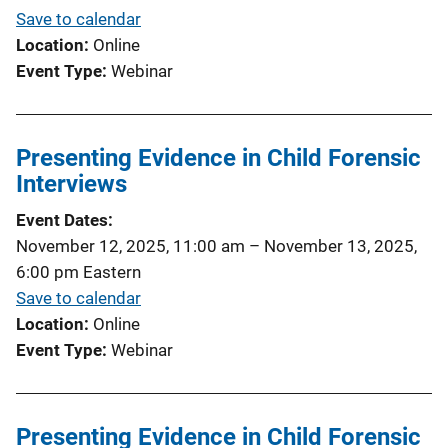
Save to calendar
Location
Online
Event Type
Webinar
Presenting Evidence in Child Forensic
Interviews
Event Dates
November 12, 2025, 11:00 am
–
November 13, 2025,
6:00 pm
Eastern
Save to calendar
Location
Online
Event Type
Webinar
Presenting Evidence in Child Forensic