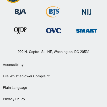
999 N. Capitol St., NE, Washington, DC 20531
Secondary
Accessibility
Footer
File Whistleblower Complaint
link
Plain Language
menu
Privacy Policy