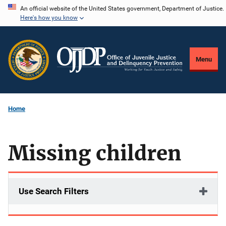
Skip
An official website of the United States government, Department of Justice.
Here's how you know
to
main
content
Menu
Home
Missing children
Use Search Filters