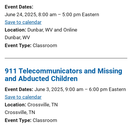
Event Dates
June 24, 2025, 8:00 am
–
5:00 pm
Eastern
Save to calendar
Location
Dunbar, WV and Online
Dunbar, WV
Event Type
Classroom
911 Telecommunicators and Missing
and Abducted Children
Event Dates
June 3, 2025, 9:00 am
–
6:00 pm
Eastern
Save to calendar
Location
Crossville, TN
Crossville, TN
Event Type
Classroom