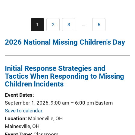
Pagination
…
1
2
3
5
Current
Page
Page
Last
page
page
2026 National Missing Children's Day
Initial Response Strategies and
Tactics When Responding to Missing
Children Incidents
Event Dates
September 1, 2026, 9:00 am
–
6:00 pm
Eastern
Save to calendar
Location
Mainesville, OH
Mainesville, OH
Event Type
Classroom