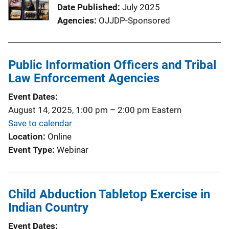
Date Published
July 2025
Agencies
OJJDP-Sponsored
Public Information Officers and Tribal
Law Enforcement Agencies
Event Dates
August 14, 2025, 1:00 pm
–
2:00 pm
Eastern
Save to calendar
Location
Online
Event Type
Webinar
Child Abduction Tabletop Exercise in
Indian Country
Event Dates