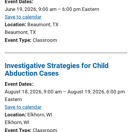
Event Dates
June 19, 2026, 9:00 am
–
6:00 pm
Eastern
Save to calendar
Location
Beaumont, TX
Beaumont, TX
Event Type
Classroom
Investigative Strategies for Child
Abduction Cases
Event Dates
August 18, 2026, 9:00 am
–
August 19, 2026, 6:00 pm
Eastern
Save to calendar
Location
Elkhorn, WI
Elkhorn, WI
Event Type
Classroom