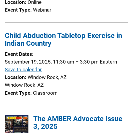
Location
Online
Event Type
Webinar
Child Abduction Tabletop Exercise in
Indian Country
Event Dates
September 19, 2025, 11:30 am
–
3:30 pm
Eastern
Save to calendar
Location
Window Rock, AZ
Window Rock, AZ
Event Type
Classroom
The AMBER Advocate Issue
3, 2025