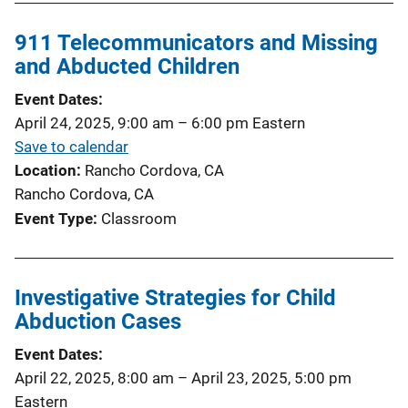
911 Telecommunicators and Missing
and Abducted Children
Event Dates
April 24, 2025, 9:00 am
–
6:00 pm
Eastern
Save to calendar
Location
Rancho Cordova, CA
Rancho Cordova, CA
Event Type
Classroom
Investigative Strategies for Child
Abduction Cases
Event Dates
April 22, 2025, 8:00 am
–
April 23, 2025, 5:00 pm
Eastern