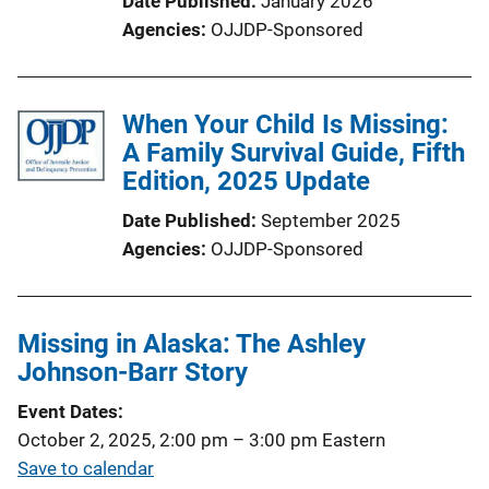
Date Published
January 2026
Agencies
OJJDP-Sponsored
When Your Child Is Missing:
A Family Survival Guide, Fifth
Edition, 2025 Update
Date Published
September 2025
Agencies
OJJDP-Sponsored
Missing in Alaska: The Ashley
Johnson-Barr Story
Event Dates
October 2, 2025, 2:00 pm
–
3:00 pm
Eastern
Save to calendar