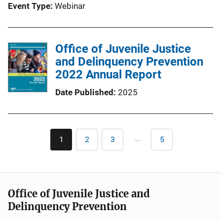
Event Type
Webinar
Office of Juvenile Justice
and Delinquency Prevention
2022 Annual Report
Date Published
2025
Pagination
…
1
2
3
5
Current
Page
Page
Last
page
page
Office of Juvenile Justice and
Delinquency Prevention