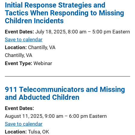
Initial Response Strategies and
Tactics When Responding to Missing
Children Incidents
Event Dates
July 18, 2025, 8:00 am
–
5:00 pm
Eastern
Save to calendar
Location
Chantilly, VA
Chantilly, VA
Event Type
Webinar
911 Telecommunicators and Missing
and Abducted Children
Event Dates
August 11, 2025, 9:00 am
–
6:00 pm
Eastern
Save to calendar
Location
Tulsa, OK