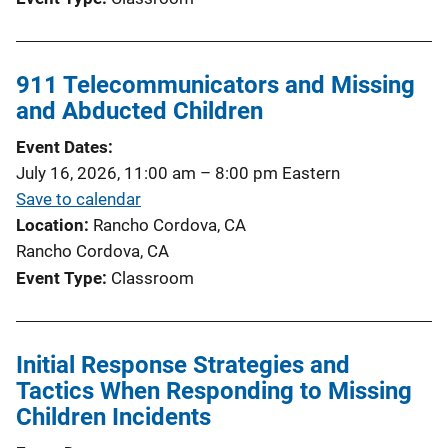
911 Telecommunicators and Missing
and Abducted Children
Event Dates
July 16, 2026, 11:00 am
–
8:00 pm
Eastern
Save to calendar
Location
Rancho Cordova, CA
Rancho Cordova, CA
Event Type
Classroom
Initial Response Strategies and
Tactics When Responding to Missing
Children Incidents