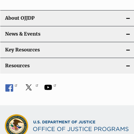
About OJJDP
News & Events
Key Resources
Resources