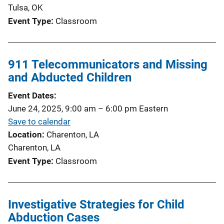
Tulsa, OK
Event Type
Classroom
911 Telecommunicators and Missing
and Abducted Children
Event Dates
June 24, 2025, 9:00 am
–
6:00 pm
Eastern
Save to calendar
Location
Charenton, LA
Charenton, LA
Event Type
Classroom
Investigative Strategies for Child
Abduction Cases