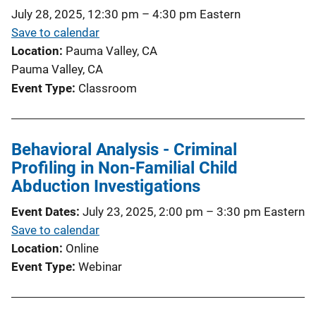
July 28, 2025, 12:30 pm
–
4:30 pm
Eastern
Save to calendar
Location
Pauma Valley, CA
Pauma Valley, CA
Event Type
Classroom
Behavioral Analysis - Criminal
Profiling in Non-Familial Child
Abduction Investigations
Event Dates
July 23, 2025, 2:00 pm
–
3:30 pm
Eastern
Save to calendar
Location
Online
Event Type
Webinar