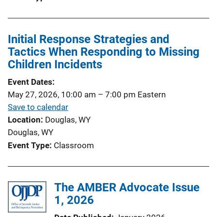
Initial Response Strategies and
Tactics When Responding to Missing
Children Incidents
Event Dates
May 27, 2026, 10:00 am
–
7:00 pm
Eastern
Save to calendar
Location
Douglas, WY
Douglas, WY
Event Type
Classroom
The AMBER Advocate Issue
1, 2026