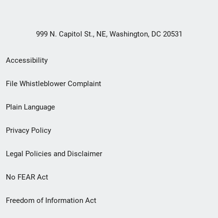
999 N. Capitol St., NE, Washington, DC 20531
Secondary
Accessibility
Footer
File Whistleblower Complaint
link
Plain Language
menu
Privacy Policy
Legal Policies and Disclaimer
No FEAR Act
Freedom of Information Act