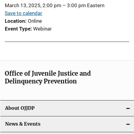
March 13, 2025, 2:00 pm
–
3:00 pm
Eastern
Save to calendar
Location
Online
Event Type
Webinar
Office of Juvenile Justice and
Delinquency Prevention
About OJJDP
News & Events