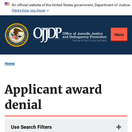
Skip
An official website of the United States government, Department of Justice.
Here's how you know
to
main
content
Menu
Home
Applicant award
denial
Use Search Filters