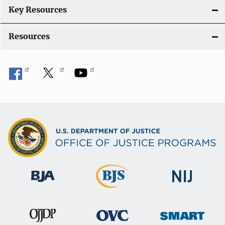
Key Resources
Resources