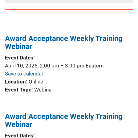
Award Acceptance Weekly Training
Webinar
Event Dates
April 10, 2025, 2:00 pm
–
3:00 pm
Eastern
Save to calendar
Location
Online
Event Type
Webinar
Award Acceptance Weekly Training
Webinar
Event Dates